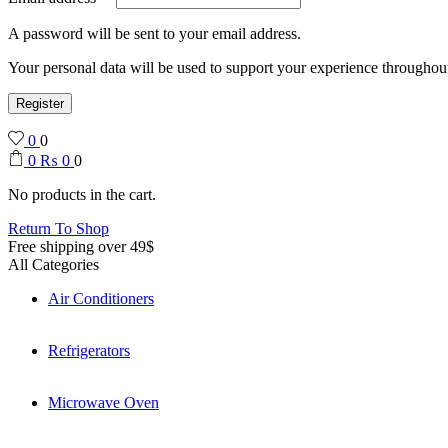
A password will be sent to your email address.
Your personal data will be used to support your experience throughout
Register
0
0
0
₨
0
0
No products in the cart.
Return To Shop
Free shipping over 49$
All Categories
Air Conditioners
Refrigerators
Microwave Oven