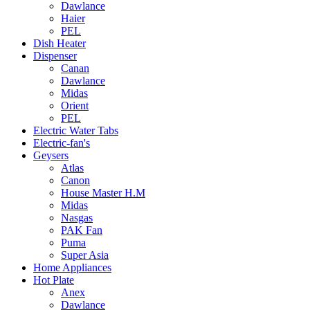
Dawlance
Haier
PEL
Dish Heater
Dispenser
Canan
Dawlance
Midas
Orient
PEL
Electric Water Tabs
Electric-fan's
Geysers
Atlas
Canon
House Master H.M
Midas
Nasgas
PAK Fan
Puma
Super Asia
Home Appliances
Hot Plate
Anex
Dawlance