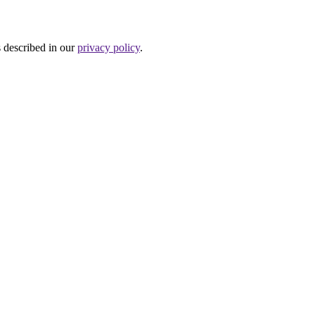
s described in our
privacy policy
.