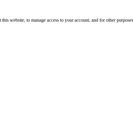
 this website, to manage access to your account, and for other purpose