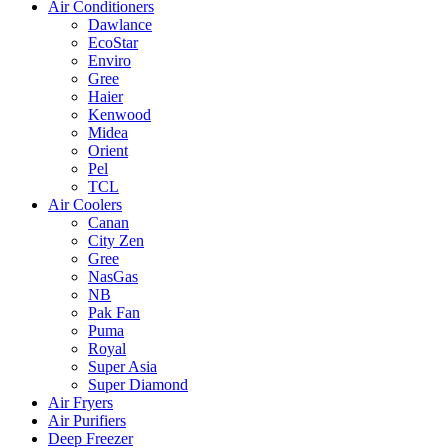
Air Conditioners
Dawlance
EcoStar
Enviro
Gree
Haier
Kenwood
Midea
Orient
Pel
TCL
Air Coolers
Canan
City Zen
Gree
NasGas
NB
Pak Fan
Puma
Royal
Super Asia
Super Diamond
Air Fryers
Air Purifiers
Deep Freezer