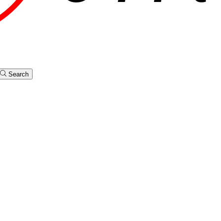
Search