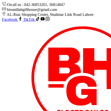
Orcall us : 042-36853201, 36814847
bissmillahgifthouse@gmail.com
AL-Riaz Shopping Center, ͏Shalimar Link Road Lahore
Facebook
TikTok