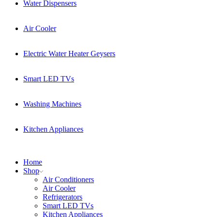
Water Dispensers
Air Cooler
Electric Water Heater Geysers
Smart LED TVs
Washing Machines
Kitchen Appliances
Home
Shop
Air Conditioners
Air Cooler
Refrigerators
Smart LED TVs
Kitchen Appliances