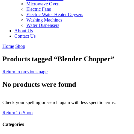
Microwave Oven
Electric Fans
Electric Water Heater Geysers
Washing Machines
Water Dispensers
About Us
Contact Us
Home
Shop
Products tagged “Blender Chopper”
Return to previous page
No products were found
Check your spelling or search again with less specific terms.
Return To Shop
Categories