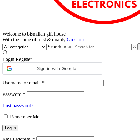
Welcome to bismillah gift house
With the name of trust & quality
Go shop
Search input
Login
Register
Sign in with Google
Username or email
*
Password
*
Lost password?
Remember Me
Log in
Email address
*