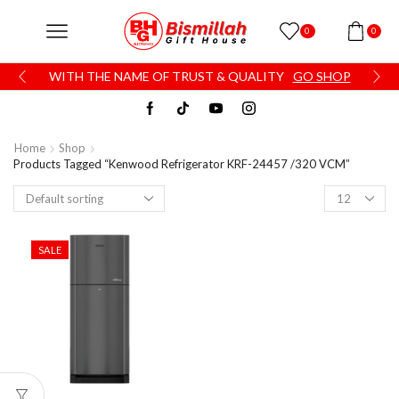
0
0
WITH THE NAME OF TRUST & QUALITY
GO SHOP
Home
Shop
Products Tagged “Kenwood Refrigerator KRF-24457 /320 VCM”
SALE