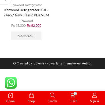
Kenwood
,
Refrigerator
Kenwood Refrigerator KRF-
24457 New Classic Plus VCM
– Stylish & Efficient Cooling
Kenwood
₨
95,000
₨
82,000
ADD TO CART
© Created by
8theme
- Power Elite ThemeForest Author.
0
Home
Shop
Search
Cart
Sign in