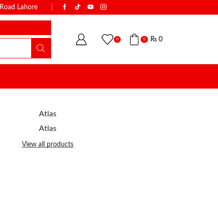
k Road Lahore
WITH THE NAME OF TRUST & QUALI
₨
0
0
0
Atlas
Atlas
View all products