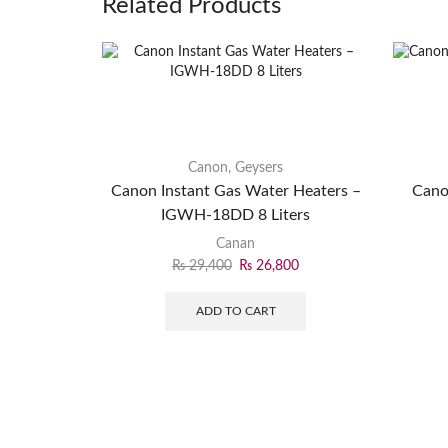
Related Products
Canon
,
Geysers
Canon Instant Gas Water Heaters –
Cano
IGWH-18DD 8 Liters
Canan
₨
29,400
₨
26,800
ADD TO CART