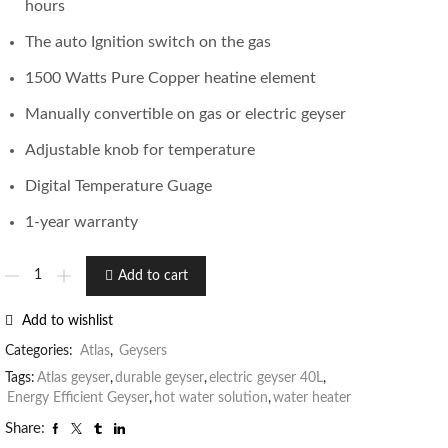
hours
The auto Ignition switch on the gas
1500 Watts Pure Copper heatine element
Manually convertible on gas or electric geyser
Adjustable knob for temperature
Digital Temperature Guage
1-year warranty
Add to cart
Add to wishlist
Categories:
Atlas
,
Geysers
Tags:
Atlas geyser
,
durable geyser
,
electric geyser 40L
,
Energy Efficient Geyser
,
hot water solution
,
water heater
Share: