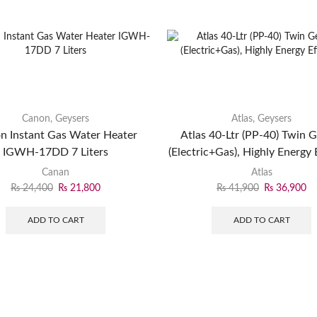
Canon
,
Geysers
Atlas
,
Geysers
n Instant Gas Water Heater
Atlas 40-Ltr (PP-40) Twin 
IGWH-17DD 7 Liters
(Electric+Gas), Highly Energy E
Canan
Atlas
₨
24,400
₨
21,800
₨
41,900
₨
36,900
ADD TO CART
ADD TO CART