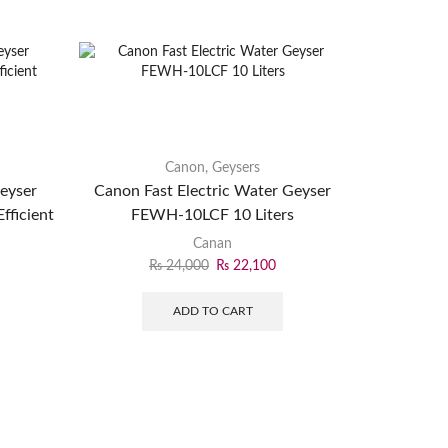
Canon
,
Geysers
Geyser
Canon Fast Electric Water Geyser
fficient
FEWH-10LCF 10 Liters
Canan
₨
24,000
₨
22,100
ADD TO CART
NasGas E