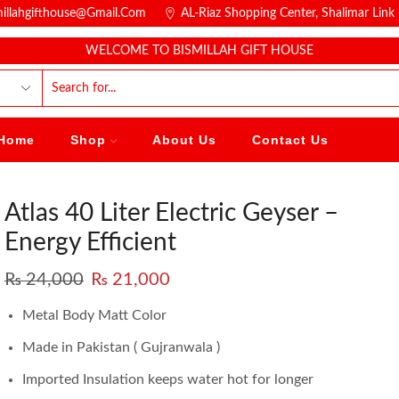
millahgifthouse@gmail.com
AL-Riaz Shopping Center, ͏Shalimar Lin
WELCOME TO BISMILLAH GIFT HOUSE
Home
Shop
About Us
Contact Us
Atlas 40 Liter Electric Geyser –
Energy Efficient
₨
24,000
₨
21,000
Metal Body Matt Color
Made in Pakistan ( Gujranwala )
Imported Insulation keeps water hot for longer