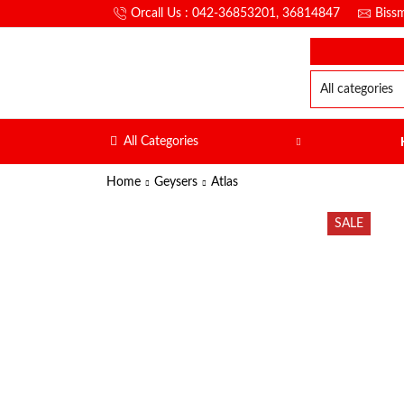
Orcall Us : 042-36853201, 36814847
Biss
All Categories
Home
Geysers
Atlas
SALE