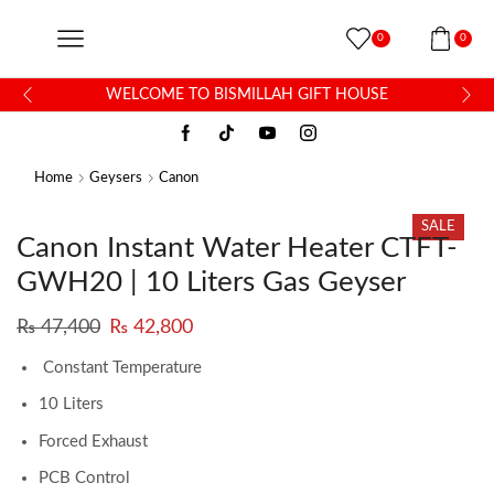
0
0
WELCOME TO BISMILLAH GIFT HOUSE
Home
Geysers
Canon
SALE
Canon Instant Water Heater CTFT-
GWH20 | 10 Liters Gas Geyser
₨
47,400
₨
42,800
Constant Temperature
10 Liters
Forced Exhaust
PCB Control