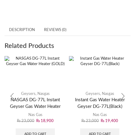
DESCRIPTION
REVIEWS (0)
Related Products
Geysers
,
Nasgas
Geysers
,
Nasgas
NASGAS DG-77L Instant
Instant Gas Water Heater
Geyser Gas Water Heater
Geyser DG-77L(Black)
(GOLD)
Nas Gas
Nas Gas
₨
23,000
₨
18,900
₨
23,000
₨
19,400
ADD TO CART
ADD TO CART