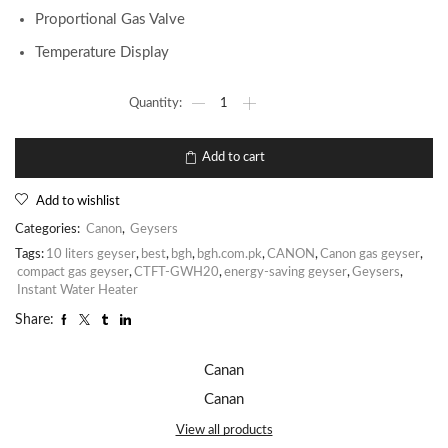
Proportional Gas Valve
Temperature Display
Add to cart
Add to wishlist
Categories:
Canon
,
Geysers
Tags:
10 liters geyser
,
best
,
bgh
,
bgh.com.pk
,
CANON
,
Canon gas geyser
,
compact gas geyser
,
CTFT-GWH20
,
energy-saving geyser
,
Geysers
,
Instant Water Heater
Share:
Canan
Canan
View all products