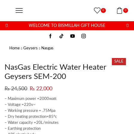
0
0
WELCOME TO BISMILLAH GIFT HOUSE
Home
Geysers
Nasgas
SALE
NasGas Electric Water Heater
Geysers SEM-200
₨
24,500
₨
22,000
– Maximum power =2000watt
– Voltage =220v~
– Working pressure = .75Mpa
– Dry heating protection=85°c
– Water capacity =20L/minutes
– Earthing protection