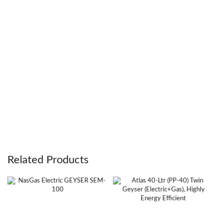
Related Products