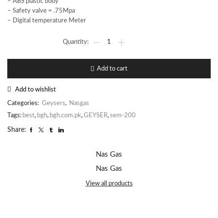
– ABS plastic body
– Safety valve = .75Mpa
– Digital temperature Meter
Add to cart
Add to wishlist
Categories:
Geysers
,
Nasgas
Tags:
best
,
bgh
,
bgh.com.pk
,
GEYSER
,
sem-200
Share:
Nas Gas
Nas Gas
View all products