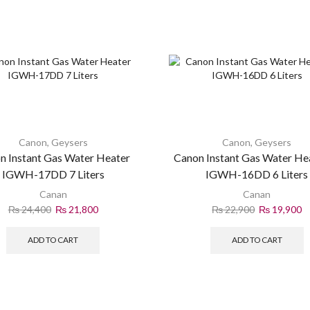
Canon
,
Geysers
Canon
,
Geysers
n Instant Gas Water Heater
Canon Instant Gas Water He
IGWH-17DD 7 Liters
IGWH-16DD 6 Liters
Canan
Canan
₨
24,400
₨
21,800
₨
22,900
₨
19,900
ADD TO CART
ADD TO CART