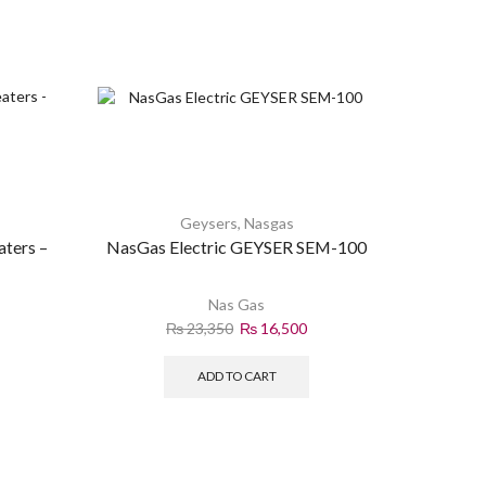
Geysers
,
Nasgas
aters –
NasGas Electric GEYSER SEM-100
P
Nas Gas
₨
23,350
₨
16,500
ADD TO CART