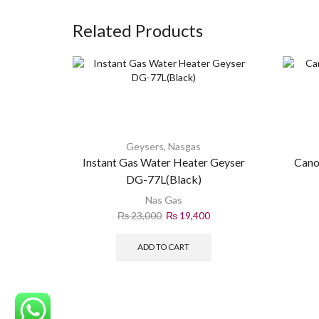
Related Products
Geysers
,
Nasgas
Instant Gas Water Heater Geyser
Cano
DG-77L(Black)
Nas Gas
₨
23,000
₨
19,400
ADD TO CART