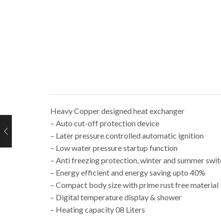
Heavy Copper designed heat exchanger
– Auto cut-off protection device
– Later pressure controlled automatic ignition
– Low water pressure startup function
– Anti freezing protection, winter and summer swi
– Energy efficient and energy saving upto 40%
– Compact body size with prime rust free material
– Digital temperature display & shower
– Heating capacity 08 Liters