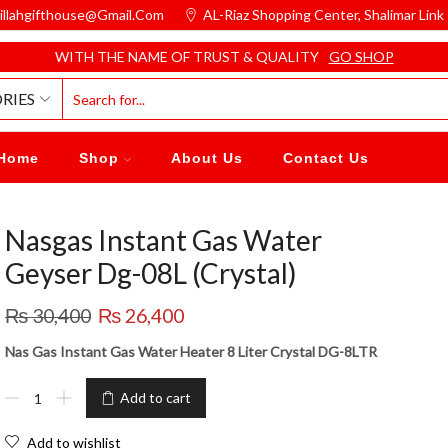
illahgifthouse@gmail.com
AL-Riaz Shopping Center, ͏Shalimar Lin
WITH THE NAME OF TRUST & QUALITY
GO SHOP
RIES
Home
Shop
About Us
Contact Us
Nasgas Instant Gas Water
Geyser Dg-08L (Crystal)
₨
30,400
₨
26,400
Nas Gas Instant Gas Water Heater 8 Liter Crystal DG-8LTR
Add to cart
Add to wishlist