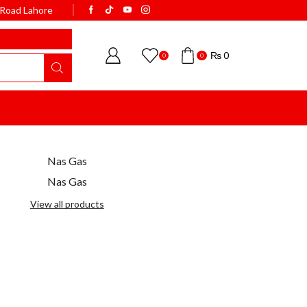
k Road Lahore
WELCOME TO BISMI
₨
0
0
0
Nas Gas
Nas Gas
View all products