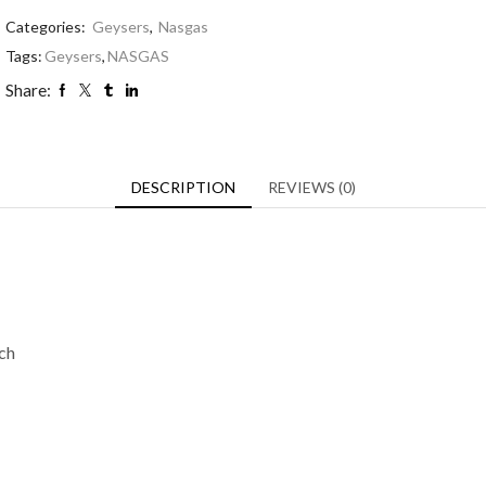
Categories:
Geysers
,
Nasgas
Tags:
Geysers
,
NASGAS
Share:
DESCRIPTION
REVIEWS (0)
tch