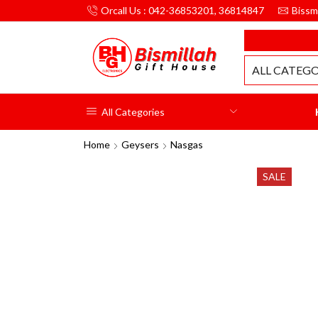
Orcall Us : 042-36853201, 36814847
Bissm
MILLAH GIFT HOUSE
ALL CATEGO
All Categories
Home
Geysers
Nasgas
SALE