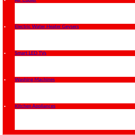
Air Cooler
Electric Water Heater Geysers
Smart LED TVs
Washing Machines
Kitchen Appliances