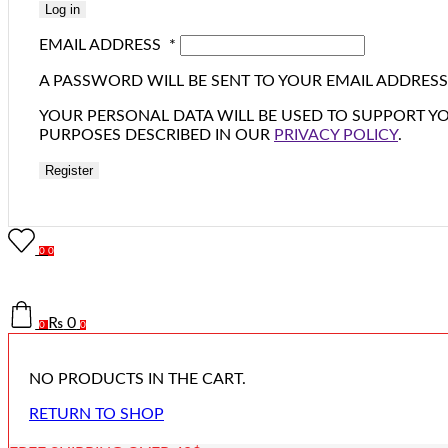
Log in
EMAIL ADDRESS
*
A PASSWORD WILL BE SENT TO YOUR EMAIL ADDRESS
YOUR PERSONAL DATA WILL BE USED TO SUPPORT Y
PURPOSES DESCRIBED IN OUR
PRIVACY POLICY
.
Register
0
0
₨
0
0
0
NO PRODUCTS IN THE CART.
RETURN TO SHOP