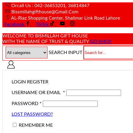
Orcall Us : 042-36853201, 36814847
Bissmillahgifthouse@gmail.com
AL-Riaz Shopping Center, ͏Shalimar Link Road Lahore
Facebook
TikTok
WELCOME TO BISMILLAH GIFT HOUSE
WITH THE NAME OF TRUST & QUALITY
GO SHOP
SEARCH INPUT
LOGIN
REGISTER
USERNAME OR EMAIL
*
PASSWORD
*
LOST PASSWORD?
REMEMBER ME