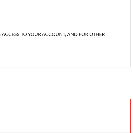
E ACCESS TO YOUR ACCOUNT, AND FOR OTHER