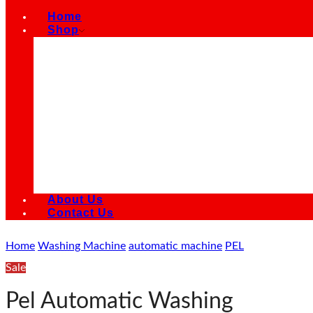
Home
Shop
Air Conditioners
Air Cooler
Refrigerators
Smart LED TVs
Kitchen Appliances
Microwave Oven
Electric Fans
Electric Water Heater Geysers
Washing Machines
Water Dispensers
About Us
Contact Us
Home
Washing Machine
automatic machine
PEL
Sale
Pel Automatic Washing