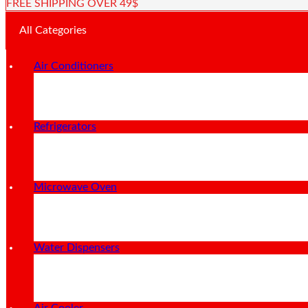
FREE SHIPPING OVER 49$
All Categories
Air Conditioners
Refrigerators
Microwave Oven
Water Dispensers