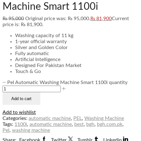
Machine Smart 1100i
₨
95,000
Original price was: ₨ 95,000.
₨
81,900
Current
price is: ₨ 81,900.
Washing capacity of 11 kg
1-year official warranty
Silver and Golden Color
Fully automatic
Artificial Intelligence
Designed For Pakistan Market
Touch & Go
Pel Automatic Washing Machine Smart 1100i quantity
Add to cart
Add to wishlist
Categories:
automatic machine
,
PEL
,
Washing Machine
Tags:
1100i
,
automatic machine
,
best
,
bgh
,
bgh.com.pk
,
Pel
,
washing machine
Share:
Facebook
Twitter
Tumblr
Linkedin