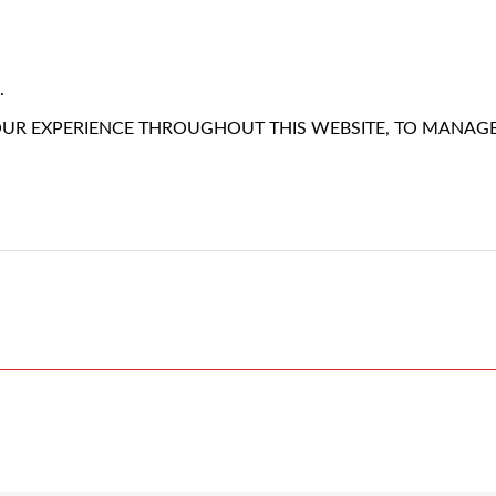
.
OUR EXPERIENCE THROUGHOUT THIS WEBSITE, TO MANAG