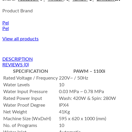
Product Brand
Pel
Pel
View all products
DESCRIPTION
REVIEWS (0)
SPECIFICATION
PAWM – 1100i
Rated Voltage / Frequency
220V~ / 50Hz
Water Levels
10
Water Input Pressure
0.03 MPa ~ 0.78 MPa
Rated Power Input
Wash: 420W & Spin: 280W
Water Proof Degree
IPX4
Net Weight
41Kg
Machine Size (WxDxH)
595 x 620 x 1000 (mm)
No. of Programs
10