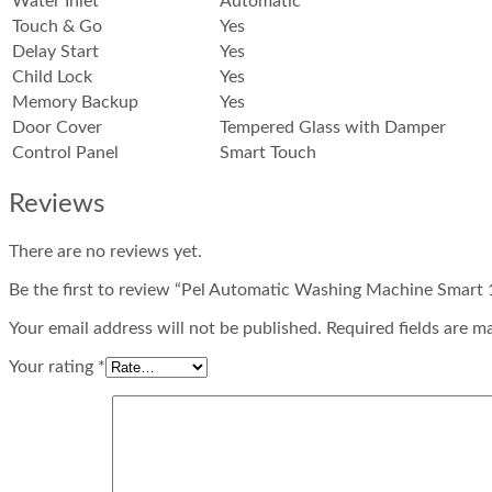
Water Inlet
Automatic
Touch & Go
Yes
Delay Start
Yes
Child Lock
Yes
Memory Backup
Yes
Door Cover
Tempered Glass with Damper
Control Panel
Smart Touch
Reviews
There are no reviews yet.
Be the first to review “Pel Automatic Washing Machine Smart 
Your email address will not be published. Required fields are m
Your rating
*