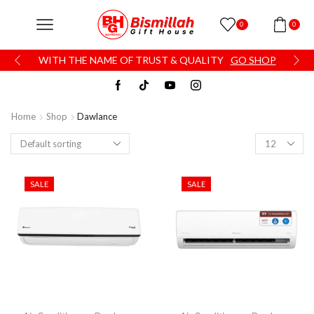
0
0
WITH THE NAME OF TRUST & QUALITY
GO SHOP
Home
Shop
Dawlance
SALE
SALE