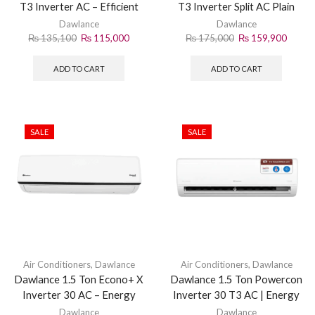
T3 Inverter AC – Efficient
T3 Inverter Split AC Plain
Cooling Solution
White (2026)
Dawlance
Dawlance
₨
135,100
₨
115,000
₨
175,000
₨
159,900
ADD TO CART
ADD TO CART
SALE
SALE
Air Conditioners
,
Dawlance
Air Conditioners
,
Dawlance
Dawlance 1.5 Ton Econo+ X
Dawlance 1.5 Ton Powercon
Inverter 30 AC – Energy
Inverter 30 T3 AC | Energy
Saving Cooling
Efficient Split AC
Dawlance
Dawlance