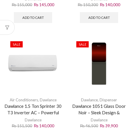
₨
155,000
₨
145,000
₨
150,300
₨
140,000
ADD TO CART
ADD TO CART
SALE
SALE
Air Conditioners
,
Dawlance
Dawlance
,
Dispenser
Dawlance 1.5 Ton Sprinter 30
Dawlance 1051 Glass Door
T3 Inverter AC – Powerful
Noir – Sleek Design &
Cooling
Superior Cooling
Dawlance
Dawlance
₨
151,500
₨
140,000
₨
46,500
₨
39,900