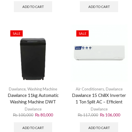
ADD TO CART
ADD TO CART
SALE
SALE
Dawlance
,
Washing Machine
Air Conditioners
,
Dawlance
Dawlance 11kg Automatic
Dawlance 15 ChillX Inverter
Washing Machine DWT
1 Ton Split AC – Efficient
1165 PL
Cooling Solution
Dawlance
Dawlance
₨
100,000
₨
80,000
₨
117,000
₨
106,000
ADD TO CART
ADD TO CART