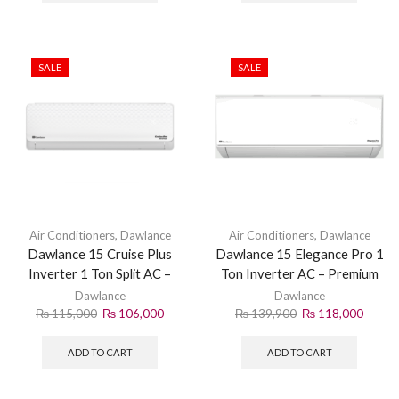
SALE
SALE
Air Conditioners
,
Dawlance
Air Conditioners
,
Dawlance
Dawlance 15 Cruise Plus
Dawlance 15 Elegance Pro 1
Inverter 1 Ton Split AC –
Ton Inverter AC – Premium
Smart Cooling
Cooling
Dawlance
Dawlance
₨
115,000
₨
106,000
₨
139,900
₨
118,000
ADD TO CART
ADD TO CART