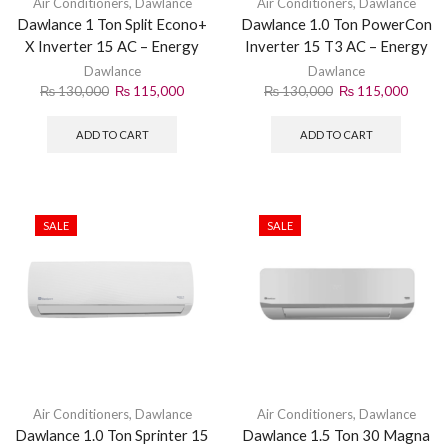
Air Conditioners
,
Dawlance
Air Conditioners
,
Dawlance
Dawlance 1 Ton Split Econo+
Dawlance 1.0 Ton PowerCon
X Inverter 15 AC – Energy
Inverter 15 T3 AC – Energy
Efficient Cooling
Efficient Cooling
Dawlance
Dawlance
₨
130,000
₨
115,000
₨
130,000
₨
115,000
ADD TO CART
ADD TO CART
SALE
SALE
Air Conditioners
,
Dawlance
Air Conditioners
,
Dawlance
Dawlance 1.0 Ton Sprinter 15
Dawlance 1.5 Ton 30 Magna