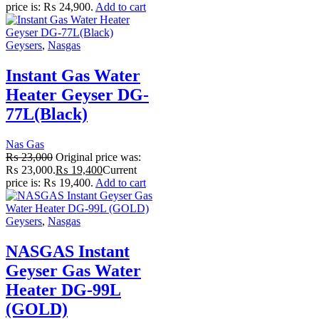
price is: ₨ 24,900.
Add to cart
Geysers
,
Nasgas
Instant Gas Water
Heater Geyser DG-
77L(Black)
Nas Gas
₨
23,000
Original price was:
₨ 23,000.
₨
19,400
Current
price is: ₨ 19,400.
Add to cart
Geysers
,
Nasgas
NASGAS Instant
Geyser Gas Water
Heater DG-99L
(GOLD)