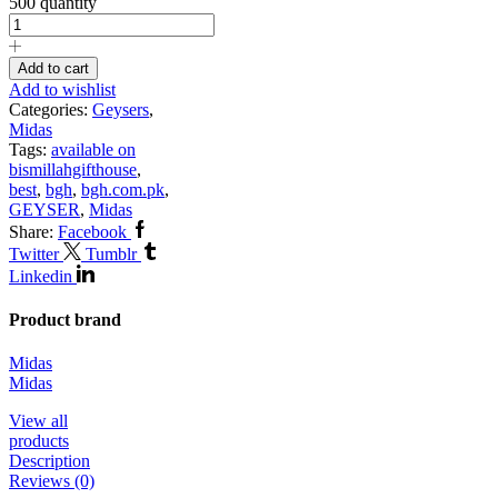
500 quantity
Add to cart
Add to wishlist
Categories:
Geysers
,
Midas
Tags:
available on
bismillahgifthouse
,
best
,
bgh
,
bgh.com.pk
,
GEYSER
,
Midas
Share:
Facebook
Twitter
Tumblr
Linkedin
Product brand
Midas
Midas
View all
products
Description
Reviews (0)