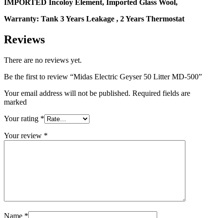
IMPORTED Incoloy Element, Imported Glass Wool,
Warranty: Tank 3 Years Leakage , 2 Years Thermostat
Reviews
There are no reviews yet.
Be the first to review “Midas Electric Geyser 50 Litter MD-500”
Your email address will not be published. Required fields are
marked
Your rating
*
Your review
*
Name
*