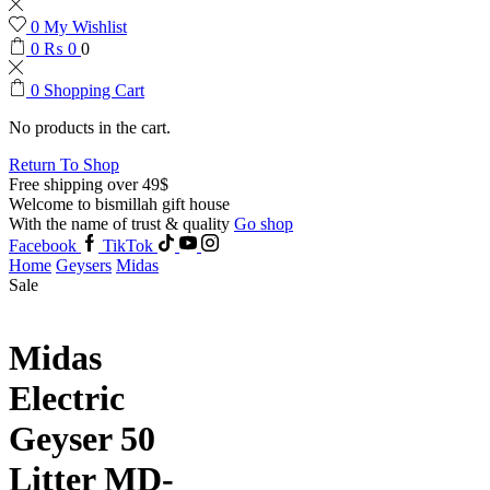
0
My Wishlist
0
₨
0
0
0
Shopping Cart
No products in the cart.
Return To Shop
Free shipping over 49$
Welcome to bismillah gift house
With the name of trust & quality
Go shop
Facebook
TikTok
Home
Geysers
Midas
Sale
Midas
Electric
Geyser 50
Litter MD-