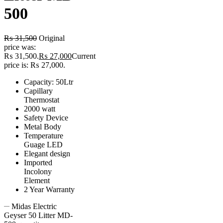
500
₨
31,500
Original
price was:
₨ 31,500.
₨
27,000
Current
price is: ₨ 27,000.
Capacity: 50Ltr
Capillary
Thermostat
2000 watt
Safety Device
Metal Body
Temperature
Guage LED
Elegant design
Imported
Incolony
Element
2 Year Warranty
Midas Electric
Geyser 50 Litter MD-