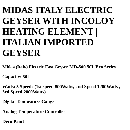
MIDAS ITALY ELECTRIC
GEYSER WITH INCOLOY
HEATING ELEMENT |
ITALIAN IMPORTED
GEYSER
Midas (Italy) Electric Fast Geyser MD-500 50L Eco Series
Capacity: 50L
Watts: 3 Speeds (1st speed 800Watts, 2nd Speed 1200Watts ,
3rd Speed 2000Watts)
Digital Temprature Gauge
Analog Temperature Controller
Deco Paint