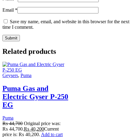
Email
*
Save my name, email, and website in this browser for the next
time I comment.
Related products
Geysers
,
Puma
Puma Gas and
Electric Gyser P-250
EG
Puma
₨
44,700
Original price was:
₨ 44,700.
₨
40,200
Current
price is: ₨ 40,200.
Add to cart