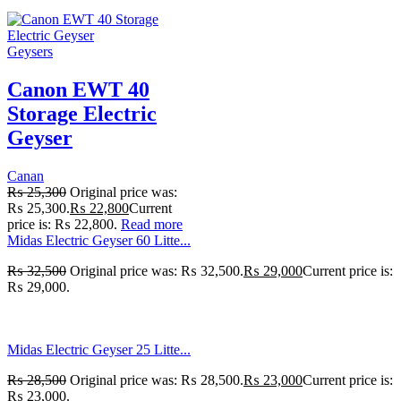
Geysers
Canon EWT 40
Storage Electric
Geyser
Canan
₨
25,300
Original price was:
₨ 25,300.
₨
22,800
Current
price is: ₨ 22,800.
Read more
Midas Electric Geyser 60 Litte...
₨
32,500
Original price was: ₨ 32,500.
₨
29,000
Current price is:
₨ 29,000.
Midas Electric Geyser 25 Litte...
₨
28,500
Original price was: ₨ 28,500.
₨
23,000
Current price is:
₨ 23,000.