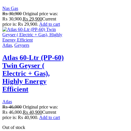
Nas Gas
₨
30,900
Original price was:
₨ 30,900.
₨
29,900
Current
price is: ₨ 29,900.
Add to cart
Atlas
,
Geysers
Atlas 60-Ltr (PP-60)
Twin Geyser (
Electric + Gas),
Highly Energy
Efficient
Atlas
₨
46,000
Original price was:
₨ 46,000.
₨
40,900
Current
price is: ₨ 40,900.
Add to cart
Out of stock