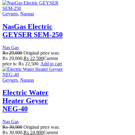
Geysers
,
Nasgas
NasGas Electric
GEYSER SEM-250
Nas Gas
₨
29,000
Original price was:
₨ 29,000.
₨
22,500
Current
price is: ₨ 22,500.
Add to cart
Geysers
,
Nasgas
Electric Water
Heater Geyser
NEG-40
Nas Gas
₨
30,900
Original price was:
₨ 30,900.
₨
24,900
Current