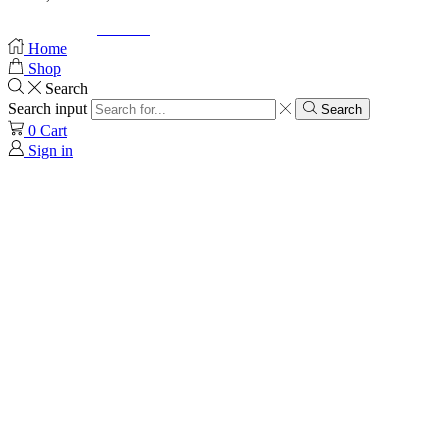
© Created by
8theme
- Power Elite ThemeForest Author.
Home
Shop
Search
Search input
Search
0
Cart
Sign in