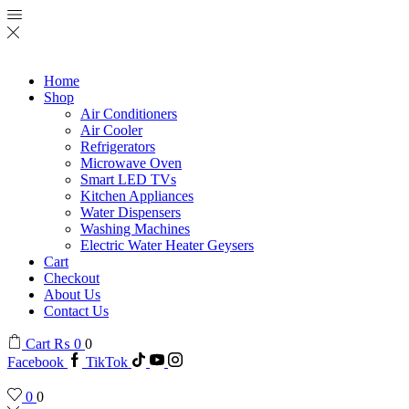
Home
Shop
Air Conditioners
Air Cooler
Refrigerators
Microwave Oven
Smart LED TVs
Kitchen Appliances
Water Dispensers
Washing Machines
Electric Water Heater Geysers
Cart
Checkout
About Us
Contact Us
Cart
₨
0
0
Facebook
TikTok
0
0