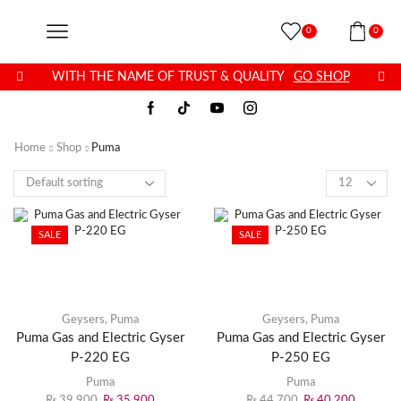
0
0
WITH THE NAME OF TRUST & QUALITY
GO SHOP
Home
Shop
Puma
SALE
SALE
Geysers
,
Puma
Geysers
,
Puma
Puma Gas and Electric Gyser
Puma Gas and Electric Gyser
P-220 EG
P-250 EG
Puma
Puma
₨
39,900
₨
35,900
₨
44,700
₨
40,200