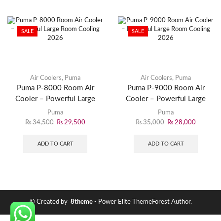
SALE
SALE
Air Coolers
,
Puma
Air Coolers
,
Puma
Puma P-8000 Room Air
Puma P-9000 Room Air
Cooler – Powerful Large
Cooler – Powerful Large
Room Cooling 2026
Room Cooling 2026
Puma
Puma
₨
34,500
₨
29,500
₨
35,000
₨
28,000
ADD TO CART
ADD TO CART
© Created by
8theme
- Power Elite ThemeForest Author.