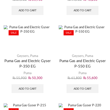
ADD TO CART
ADD TO CART
SALE
SALE
Geysers
,
Puma
Geysers
,
Puma
Puma Gas and Electric Gyser
Puma Gas and Electric Gyser
P-350 EG
P-550 EG
Puma
Puma
₨
55,900
₨
50,300
₨
61,800
₨
55,600
ADD TO CART
ADD TO CART