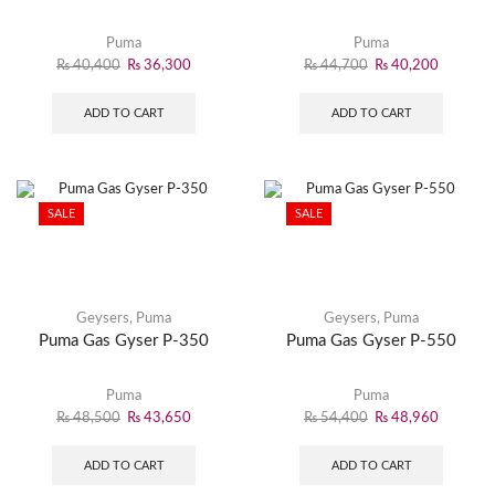
Puma
Puma
₨
40,400
₨
36,300
₨
44,700
₨
40,200
ADD TO CART
ADD TO CART
SALE
SALE
Geysers
,
Puma
Geysers
,
Puma
Puma Gas Gyser P-350
Puma Gas Gyser P-550
Puma
Puma
₨
48,500
₨
43,650
₨
54,400
₨
48,960
ADD TO CART
ADD TO CART