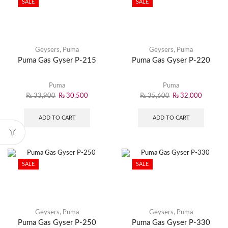
SALE
SALE
Geysers
,
Puma
Geysers
,
Puma
Puma Gas Gyser P-215
Puma Gas Gyser P-220
Puma
Puma
₨
33,900
₨
30,500
₨
35,600
₨
32,000
ADD TO CART
ADD TO CART
SALE
SALE
Geysers
,
Puma
Geysers
,
Puma
Puma Gas Gyser P-250
Puma Gas Gyser P-330