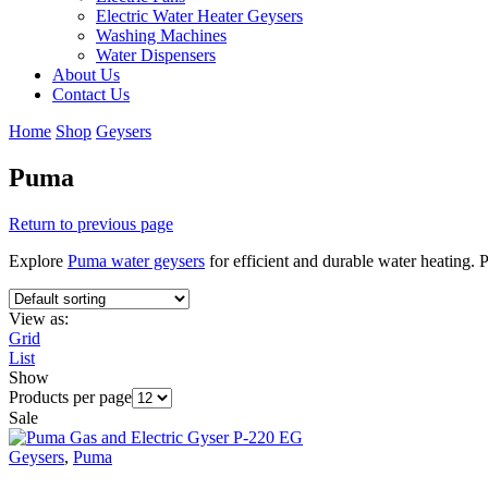
Electric Water Heater Geysers
Washing Machines
Water Dispensers
About Us
Contact Us
Home
Shop
Geysers
Puma
Return to previous page
Explore
Puma water geysers
for efficient and durable water heating. 
View as:
Grid
List
Show
Products per page
Sale
Geysers
,
Puma