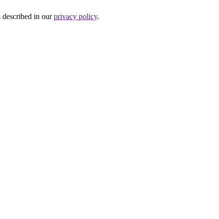
s described in our
privacy policy
.