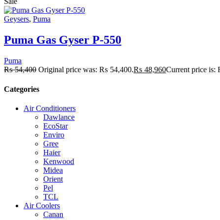
Sale
Geysers
,
Puma
Puma Gas Gyser P-550
Puma
₨
54,400
Original price was: ₨ 54,400.
₨
48,960
Current price is
Categories
Air Conditioners
Dawlance
EcoStar
Enviro
Gree
Haier
Kenwood
Midea
Orient
Pel
TCL
Air Coolers
Canan