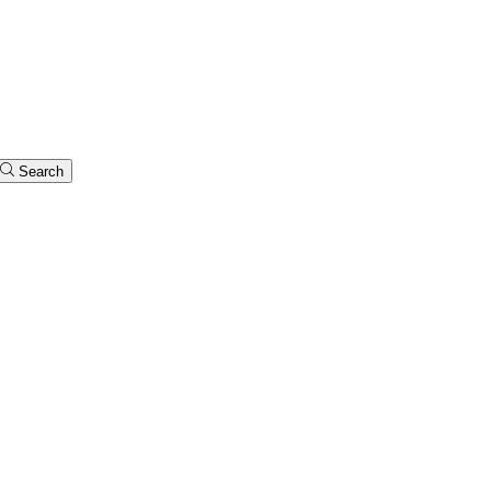
Search