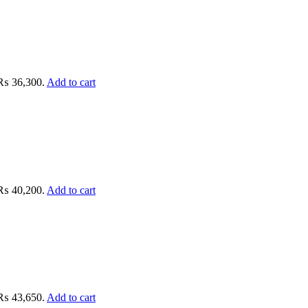
: ₨ 36,300.
Add to cart
: ₨ 40,200.
Add to cart
: ₨ 43,650.
Add to cart