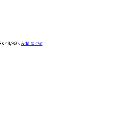
: ₨ 48,960.
Add to cart