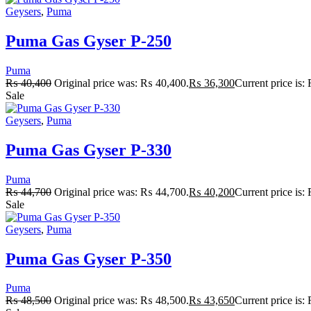
Geysers
,
Puma
Puma Gas Gyser P-250
Puma
₨
40,400
Original price was: ₨ 40,400.
₨
36,300
Current price is
Sale
Geysers
,
Puma
Puma Gas Gyser P-330
Puma
₨
44,700
Original price was: ₨ 44,700.
₨
40,200
Current price is
Sale
Geysers
,
Puma
Puma Gas Gyser P-350
Puma
₨
48,500
Original price was: ₨ 48,500.
₨
43,650
Current price is