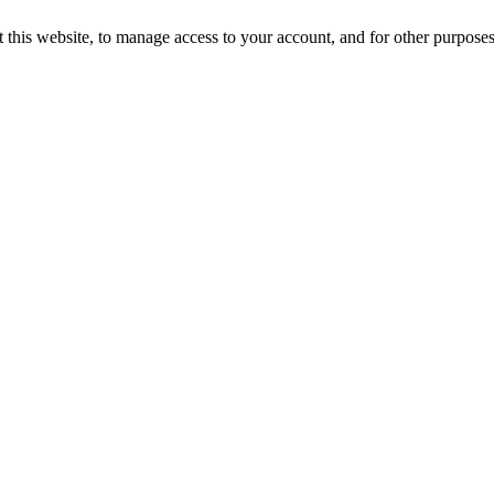
 this website, to manage access to your account, and for other purpose