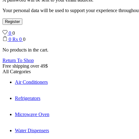
Your personal data will be used to support your experience throughout
Register
0
0
0
₨
0
0
No products in the cart.
Return To Shop
Free shipping over 49$
All Categories
Air Conditioners
Refrigerators
Microwave Oven
Water Dispensers