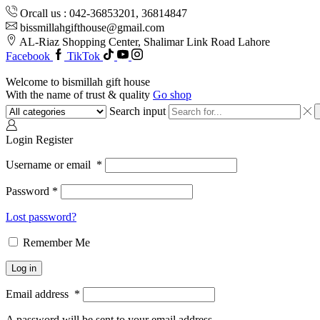
Orcall us : 042-36853201, 36814847
bissmillahgifthouse@gmail.com
AL-Riaz Shopping Center, ͏Shalimar Link Road Lahore
Facebook
TikTok
Welcome to bismillah gift house
With the name of trust & quality
Go shop
Search input
Login
Register
Username or email
*
Password
*
Lost password?
Remember Me
Log in
Email address
*
A password will be sent to your email address.