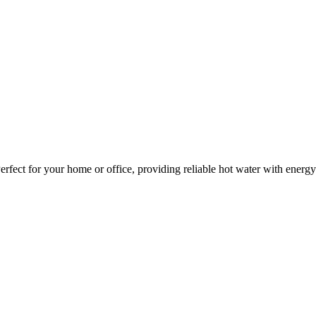
Perfect for your home or office, providing reliable hot water with ener