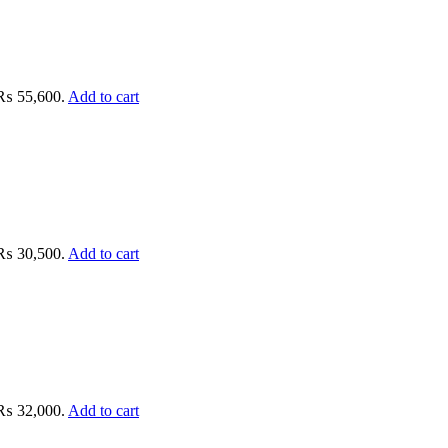
: ₨ 55,600.
Add to cart
: ₨ 30,500.
Add to cart
: ₨ 32,000.
Add to cart