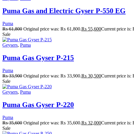
Puma Gas and Electric Gyser P-550 EG
Puma
₨
61,800
Original price was: ₨ 61,800.
₨
55,600
Current price is
Sale
Geysers
,
Puma
Puma Gas Gyser P-215
Puma
₨
33,900
Original price was: ₨ 33,900.
₨
30,500
Current price is
Sale
Geysers
,
Puma
Puma Gas Gyser P-220
Puma
₨
35,600
Original price was: ₨ 35,600.
₨
32,000
Current price is
Sale