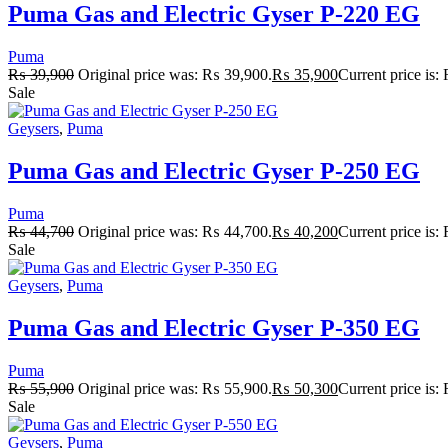
Puma Gas and Electric Gyser P-220 EG
Puma
₨
39,900
Original price was: ₨ 39,900.
₨
35,900
Current price is
Sale
Geysers
,
Puma
Puma Gas and Electric Gyser P-250 EG
Puma
₨
44,700
Original price was: ₨ 44,700.
₨
40,200
Current price is
Sale
Geysers
,
Puma
Puma Gas and Electric Gyser P-350 EG
Puma
₨
55,900
Original price was: ₨ 55,900.
₨
50,300
Current price is
Sale
Geysers
,
Puma