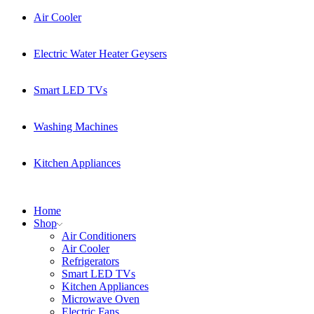
Air Cooler
Electric Water Heater Geysers
Smart LED TVs
Washing Machines
Kitchen Appliances
Home
Shop
Air Conditioners
Air Cooler
Refrigerators
Smart LED TVs
Kitchen Appliances
Microwave Oven
Electric Fans