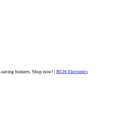
gy-saving features. Shop now! |
BGH Elecronics