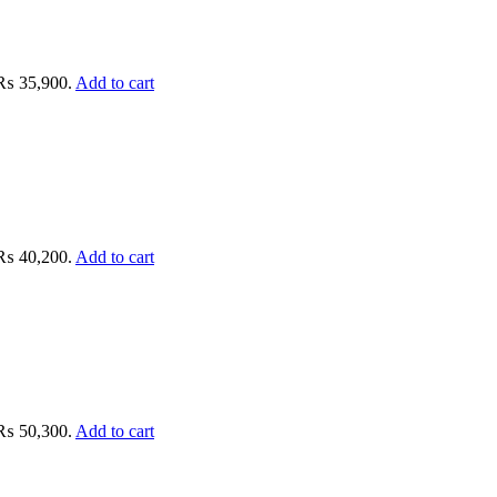
: ₨ 35,900.
Add to cart
: ₨ 40,200.
Add to cart
: ₨ 50,300.
Add to cart