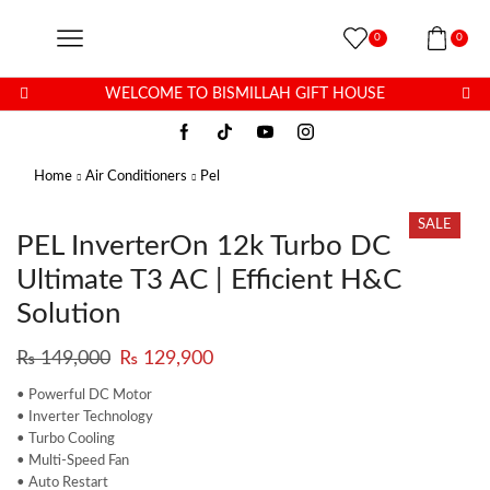
0
0
WELCOME TO BISMILLAH GIFT HOUSE
Home
Air Conditioners
Pel
SALE
PEL InverterOn 12k Turbo DC
Ultimate T3 AC | Efficient H&C
Solution
₨
149,000
₨
129,900
• Powerful DC Motor
• Inverter Technology
• Turbo Cooling
• Multi-Speed Fan
• Auto Restart