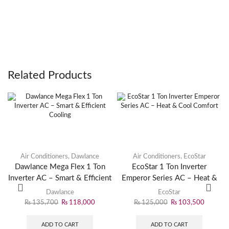
Related Products
Air Conditioners
,
Dawlance
Air Conditioners
,
EcoStar
Dawlance Mega Flex 1 Ton
EcoStar 1 Ton Inverter
Inverter AC – Smart & Efficient
Emperor Series AC – Heat &
Cooling
Cool Comfort
Dawlance
EcoStar
₨
135,700
₨
118,000
₨
125,000
₨
103,500
ADD TO CART
ADD TO CART