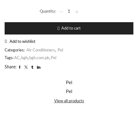
Add to cart
Add to wishlist
Categories:
Air Conditioners
,
Pel
Tags:
AC
,
bgh
,
bgh.com.pk
,
Pel
Share:
Pel
Pel
View all products