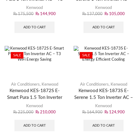
WiFi Smart Cooling
Energy Efficient Cooling
Kenwood
Kenwood
₨
175,500
₨
144,900
₨
137,000
₨
105,000
ADD TO CART
ADD TO CART
SALE
SALE
Air Conditioners
,
Kenwood
Air Conditioners
,
Kenwood
Kenwood KES-1872S E-
Kenwood KES-1873S E-
Smart Pura 1.5 Ton Inverter
Serene 1.5 Ton Inverter AC –
AC – T3 WiFi Energy Saving
Energy Efficient Cooling
Kenwood
Kenwood
₨
225,000
₨
210,000
₨
164,900
₨
124,900
ADD TO CART
ADD TO CART