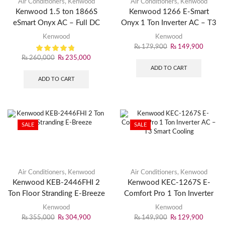
Air Conditioners
,
Kenwood
Air Conditioners
,
Kenwood
Kenwood 1.5 ton 1866S
Kenwood 1266 E-Smart
eSmart Onyx AC – Full DC
Onyx 1 Ton Inverter AC – T3
Inverter – Wi-Fi Smart –
WiFi Smart Cooling
Kenwood
Kenwood
Energy Efficiency up-to 75%
₨
179,900
₨
149,900
₨
260,000
₨
235,000
ADD TO CART
ADD TO CART
SALE
SALE
Air Conditioners
,
Kenwood
Air Conditioners
,
Kenwood
Kenwood KEB-2446FHI 2
Kenwood KEC-1267S E-
Ton Floor Stranding E-Breeze
Comfort Pro 1 Ton Inverter
AC – T3 Smart Cooling
Kenwood
Kenwood
₨
355,000
₨
304,900
₨
149,900
₨
129,900