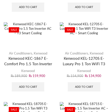
ADD TO CART
ADD TO CART
SALE
SALE
Air Conditioners
,
Kenwood
Air Conditioners
,
Kenwood
Kenwood KEC-1867 E-
Kenwood KEL-1270S E-
Comfort Pro 1.5 Ton Inverter
Luxury Pro 1 Ton WiFi T3
AC – T3 Smart Cooling
Inverter AC – Smart Cooling
Kenwood
Kenwood
₨
189,900
₨
159,900
₨
154,900
₨
134,900
ADD TO CART
ADD TO CART
SALE
SALE