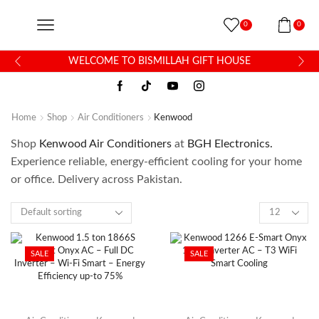
0
0
WELCOME TO BISMILLAH GIFT HOUSE
Home
Shop
Air Conditioners
Kenwood
Shop
Kenwood Air Conditioners
at
BGH Electronics.
Experience reliable, energy-efficient cooling for your home
or office. Delivery across Pakistan.
SALE
SALE