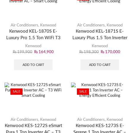
Air Conditioners
,
Kenwood
Air Conditioners
,
Kenwood
Kenwood KEL-1870S E-
Kenwood KEL-1871S E-
Luxury Pro 1.5 Ton WiFi T3
Luxury Plus 1.5 Ton Inverter
Inverter AC – Smart Cooling
AC – Energy Efficient
Kenwood
Kenwood
Cooling
₨
199,900
₨
164,900
₨
198,300
₨
170,000
ADD TO CART
ADD TO CART
SALE
SALE
Air Conditioners
,
Kenwood
Air Conditioners
,
Kenwood
Kenwood KES-1272S eSmart
Kenwood KES-1273S E-
Pura 1 Ton Inverter AC – T3
Serene 1 Ton Inverter AC –