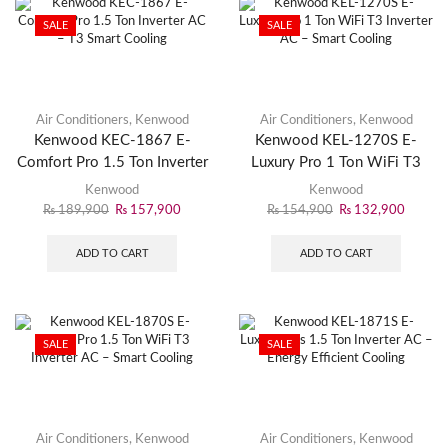
SALE
SALE
Air Conditioners
,
Kenwood
Air Conditioners
,
Kenwood
Kenwood KEC-1867 E-
Kenwood KEL-1270S E-
Comfort Pro 1.5 Ton Inverter
Luxury Pro 1 Ton WiFi T3
AC – T3 Smart Cooling
Inverter AC – Smart Cooling
Kenwood
Kenwood
₨
189,900
₨
157,900
₨
154,900
₨
132,900
ADD TO CART
ADD TO CART
SALE
SALE
Air Conditioners
,
Kenwood
Air Conditioners
,
Kenwood