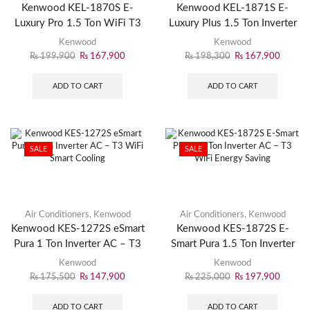
Kenwood KEL-1870S E-
Kenwood KEL-1871S E-
Luxury Pro 1.5 Ton WiFi T3
Luxury Plus 1.5 Ton Inverter
Inverter AC – Smart Cooling
AC – Energy Efficient
Kenwood
Kenwood
Cooling
₨
199,900
₨
167,900
₨
198,300
₨
167,900
ADD TO CART
ADD TO CART
SALE
SALE
Air Conditioners
,
Kenwood
Air Conditioners
,
Kenwood
Kenwood KES-1272S eSmart
Kenwood KES-1872S E-
Pura 1 Ton Inverter AC – T3
Smart Pura 1.5 Ton Inverter
WiFi Smart Cooling
AC – T3 WiFi Energy Saving
Kenwood
Kenwood
₨
175,500
₨
147,900
₨
225,000
₨
197,900
ADD TO CART
ADD TO CART