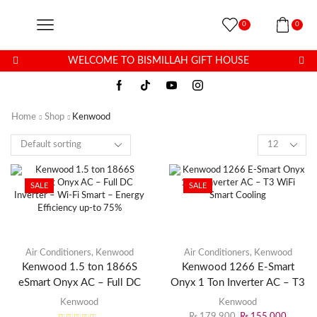
0
0
WELCOME TO BISMILLAH GIFT HOUSE
Home
Shop
Kenwood
SALE
SALE
Air Conditioners
,
Kenwood
Air Conditioners
,
Kenwood
Kenwood 1.5 ton 1866S
Kenwood 1266 E-Smart
eSmart Onyx AC – Full DC
Onyx 1 Ton Inverter AC – T3
Inverter – Wi-Fi Smart –
WiFi Smart Cooling
Kenwood
Kenwood
Energy Efficiency up-to 75%
₨
179,900
₨
155,000