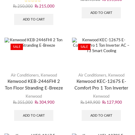
₨
250,000
₨
215,000
ADD TO CART
ADD TO CART
SALE
SALE
Air Conditioners
,
Kenwood
Air Conditioners
,
Kenwood
Kenwood KEB-2446FHI 2
Kenwood KEC-1267S E-
Ton Floor Stranding E-Breeze
Comfort Pro 1 Ton Inverter
AC – T3 Smart Cooling
Kenwood
Kenwood
₨
355,000
₨
304,900
₨
149,900
₨
127,900
ADD TO CART
ADD TO CART