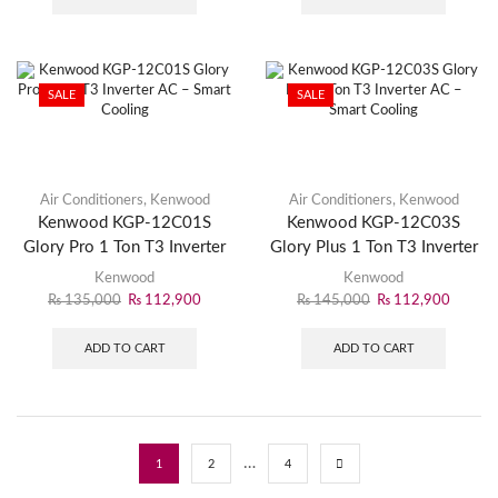
SALE
SALE
Air Conditioners
,
Kenwood
Air Conditioners
,
Kenwood
Kenwood KGP-12C01S
Kenwood KGP-12C03S
Glory Pro 1 Ton T3 Inverter
Glory Plus 1 Ton T3 Inverter
AC – Smart Cooling
AC – Smart Cooling
Kenwood
Kenwood
₨
135,000
₨
112,900
₨
145,000
₨
112,900
ADD TO CART
ADD TO CART
…
1
2
4