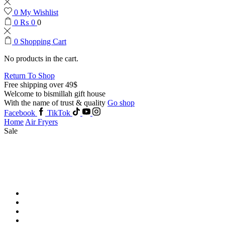
0
My Wishlist
0
₨
0
0
0
Shopping Cart
No products in the cart.
Return To Shop
Free shipping over 49$
Welcome to bismillah gift house
With the name of trust & quality
Go shop
Facebook
TikTok
Home
Air Fryers
Sale