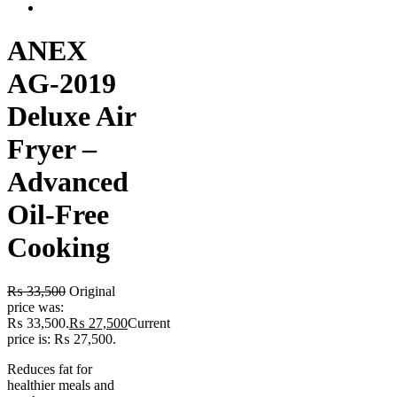
ANEX
AG-2019
Deluxe Air
Fryer –
Advanced
Oil-Free
Cooking
₨
33,500
Original
price was:
₨ 33,500.
₨
27,500
Current
price is: ₨ 27,500.
Reduces fat for
healthier meals and