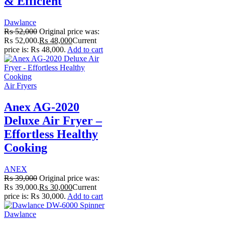
& Efficient
Dawlance
₨
52,000
Original price was:
₨ 52,000.
₨
48,000
Current
price is: ₨ 48,000.
Add to cart
Air Fryers
Anex AG-2020
Deluxe Air Fryer –
Effortless Healthy
Cooking
ANEX
₨
39,000
Original price was:
₨ 39,000.
₨
30,000
Current
price is: ₨ 30,000.
Add to cart
Dawlance