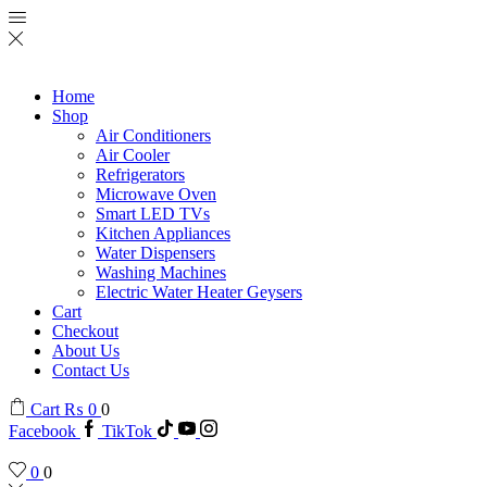
Home
Shop
Air Conditioners
Air Cooler
Refrigerators
Microwave Oven
Smart LED TVs
Kitchen Appliances
Water Dispensers
Washing Machines
Electric Water Heater Geysers
Cart
Checkout
About Us
Contact Us
Cart
₨
0
0
Facebook
TikTok
0
0