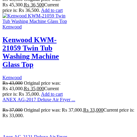
₨ 45,300.
₨
36,500
Current
price is: ₨ 36,500.
Add to cart
Kenwood
Kenwood KWM-
21059 Twin Tub
Washing Machine
Glass Top
Kenwood
₨
43,000
Original price was:
₨ 43,000.
₨
35,000
Current
price is: ₨ 35,000.
Add to cart
ANEX AG-2017 Deluxe Air Fryer ...
₨
37,000
Original price was: ₨ 37,000.
₨
33,000
Current price is:
₨ 33,000.
Anex AG-2121 Deluxe Air Fryer