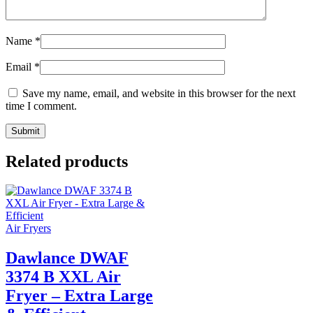
Name
*
Email
*
Save my name, email, and website in this browser for the next
time I comment.
Related products
Air Fryers
Dawlance DWAF
3374 B XXL Air
Fryer – Extra Large