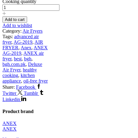
Cooking quantity
Add to cart
Add to wishlist
Category:
Air Fryers
Tags:
advanced air
fryer
,
AG-2019
,
AIR
FRYER
,
Anex
,
ANEX
AG-2019
,
ANEX air
fryer
,
best
,
bgh
,
bgh.com.pk
,
Deluxe
Air Fryer
,
healthy
cooking
,
kitchen
appliance
,
oil-free fryer
Share:
Facebook
Twitter
Tumblr
Linkedin
Product brand
ANEX
ANEX