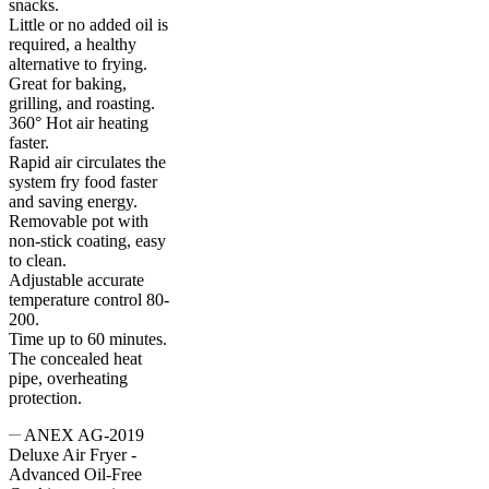
snacks.
Little or no added oil is
required, a healthy
alternative to frying.
Great for baking,
grilling, and roasting.
360° Hot air heating
faster.
Rapid air circulates the
system fry food faster
and saving energy.
Removable pot with
non-stick coating, easy
to clean.
Adjustable accurate
temperature control 80-
200.
Time up to 60 minutes.
The concealed heat
pipe, overheating
protection.
ANEX AG-2019
Deluxe Air Fryer -
Advanced Oil-Free