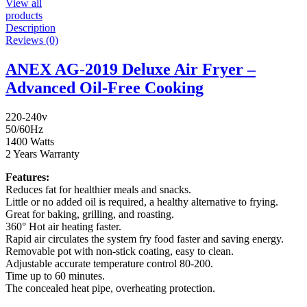
View all
products
Description
Reviews (0)
ANEX AG-2019 Deluxe Air Fryer –
Advanced Oil-Free Cooking
220-240v
50/60Hz
1400 Watts
2 Years Warranty
Features:
Reduces fat for healthier meals and snacks.
Little or no added oil is required, a healthy alternative to frying.
Great for baking, grilling, and roasting.
360° Hot air heating faster.
Rapid air circulates the system fry food faster and saving energy.
Removable pot with non-stick coating, easy to clean.
Adjustable accurate temperature control 80-200.
Time up to 60 minutes.
The concealed heat pipe, overheating protection.