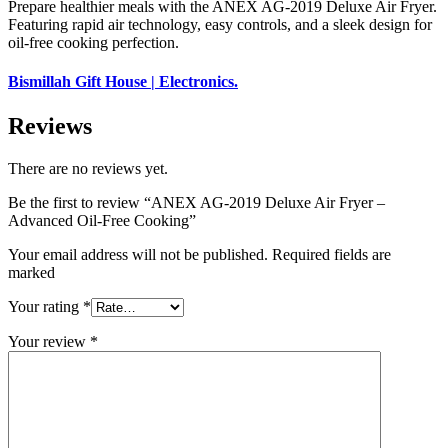
Prepare healthier meals with the ANEX AG-2019 Deluxe Air Fryer.
Featuring rapid air technology, easy controls, and a sleek design for
oil-free cooking perfection.
Bismillah Gift House | Electronics.
Reviews
There are no reviews yet.
Be the first to review “ANEX AG-2019 Deluxe Air Fryer –
Advanced Oil-Free Cooking”
Your email address will not be published. Required fields are
marked
Your rating
*
Your review
*