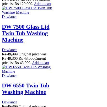
price is: ₨ 129,900.
Add to cart
Dawlance
DW 7500 Glass Lid
Twin Tub Washing
Machine
Dawlance
₨
49,300
Original price was:
₨ 49,300.
₨
43,000
Current
price is: ₨ 43,000.
Add to cart
Dawlance
DW 6550 Twin Tub
Washing Machine
Dawlance
₨
45,300
Original price was: