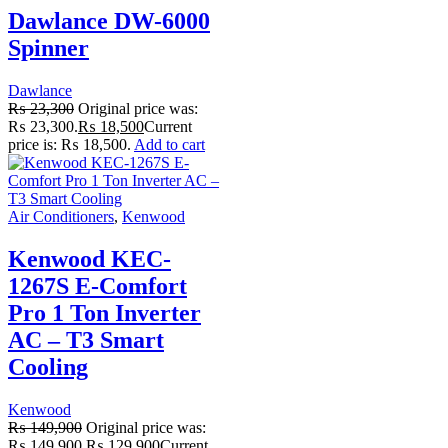
Dawlance DW-6000
Spinner
Dawlance
₨
23,300
Original price was:
₨ 23,300.
₨
18,500
Current
price is: ₨ 18,500.
Add to cart
Air Conditioners
,
Kenwood
Kenwood KEC-
1267S E-Comfort
Pro 1 Ton Inverter
AC – T3 Smart
Cooling
Kenwood
₨
149,900
Original price was:
₨ 149,900.
₨
129,900
Current