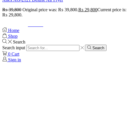
₨
39,800
Original price was: ₨ 39,800.
₨
29,800
Current price is:
₨ 29,800.
© Created by
8theme
- Power Elite ThemeForest Author.
Home
Shop
Search
Search input
Search
0
Cart
Sign in