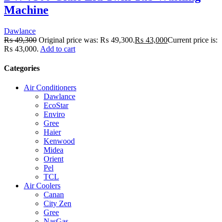
Machine
Dawlance
₨
49,300
Original price was: ₨ 49,300.
₨
43,000
Current price is:
₨ 43,000.
Add to cart
Categories
Air Conditioners
Dawlance
EcoStar
Enviro
Gree
Haier
Kenwood
Midea
Orient
Pel
TCL
Air Coolers
Canan
City Zen
Gree
NasGas