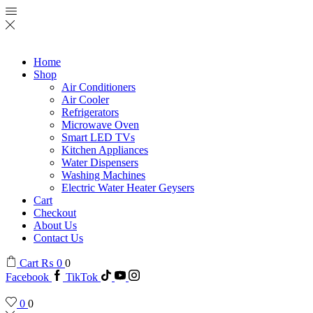
Home
Shop
Air Conditioners
Air Cooler
Refrigerators
Microwave Oven
Smart LED TVs
Kitchen Appliances
Water Dispensers
Washing Machines
Electric Water Heater Geysers
Cart
Checkout
About Us
Contact Us
Cart
₨
0
0
Facebook
TikTok
0
0