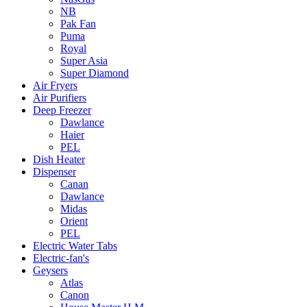
NB
Pak Fan
Puma
Royal
Super Asia
Super Diamond
Air Fryers
Air Purifiers
Deep Freezer
Dawlance
Haier
PEL
Dish Heater
Dispenser
Canan
Dawlance
Midas
Orient
PEL
Electric Water Tabs
Electric-fan's
Geysers
Atlas
Canon