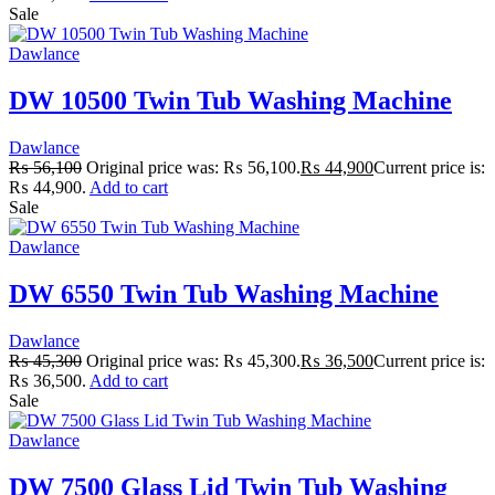
Sale
Dawlance
DW 10500 Twin Tub Washing Machine
Dawlance
₨
56,100
Original price was: ₨ 56,100.
₨
44,900
Current price is:
₨ 44,900.
Add to cart
Sale
Dawlance
DW 6550 Twin Tub Washing Machine
Dawlance
₨
45,300
Original price was: ₨ 45,300.
₨
36,500
Current price is:
₨ 36,500.
Add to cart
Sale
Dawlance
DW 7500 Glass Lid Twin Tub Washing