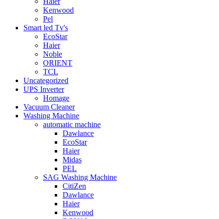
Haier
Kenwood
Pel
Smart led Tv's
EcoStar
Haier
Noble
ORIENT
TCL
Uncategorized
UPS Inverter
Homage
Vacuum Cleaner
Washing Machine
automatic machine
Dawlance
EcoStar
Haier
Midas
PEL
SAG Washing Machine
CitiZen
Dawlance
Haier
Kenwood