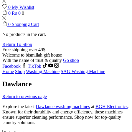
0
My Wishlist
0
₨
0
0
0
Shopping Cart
No products in the cart.
Return To Shop
Free shipping over 49$
Welcome to bismillah gift house
With the name of trust & quality
Go shop
Facebook
TikTok
Home
Shop
Washing Machine
SAG Washing Machine
Dawlance
Return to previous page
Explore the latest
Dawlance washing machines
at
BGH Electronics
.
Known for their durability and energy efficiency, these machines
ensure superior cleaning performance. Shop now for top-quality
laundry solutions.