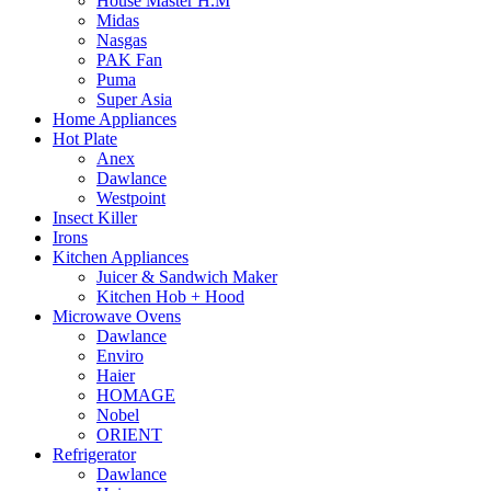
House Master H.M
Midas
Nasgas
PAK Fan
Puma
Super Asia
Home Appliances
Hot Plate
Anex
Dawlance
Westpoint
Insect Killer
Irons
Kitchen Appliances
Juicer & Sandwich Maker
Kitchen Hob + Hood
Microwave Ovens
Dawlance
Enviro
Haier
HOMAGE
Nobel
ORIENT
Refrigerator
Dawlance