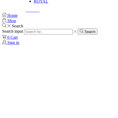
ROYAL
© Created by
8theme
- Power Elite ThemeForest Author.
Home
Shop
Search
Search input
Search
0
Cart
Sign in