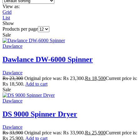
View as:
Grid
List
Show
Products per page
Sale
Dawlance
Dawlance DW-6000 Spinner
Dawlance
₨
23,300
Original price was: ₨ 23,300.
₨
18,500
Current price is:
₨ 18,500.
Add to cart
Sale
Dawlance
DS 9000 Spinner Dryer
Dawlance
₨
33,900
Original price was: ₨ 33,900.
₨
25,900
Current price is:
₨ 25,900.
Add to cart