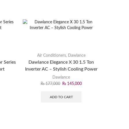
Air Conditioners
,
Dawlance
r Series
Dawlance Elegance X 30 1.5 Ton
ort
Inverter AC – Stylish Cooling Power
Dawlance
₨
177,000
₨
145,000
ADD TO CART
Air
EcoSta
Inverter P