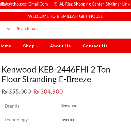
millahgifthouse@gmail.com
AL-Riaz Shopping Center, ͏Shalimar Lin
WELCOME TO BISMILLAH GIFT HOUSE
Home
Shop
About Us
Contact Us
Kenwood KEB-2446FHI 2 Ton
Floor Stranding E-Breeze
₨
355,000
₨
304,900
Brands
Kenwood
technology
Inverter