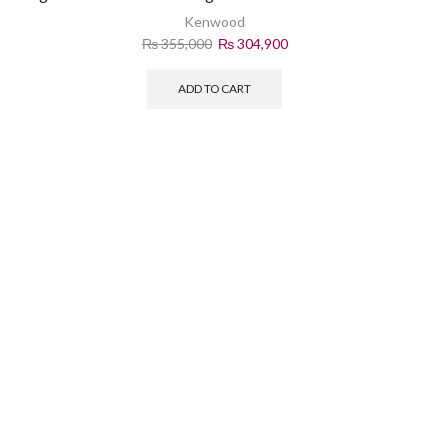
Kenwood
₨
355,000
₨
304,900
ADD TO CART