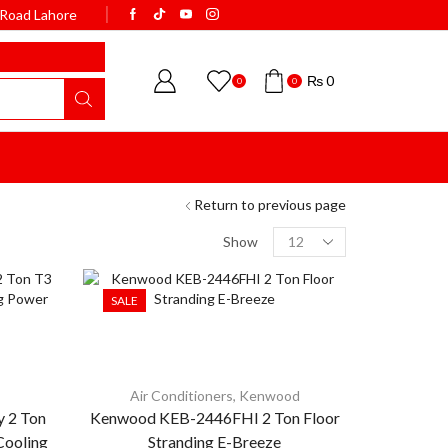
k Road Lahore
WELCOME TO BISMI
₨
0
0
0
Return to previous page
Show
SALE
Air Conditioners
,
Kenwood
 2 Ton
Kenwood KEB-2446FHI 2 Ton Floor
Cooling
Stranding E-Breeze