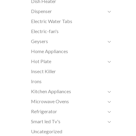
Dish Heater
Dispenser
Electric Water Tabs
Electric-fan's
Geysers
Home Appliances
Hot Plate
Insect Killer
Irons
Kitchen Appliances
Microwave Ovens
Refrigerator
Smart led Tv's
Uncategorized