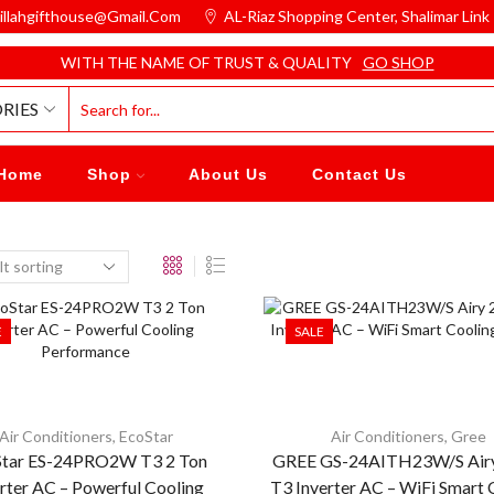
illahgifthouse@gmail.com
AL-Riaz Shopping Center, ͏Shalimar Lin
WITH THE NAME OF TRUST & QUALITY
GO SHOP
RIES
Home
Shop
About Us
Contact Us
E
SALE
Air Conditioners
,
EcoStar
Air Conditioners
,
Gree
Star ES-24PRO2W T3 2 Ton
GREE GS-24AITH23W/S Airy
rter AC – Powerful Cooling
T3 Inverter AC – WiFi Smart 