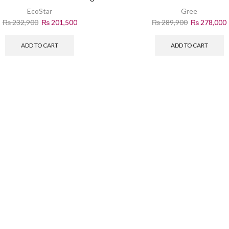
Performance
Power
EcoStar
Gree
₨
232,900
₨
201,500
₨
289,900
₨
278,000
ADD TO CART
ADD TO CART