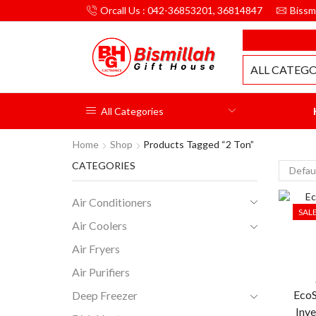
Orcall Us : 042-36853201, 36814847
Bissm
MILLAH GIFT HOUSE
ALL CATEGO
All Categories
Home
Shop
Products Tagged “2 Ton”
CATEGORIES
Air Conditioners
SAL
Air Coolers
Air Fryers
Air Purifiers
Eco
Deep Freezer
Inve