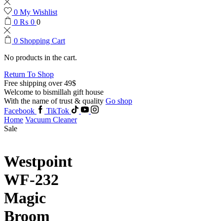
0
My Wishlist
0
₨
0
0
0
Shopping Cart
No products in the cart.
Return To Shop
Free shipping over 49$
Welcome to bismillah gift house
With the name of trust & quality
Go shop
Facebook
TikTok
Home
Vacuum Cleaner
Sale
Westpoint
WF-232
Magic
Broom