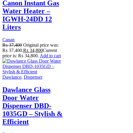
Canon Instant Gas
Water Heater –
IGWH-24DD 12
Liters
Canan
₨
37,400
Original price was:
₨ 37,400.
₨
34,800
Current
price is: ₨ 34,800.
Add to cart
Dawlance
,
Dispenser
Dawlance Glass
Door Water
Dispenser DBD-
1035GD – Stylish &
Efficient