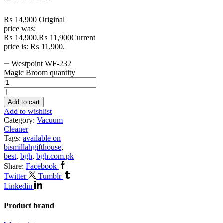
₨
14,900
Original
price was:
₨ 14,900.
₨
11,900
Current
price is: ₨ 11,900.
Westpoint WF-232
Magic Broom quantity
Add to cart
Add to wishlist
Category:
Vacuum
Cleaner
Tags:
available on
bismillahgifthouse
,
best
,
bgh
,
bgh.com.pk
Share:
Facebook
Twitter
Tumblr
Linkedin
Product brand