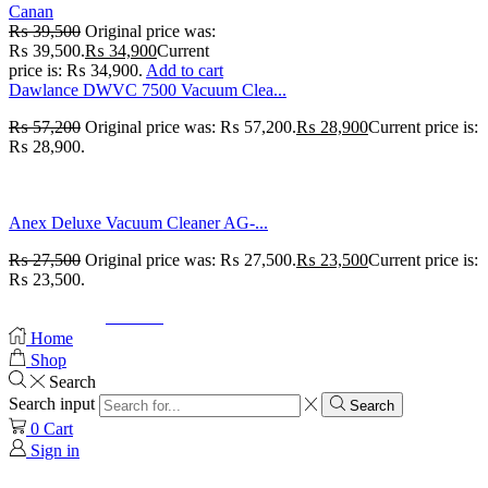
Canan
₨
39,500
Original price was:
₨ 39,500.
₨
34,900
Current
price is: ₨ 34,900.
Add to cart
Dawlance DWVC 7500 Vacuum Clea...
₨
57,200
Original price was: ₨ 57,200.
₨
28,900
Current price is:
₨ 28,900.
Anex Deluxe Vacuum Cleaner AG-...
₨
27,500
Original price was: ₨ 27,500.
₨
23,500
Current price is:
₨ 23,500.
© Created by
8theme
- Power Elite ThemeForest Author.
Home
Shop
Search
Search input
Search
0
Cart
Sign in