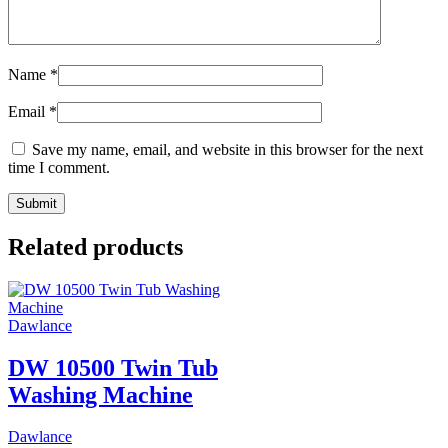
Name
*
Email
*
Save my name, email, and website in this browser for the next
time I comment.
Related products
Dawlance
DW 10500 Twin Tub
Washing Machine
Dawlance