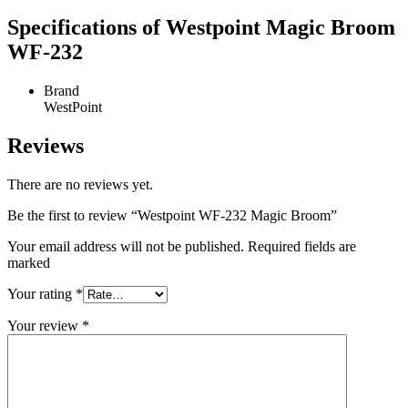
Specifications of Westpoint Magic Broom
WF-232
Brand
WestPoint
Reviews
There are no reviews yet.
Be the first to review “Westpoint WF-232 Magic Broom”
Your email address will not be published. Required fields are
marked
Your rating
*
Your review
*