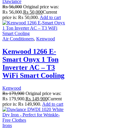
Dawlance
₨
56,000
Original price was:
₨ 56,000.
₨
50,000
Current
price is: ₨ 50,000.
Add to cart
Air Conditioners
,
Kenwood
Kenwood 1266 E-
Smart Onyx 1 Ton
Inverter AC – T3
WiFi Smart Cooling
Kenwood
₨
179,900
Original price was:
₨ 179,900.
₨
149,900
Current
price is: ₨ 149,900.
Add to cart
Irons