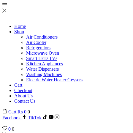
Home
Shop
Air Conditioners
Air Cooler
Refrigerators
Microwave Oven
Smart LED TVs
Kitchen Appliances
Water Dispensers
Washing Machines
Electric Water Heater Geysers
Cart
Checkout
About Us
Contact Us
Cart
₨
0
0
Facebook
TikTok
0
0