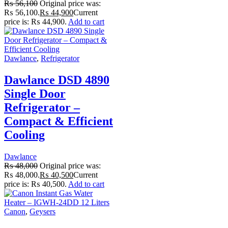
₨
56,100
Original price was:
₨ 56,100.
₨
44,900
Current
price is: ₨ 44,900.
Add to cart
Dawlance
,
Refrigerator
Dawlance DSD 4890
Single Door
Refrigerator –
Compact & Efficient
Cooling
Dawlance
₨
48,000
Original price was:
₨ 48,000.
₨
40,500
Current
price is: ₨ 40,500.
Add to cart
Canon
,
Geysers