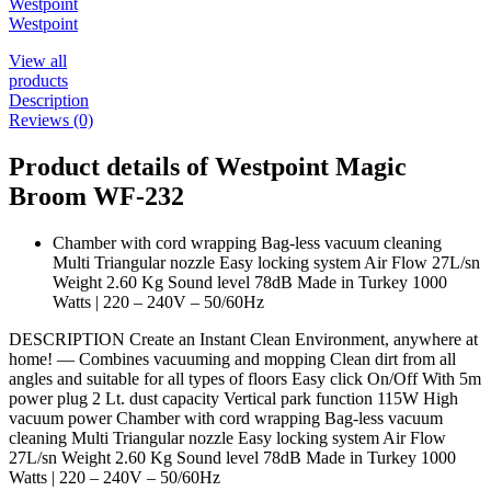
Westpoint
Westpoint
View all
products
Description
Reviews (0)
Product details of Westpoint Magic
Broom WF-232
Chamber with cord wrapping Bag-less vacuum cleaning
Multi Triangular nozzle Easy locking system Air Flow 27L/sn
Weight 2.60 Kg Sound level 78dB Made in Turkey 1000
Watts | 220 – 240V – 50/60Hz
DESCRIPTION Create an Instant Clean Environment, anywhere at
home! — Combines vacuuming and mopping Clean dirt from all
angles and suitable for all types of floors Easy click On/Off With 5m
power plug 2 Lt. dust capacity Vertical park function 115W High
vacuum power Chamber with cord wrapping Bag-less vacuum
cleaning Multi Triangular nozzle Easy locking system Air Flow
27L/sn Weight 2.60 Kg Sound level 78dB Made in Turkey 1000
Watts | 220 – 240V – 50/60Hz