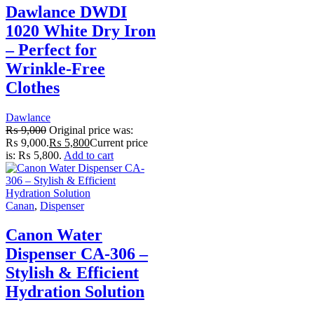
Dawlance DWDI
1020 White Dry Iron
– Perfect for
Wrinkle-Free
Clothes
Dawlance
₨
9,000
Original price was:
₨ 9,000.
₨
5,800
Current price
is: ₨ 5,800.
Add to cart
Canan
,
Dispenser
Canon Water
Dispenser CA-306 –
Stylish & Efficient
Hydration Solution