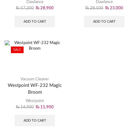
& Efficient Cleaning
Powerful Cleaning
Dawlance
Dawlance
₨
57,200
₨
28,900
₨
28,100
₨
23,000
ADD TO CART
ADD TO CART
SALE
Vacuum Cleaner
Westpoint WF-232 Magic
Broom
Westpoint
₨
14,900
₨
11,900
ADD TO CART