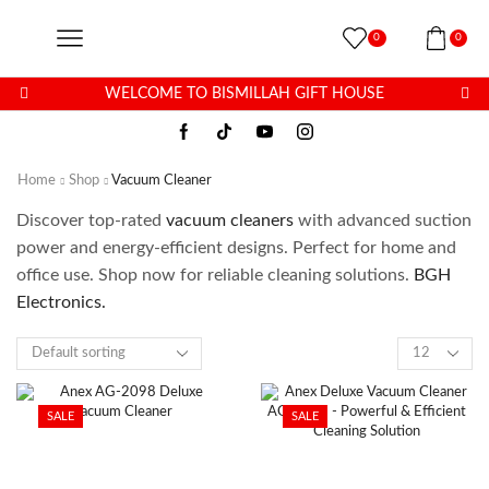
0
0
WELCOME TO BISMILLAH GIFT HOUSE
Home
Shop
Vacuum Cleaner
Discover top-rated
vacuum cleaners
with advanced suction
power and energy-efficient designs. Perfect for home and
office use. Shop now for reliable cleaning solutions.
BGH
Electronics.
SALE
SALE