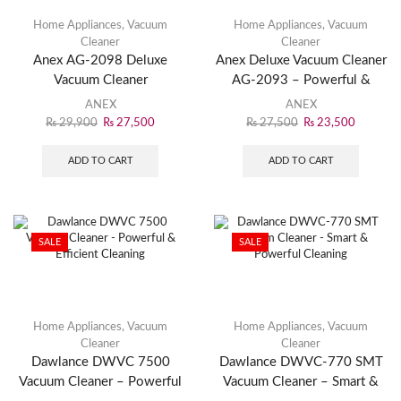
Home Appliances
,
Vacuum
Home Appliances
,
Vacuum
Cleaner
Cleaner
Anex AG-2098 Deluxe
Anex Deluxe Vacuum Cleaner
Vacuum Cleaner
AG-2093 – Powerful &
Efficient Cleaning Solution
ANEX
ANEX
₨
29,900
₨
27,500
₨
27,500
₨
23,500
ADD TO CART
ADD TO CART
SALE
SALE
Home Appliances
,
Vacuum
Home Appliances
,
Vacuum
Cleaner
Cleaner
Dawlance DWVC 7500
Dawlance DWVC-770 SMT
Vacuum Cleaner – Powerful
Vacuum Cleaner – Smart &