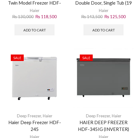
Twin Model Freezer HDF-
Double Door, Single Tub (19
535
CF) | HDF-545DD
Haier
Haier
₨
130,000
₨
118,500
₨
143,500
₨
125,500
ADD TO CART
ADD TO CART
SALE
SALE
Deep Freezer
,
Haier
Deep Freezer
,
Haier
Haier Deep Freezer HDF-
HAIER DEEP FREEZER
245
HDF-345IG (INVERTER)
GRAY
Haier
Haier