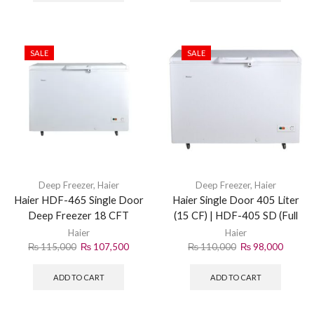
SALE
SALE
Deep Freezer
,
Haier
Deep Freezer
,
Haier
Haier HDF-465 Single Door
Haier Single Door 405 Liter
Deep Freezer 18 CFT
(15 CF) | HDF-405 SD (Full
Freezer) | White
Haier
Haier
₨
115,000
₨
107,500
₨
110,000
₨
98,000
ADD TO CART
ADD TO CART