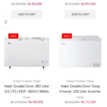
₨
90,000
₨
80,000
₨
94,900
₨
89,500
ADD TO CART
ADD TO CART
SALE
SALE
Deep Freezer
,
Haier
Deep Freezer
,
Haier
Haier Double Door 385 Liter
Haier Double Door Deep
(15 CF) | HDF-385H | White
Freezer 320 Liter Inverter
HDF-320 White
Haier
Haier
₨
110,000
₨
98,000
₨
82,000
₨
75,500