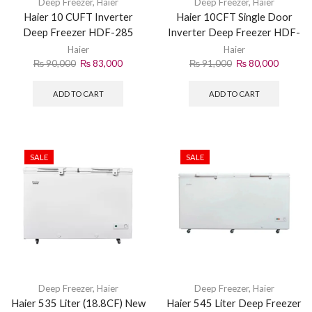
Deep Freezer
,
Haier
Deep Freezer
,
Haier
Haier 10 CUFT Inverter
Haier 10CFT Single Door
Deep Freezer HDF-285
Inverter Deep Freezer HDF-
245IG
Haier
Haier
₨
90,000
₨
83,000
₨
91,000
₨
80,000
ADD TO CART
ADD TO CART
SALE
SALE
Deep Freezer
,
Haier
Deep Freezer
,
Haier
Haier 535 Liter (18.8CF) New
Haier 545 Liter Deep Freezer