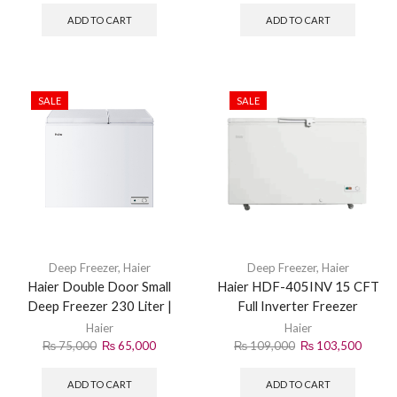
ADD TO CART
ADD TO CART
SALE
SALE
Deep Freezer
,
Haier
Deep Freezer
,
Haier
Haier Double Door Small
Haier HDF-405INV 15 CFT
Deep Freezer 230 Liter |
Full Inverter Freezer
HDF-230 | White
Haier
Haier
₨
75,000
₨
65,000
₨
109,000
₨
103,500
ADD TO CART
ADD TO CART