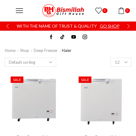
0
0
WITH THE NAME OF TRUST & QUALITY
GO SHOP
Home
Shop
Deep Freezer
Haier
SALE
SALE