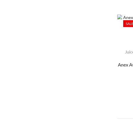
SAL
Juic
Anex A