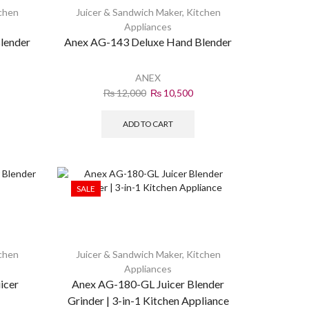
chen
Juicer & Sandwich Maker
,
Kitchen
Appliances
lender
Anex AG-143 Deluxe Hand Blender
ANEX
₨
12,000
₨
10,500
ADD TO CART
SALE
chen
Juicer & Sandwich Maker
,
Kitchen
Appliances
icer
Anex AG-180-GL Juicer Blender
Grinder | 3-in-1 Kitchen Appliance