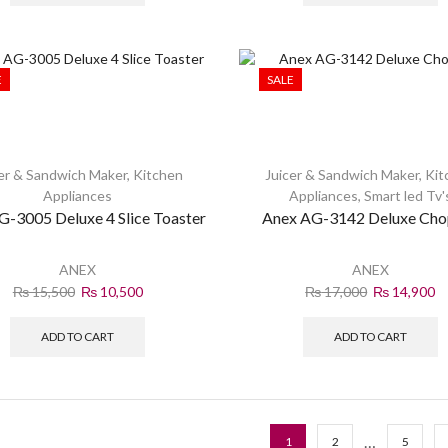
E
SALE
er & Sandwich Maker
,
Kitchen
Juicer & Sandwich Maker
,
Kit
Appliances
Appliances
,
Smart led Tv'
G-3005 Deluxe 4 Slice Toaster
Anex AG-3142 Deluxe Cho
ANEX
ANEX
₨
15,500
₨
10,500
₨
17,000
₨
14,900
ADD TO CART
ADD TO CART
…
1
2
5