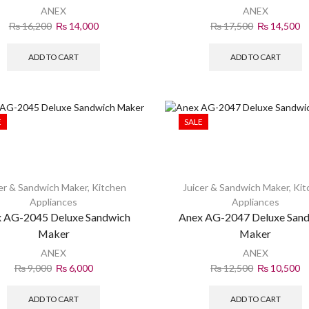
ANEX
ANEX
₨
16,200
₨
14,000
₨
17,500
₨
14,500
ADD TO CART
ADD TO CART
E
SALE
er & Sandwich Maker
,
Kitchen
Juicer & Sandwich Maker
,
Kit
Appliances
Appliances
 AG-2045 Deluxe Sandwich
Anex AG-2047 Deluxe San
Maker
Maker
ANEX
ANEX
₨
9,000
₨
6,000
₨
12,500
₨
10,500
ADD TO CART
ADD TO CART