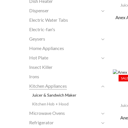
Dish Heater
Juic
Dispenser
Anex 
Electric Water Tabs
Electric-fan's
Geysers
Home Appliances
Hot Plate
Insect Killer
Irons
SAL
Kitchen Appliances
Juicer & Sandwich Maker
Kitchen Hob + Hood
Juic
Microwave Ovens
Ane
Refrigerator