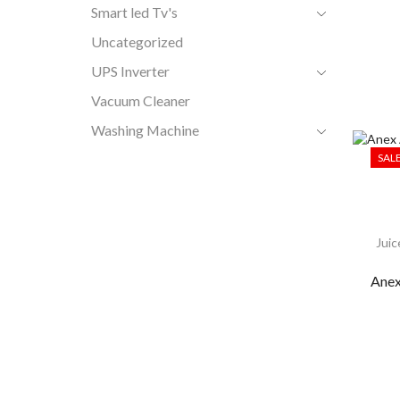
Smart led Tv's
Uncategorized
UPS Inverter
Vacuum Cleaner
Washing Machine
SAL
Juic
Anex