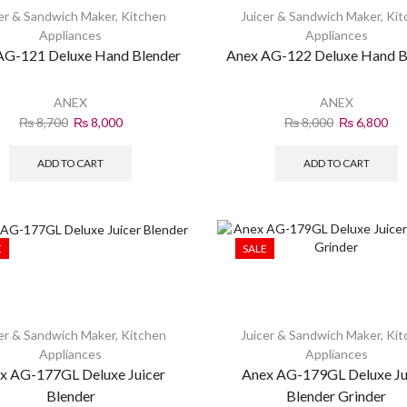
er & Sandwich Maker
,
Kitchen
Juicer & Sandwich Maker
,
Kit
Appliances
Appliances
AG-121 Deluxe Hand Blender
Anex AG-122 Deluxe Hand B
ANEX
ANEX
₨
8,700
₨
8,000
₨
8,000
₨
6,800
ADD TO CART
ADD TO CART
E
SALE
er & Sandwich Maker
,
Kitchen
Juicer & Sandwich Maker
,
Kit
Appliances
Appliances
x AG-177GL Deluxe Juicer
Anex AG-179GL Deluxe Ju
Blender
Blender Grinder