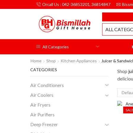
Orcall Us : 042-36853201, 36814847
Bissm
MILLAH GIFT HOUSE
ALL CATEGO
All Categories
Home
Shop
Kitchen Appliances
Juicer & Sandwi
CATEGORIES
Shop
ju
deliciou
Air Conditioners
Air Coolers
Air Fryers
SAL
Air Purifiers
Deep Freezer