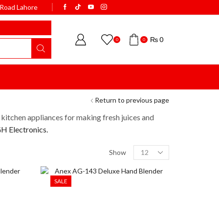
k Road Lahore
WELCOME TO BISMI
₨
0
0
0
Return to previous page
 kitchen appliances for making fresh juices and
 Electronics.
Show
SALE