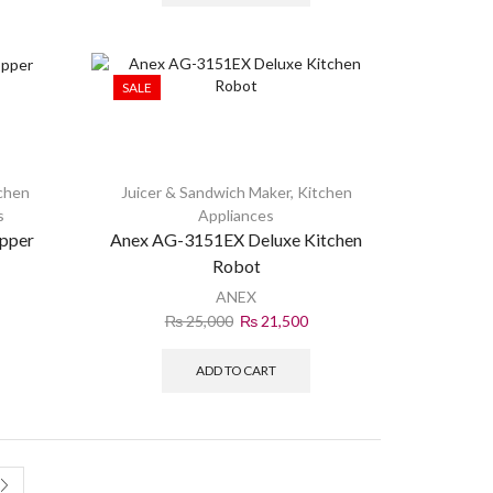
SALE
chen
Juicer & Sandwich Maker
,
Kitchen
s
Appliances
pper
Anex AG-3151EX Deluxe Kitchen
Robot
ANEX
₨
25,000
₨
21,500
ADD TO CART