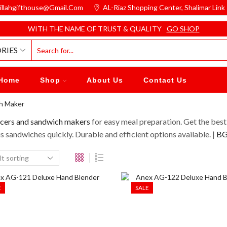
illahgifthouse@gmail.com
AL-Riaz Shopping Center, ͏Shalimar Lin
WITH THE NAME OF TRUST & QUALITY
GO SHOP
RIES
Home
Shop
About Us
Contact Us
ch Maker
icers and sandwich makers
for easy meal preparation. Get the best
s sandwiches quickly. Durable and efficient options available. |
BGH
E
SALE