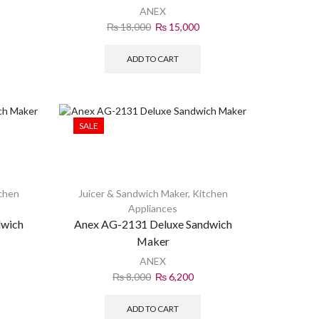
ANEX
₨
18,000
₨
15,000
ADD TO CART
SALE
chen
Juicer & Sandwich Maker
,
Kitchen
Appliances
dwich
Anex AG-2131 Deluxe Sandwich
Maker
ANEX
₨
8,000
₨
6,200
ADD TO CART