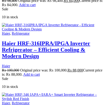
₨
98,400
Original price was: ₨ 98,400.
₨
84,000
Current price is:
₨ 84,000.
Add to cart
Sale
10 in stock
Haier
,
Refrigerator
Haier HRF-316IPRA/IPGA Inverter
Refrigerator – Efficient Cooling &
Modern Design
Haier
₨
100,000
Original price was: ₨ 100,000.
₨
88,000
Current price
is: ₨ 88,000.
Add to cart
Sale
10 in stock
Haier
,
Refrigerator