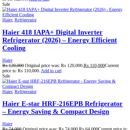
Sale
Haier
,
Refrigerator
Haier 418 IAPA+ Digital Inverter
Refrigerator (2026) – Energy Efficient
Cooling
Haier
₨
120,000
Original price was: ₨ 120,000.
₨
110,000
Current
price is: ₨ 110,000.
Add to cart
Sale
Haier
,
Refrigerator
Haier E-star HRF-216EPB Refrigerator
– Energy Saving & Compact Design
Haier
₨
74,000
Original price was: ₨ 74,000.
₨
64,000
Current price is: