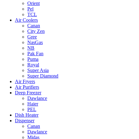
Orient
Pel
TCL
Air Coolers
Canan
City Zen
Gree
NasGas
NB
Pak Fan
Puma
Royal
Super Asia
Super Diamond
Air Fryers
Air Purifiers
Deep Freezer
Dawlance
Haier
PEL
Dish Heater
Dispenser
Canan
Dawlance
Midas