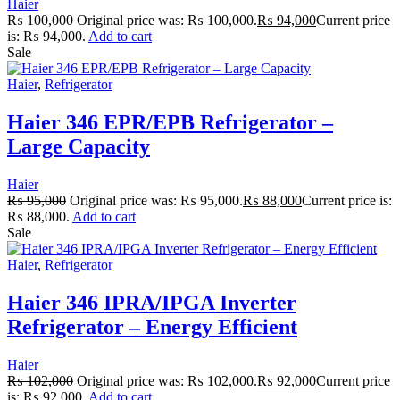
Haier
₨
100,000
Original price was: ₨ 100,000.
₨
94,000
Current price
is: ₨ 94,000.
Add to cart
Sale
Haier
,
Refrigerator
Haier 346 EPR/EPB Refrigerator –
Large Capacity
Haier
₨
95,000
Original price was: ₨ 95,000.
₨
88,000
Current price is:
₨ 88,000.
Add to cart
Sale
Haier
,
Refrigerator
Haier 346 IPRA/IPGA Inverter
Refrigerator – Energy Efficient
Haier
₨
102,000
Original price was: ₨ 102,000.
₨
92,000
Current price
is: ₨ 92,000.
Add to cart