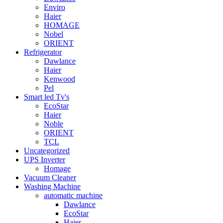
Enviro
Haier
HOMAGE
Nobel
ORIENT
Refrigerator
Dawlance
Haier
Kenwood
Pel
Smart led Tv's
EcoStar
Haier
Noble
ORIENT
TCL
Uncategorized
UPS Inverter
Homage
Vacuum Cleaner
Washing Machine
automatic machine
Dawlance
EcoStar
Haier