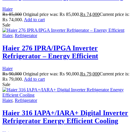
Haier
₨
85,000
Original price was: ₨ 85,000.
₨
74,000
Current price is:
₨ 74,000.
Add to cart
Sale
Haier
,
Refrigerator
Haier 276 IPRA/IPGA Inverter
Refrigerator – Energy Efficient
Haier
₨
90,000
Original price was: ₨ 90,000.
₨
79,000
Current price is:
₨ 79,000.
Add to cart
Sale
Haier
,
Refrigerator
Haier 316 IAPA+/IARA+ Digital Inverter
Refrigerator Energy Efficient Cooling