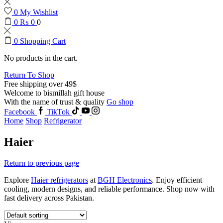
0
My Wishlist
0
₨
0
0
0
Shopping Cart
No products in the cart.
Return To Shop
Free shipping over 49$
Welcome to bismillah gift house
With the name of trust & quality
Go shop
Facebook
TikTok
Home
Shop
Refrigerator
Haier
Return to previous page
Explore
Haier refrigerators
at
BGH Electronics
. Enjoy efficient
cooling, modern designs, and reliable performance. Shop now with
fast delivery across Pakistan.