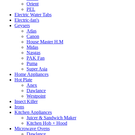
Orient
PEL
Electric Water Tabs
Electric-fan's
Geysers
Atlas
Canon
House Master H.M
Midas
Nasgas
PAK Fan
Puma
Super Asia
Home Appliances
Hot Plate
Anex
Dawlance
Westpoint
Insect Killer
Irons
Kitchen Appliances
Juicer & Sandwich Maker
Kitchen Hob + Hood
Microwave Ovens
Dawlance