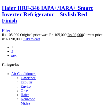
Haier HRF-346 IAPA+/IARA+ Smart
Inverter Refrigerator – Stylish Red
Finish
Haier
₨
105,000
Original price was: ₨ 105,000.
₨
98,000
Current price
is: ₨ 98,000.
Add to cart
1
2
next
Categories
Air Conditioners
Dawlance
EcoStar
Enviro
Gree
Haier
Kenwood
Midea