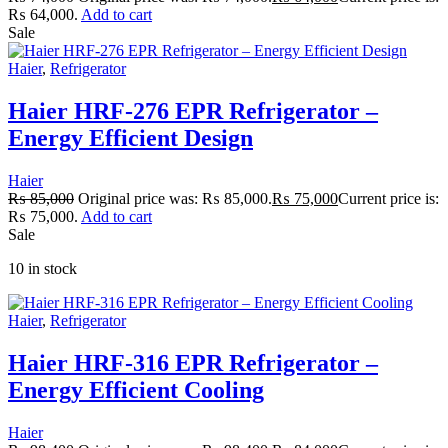
₨ 64,000.
Add to cart
Sale
Haier
,
Refrigerator
Haier HRF-276 EPR Refrigerator –
Energy Efficient Design
Haier
₨
85,000
Original price was: ₨ 85,000.
₨
75,000
Current price is:
₨ 75,000.
Add to cart
Sale
10 in stock
Haier
,
Refrigerator
Haier HRF-316 EPR Refrigerator –
Energy Efficient Cooling
Haier