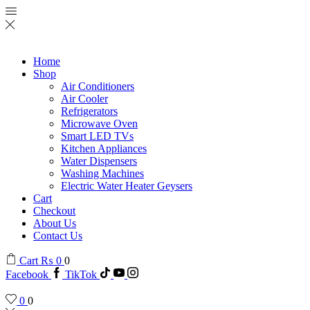
Home
Shop
Air Conditioners
Air Cooler
Refrigerators
Microwave Oven
Smart LED TVs
Kitchen Appliances
Water Dispensers
Washing Machines
Electric Water Heater Geysers
Cart
Checkout
About Us
Contact Us
Cart
₨
0
0
Facebook
TikTok
0
0