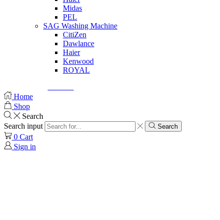
Midas
PEL
SAG Washing Machine
CitiZen
Dawlance
Haier
Kenwood
ROYAL
© Created by
8theme
- Power Elite ThemeForest Author.
Home
Shop
Search
Search input
Search
0
Cart
Sign in