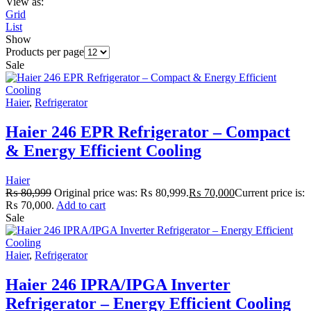
View as:
Grid
List
Show
Products per page
Sale
Haier
,
Refrigerator
Haier 246 EPR Refrigerator – Compact
& Energy Efficient Cooling
Haier
₨
80,999
Original price was: ₨ 80,999.
₨
70,000
Current price is:
₨ 70,000.
Add to cart
Sale
Haier
,
Refrigerator
Haier 246 IPRA/IPGA Inverter
Refrigerator – Energy Efficient Cooling