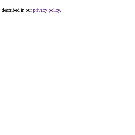
s described in our
privacy policy
.