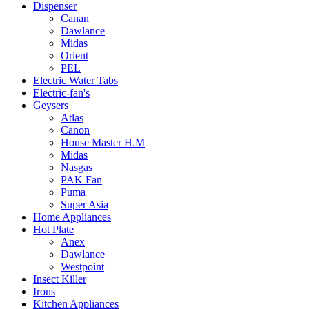
Dispenser
Canan
Dawlance
Midas
Orient
PEL
Electric Water Tabs
Electric-fan's
Geysers
Atlas
Canon
House Master H.M
Midas
Nasgas
PAK Fan
Puma
Super Asia
Home Appliances
Hot Plate
Anex
Dawlance
Westpoint
Insect Killer
Irons
Kitchen Appliances