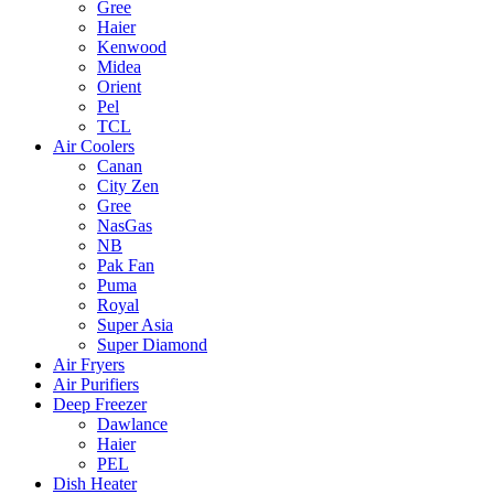
Gree
Haier
Kenwood
Midea
Orient
Pel
TCL
Air Coolers
Canan
City Zen
Gree
NasGas
NB
Pak Fan
Puma
Royal
Super Asia
Super Diamond
Air Fryers
Air Purifiers
Deep Freezer
Dawlance
Haier
PEL
Dish Heater