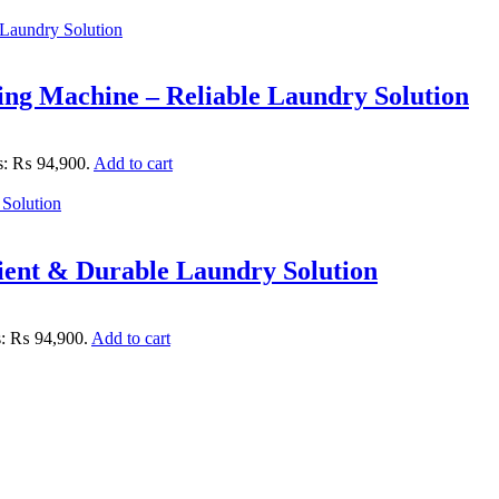
ng Machine – Reliable Laundry Solution
is: ₨ 94,900.
Add to cart
ent & Durable Laundry Solution
is: ₨ 94,900.
Add to cart