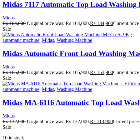
Midas 7117 Automatic Top Load Washing M
Midas
₨
164,000
Original price was: ₨ 164,000.
₨
134,900
Current price
Sale
automatic machine
,
Midas
,
Washing Machine
Midas Automatic Front Load Washing Ma
Midas
₨
165,900
Original price was: ₨ 165,900.
₨
153,900
Current price
Sale
automatic machine
,
Midas
,
Washing Machine
Midas MA-6116 Automatic Top Load Washi
Midas
₨
132,000
Original price was: ₨ 132,000.
₨
113,900
Current price
Sale
10 in stock