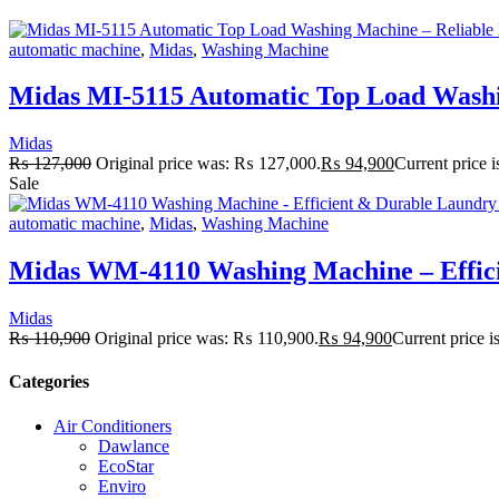
automatic machine
,
Midas
,
Washing Machine
Midas MI-5115 Automatic Top Load Washi
Midas
₨
127,000
Original price was: ₨ 127,000.
₨
94,900
Current price 
Sale
automatic machine
,
Midas
,
Washing Machine
Midas WM-4110 Washing Machine – Effici
Midas
₨
110,900
Original price was: ₨ 110,900.
₨
94,900
Current price 
Categories
Air Conditioners
Dawlance
EcoStar
Enviro