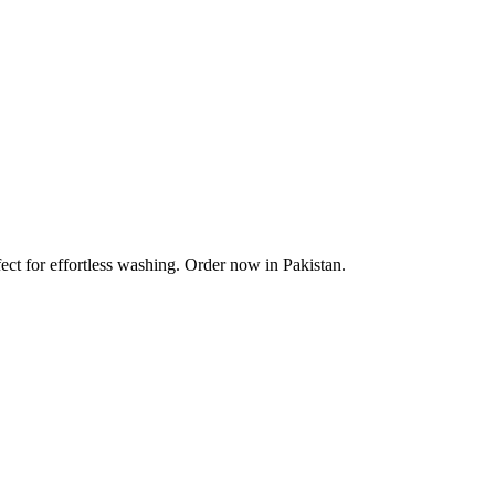
ect for effortless washing. Order now in Pakistan.