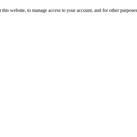
 this website, to manage access to your account, and for other purpose