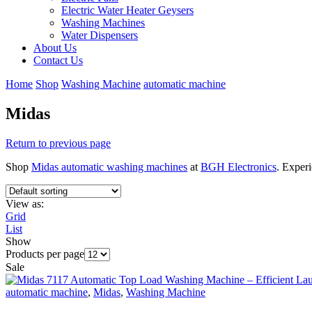
Electric Water Heater Geysers
Washing Machines
Water Dispensers
About Us
Contact Us
Home
Shop
Washing Machine
automatic machine
Midas
Return to previous page
Shop
Midas automatic washing machines
at
BGH Electronics
. Experi
View as:
Grid
List
Show
Products per page
Sale
automatic machine
,
Midas
,
Washing Machine