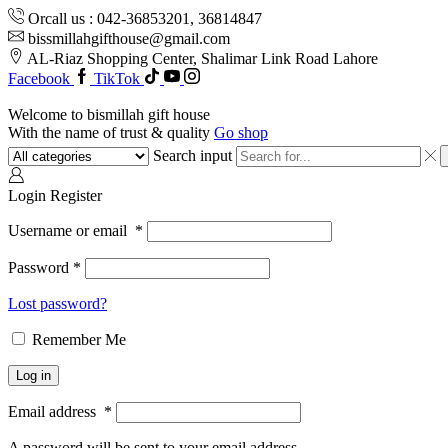
Orcall us : 042-36853201, 36814847
bissmillahgifthouse@gmail.com
AL-Riaz Shopping Center, ͏Shalimar Link Road Lahore
Facebook
TikTok
Welcome to bismillah gift house
With the name of trust & quality
Go shop
Search input
Login
Register
Username or email
*
Password
*
Lost password?
Remember Me
Log in
Email address
*
A password will be sent to your email address.