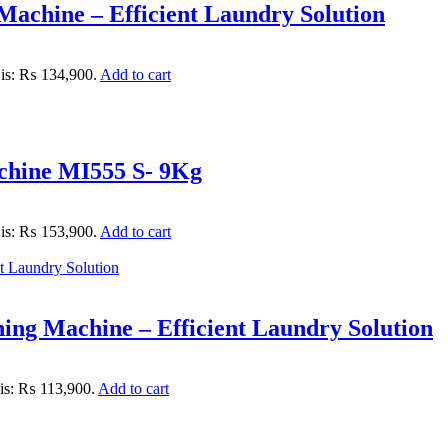
achine – Efficient Laundry Solution
 is: ₨ 134,900.
Add to cart
chine MI555 S- 9Kg
 is: ₨ 153,900.
Add to cart
ng Machine – Efficient Laundry Solution
 is: ₨ 113,900.
Add to cart