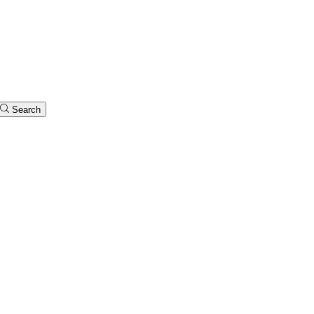
Search