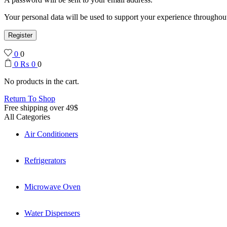
Your personal data will be used to support your experience throughout
Register
0
0
0
₨
0
0
No products in the cart.
Return To Shop
Free shipping over 49$
All Categories
Air Conditioners
Refrigerators
Microwave Oven
Water Dispensers