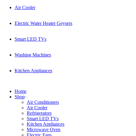
Air Cooler
Electric Water Heater Geysers
Smart LED TVs
Washing Machines
Kitchen Appliances
Home
Shop
Air Conditioners
Air Cooler
Refrigerators
Smart LED TVs
Kitchen Appliances
Microwave Oven
Electric Fans