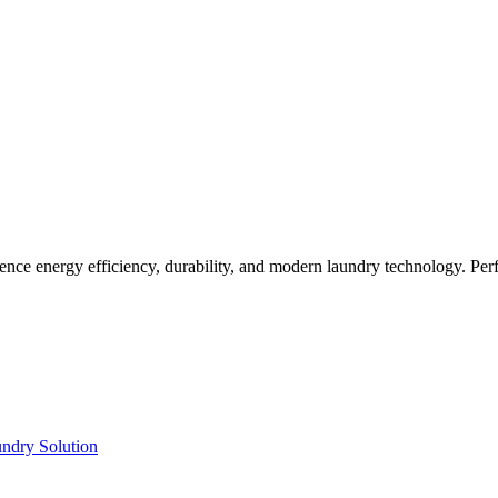
ence energy efficiency, durability, and modern laundry technology. Perf