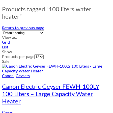
Products tagged “100 liters water
heater”
Return to previous page
View as:
Grid
List
Show
Products per page
Sale
Canon
,
Geysers
Canon Electric Geyser FEWH-100LY
100 Liters – Large Capacity Water
Heater
Canan