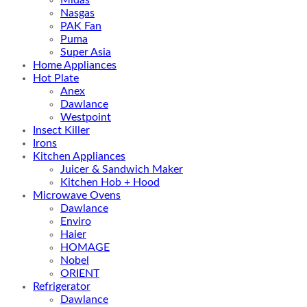
Nasgas
PAK Fan
Puma
Super Asia
Home Appliances
Hot Plate
Anex
Dawlance
Westpoint
Insect Killer
Irons
Kitchen Appliances
Juicer & Sandwich Maker
Kitchen Hob + Hood
Microwave Ovens
Dawlance
Enviro
Haier
HOMAGE
Nobel
ORIENT
Refrigerator
Dawlance