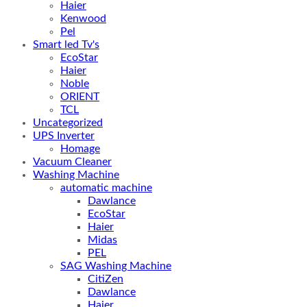
Haier
Kenwood
Pel
Smart led Tv's
EcoStar
Haier
Noble
ORIENT
TCL
Uncategorized
UPS Inverter
Homage
Vacuum Cleaner
Washing Machine
automatic machine
Dawlance
EcoStar
Haier
Midas
PEL
SAG Washing Machine
CitiZen
Dawlance
Haier