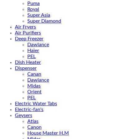
Puma
Royal
Super Asia
Super Diamond
Air Fryers
Air Purifiers
Deep Freezer
Dawlance
Haier
PEL
Dish Heater
Dispenser
Canan
Dawlance
Midas
Orient
PEL
Electric Water Tabs
Electric-fan's
Geysers
Atlas
Canon
House Master H.M
Midas