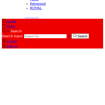
Kenwood
ROYAL
© Created by
8theme
- Power Elite ThemeForest Author.
Home
Shop
Search
Search input
Search
0
Cart
Sign in