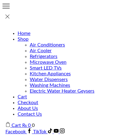
Home
Shop
Air Conditioners
Air Cooler
Refrigerators
Microwave Oven
Smart LED TVs
Kitchen Appliances
Water Dispensers
Washing Machines
Electric Water Heater Geysers
Cart
Checkout
About Us
Contact Us
Cart
₨
0
0
Facebook
TikTok