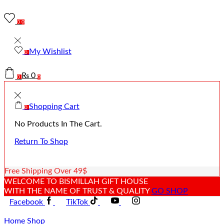
0
0
My Wishlist
0
₨
0
0
0
Shopping Cart
0
No Products In The Cart.
Return To Shop
Free Shipping Over 49$
WELCOME TO BISMILLAH GIFT HOUSE
WITH THE NAME OF TRUST & QUALITY
GO SHOP
Facebook
TikTok
Home
Shop