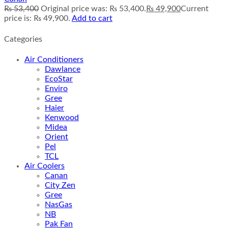
₨
53,400
Original price was: ₨ 53,400.
₨
49,900
Current
price is: ₨ 49,900.
Add to cart
Categories
Air Conditioners
Dawlance
EcoStar
Enviro
Gree
Haier
Kenwood
Midea
Orient
Pel
TCL
Air Coolers
Canan
City Zen
Gree
NasGas
NB
Pak Fan