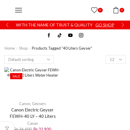
0
0
WITH THE NAME OF TRUST & QUALITY
GO SHOP
Home
Shop
Products Tagged “40 Liters Geyser”
SALE
Canon
,
Geysers
Canon Electric Geyser
FEWH-40 LY – 40 Liters
Water Heater
Canan
₨
36,400
₨
32,900