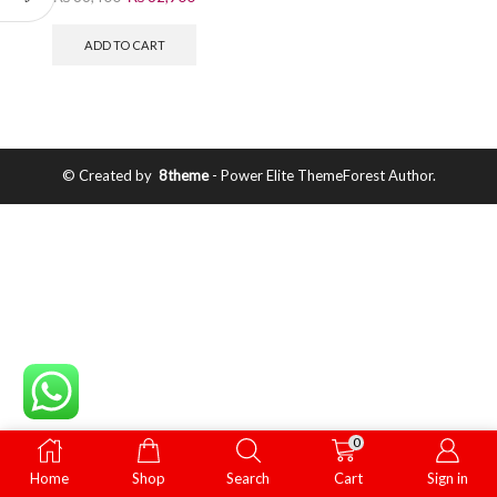
ADD TO CART
© Created by
8theme
- Power Elite ThemeForest Author.
0
Home
Shop
Search
Cart
Sign in