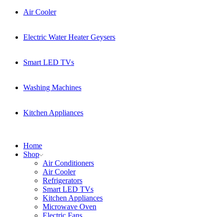
Air Cooler
Electric Water Heater Geysers
Smart LED TVs
Washing Machines
Kitchen Appliances
Home
Shop
Air Conditioners
Air Cooler
Refrigerators
Smart LED TVs
Kitchen Appliances
Microwave Oven
Electric Fans