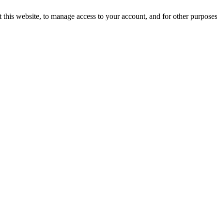
 this website, to manage access to your account, and for other purpose