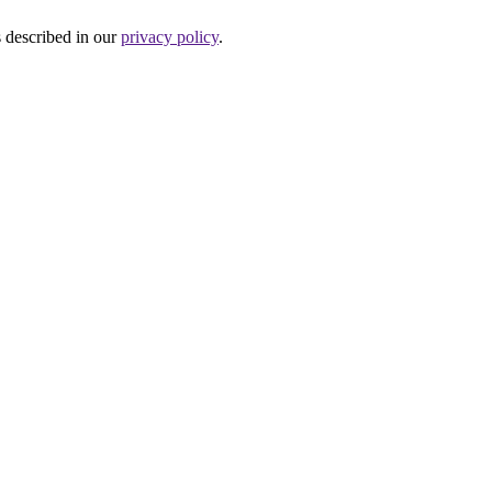
s described in our
privacy policy
.