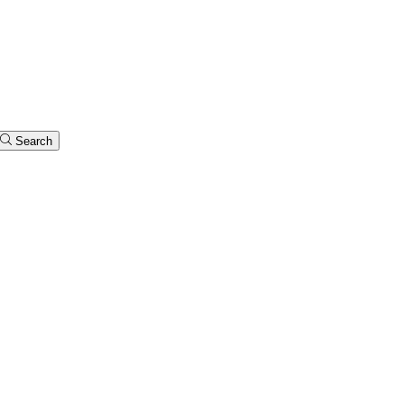
Search