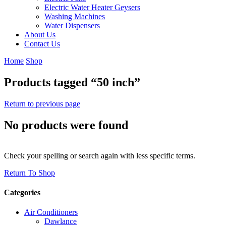
Electric Water Heater Geysers
Washing Machines
Water Dispensers
About Us
Contact Us
Home
Shop
Products tagged “50 inch”
Return to previous page
No products were found
Check your spelling or search again with less specific terms.
Return To Shop
Categories
Air Conditioners
Dawlance