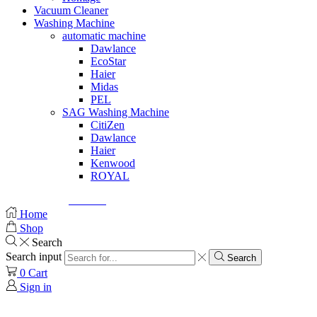
Vacuum Cleaner
Washing Machine
automatic machine
Dawlance
EcoStar
Haier
Midas
PEL
SAG Washing Machine
CitiZen
Dawlance
Haier
Kenwood
ROYAL
© Created by
8theme
- Power Elite ThemeForest Author.
Home
Shop
Search
Search input
Search
0
Cart
Sign in