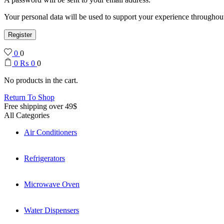
Your personal data will be used to support your experience throughout
Register
0
0
0
₨
0
0
No products in the cart.
Return To Shop
Free shipping over 49$
All Categories
Air Conditioners
Refrigerators
Microwave Oven
Water Dispensers