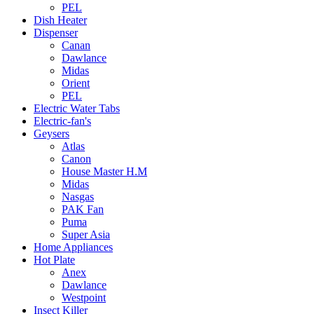
PEL
Dish Heater
Dispenser
Canan
Dawlance
Midas
Orient
PEL
Electric Water Tabs
Electric-fan's
Geysers
Atlas
Canon
House Master H.M
Midas
Nasgas
PAK Fan
Puma
Super Asia
Home Appliances
Hot Plate
Anex
Dawlance
Westpoint
Insect Killer