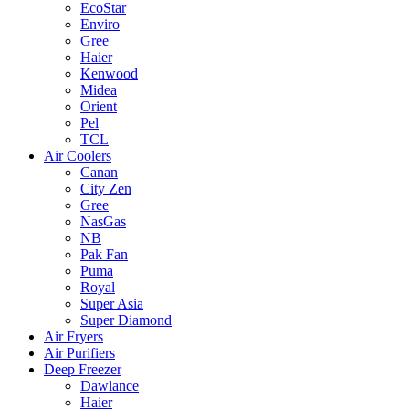
EcoStar
Enviro
Gree
Haier
Kenwood
Midea
Orient
Pel
TCL
Air Coolers
Canan
City Zen
Gree
NasGas
NB
Pak Fan
Puma
Royal
Super Asia
Super Diamond
Air Fryers
Air Purifiers
Deep Freezer
Dawlance
Haier