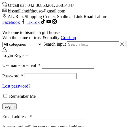
Orcall us : 042-36853201, 36814847
bissmillahgifthouse@gmail.com
AL-Riaz Shopping Center, ͏Shalimar Link Road Lahore
Facebook
TikTok
Welcome to bismillah gift house
With the name of trust & quality
Go shop
Search input
Login
Register
Username or email
*
Password
*
Lost password?
Remember Me
Log in
Email address
*
A password will be sent to your email address.