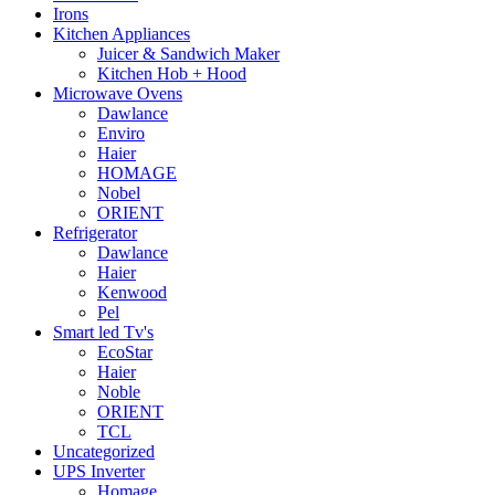
Irons
Kitchen Appliances
Juicer & Sandwich Maker
Kitchen Hob + Hood
Microwave Ovens
Dawlance
Enviro
Haier
HOMAGE
Nobel
ORIENT
Refrigerator
Dawlance
Haier
Kenwood
Pel
Smart led Tv's
EcoStar
Haier
Noble
ORIENT
TCL
Uncategorized
UPS Inverter
Homage