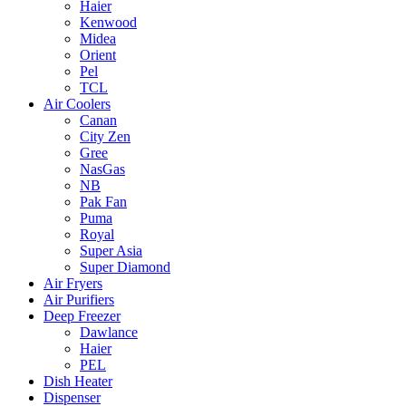
Haier
Kenwood
Midea
Orient
Pel
TCL
Air Coolers
Canan
City Zen
Gree
NasGas
NB
Pak Fan
Puma
Royal
Super Asia
Super Diamond
Air Fryers
Air Purifiers
Deep Freezer
Dawlance
Haier
PEL
Dish Heater
Dispenser