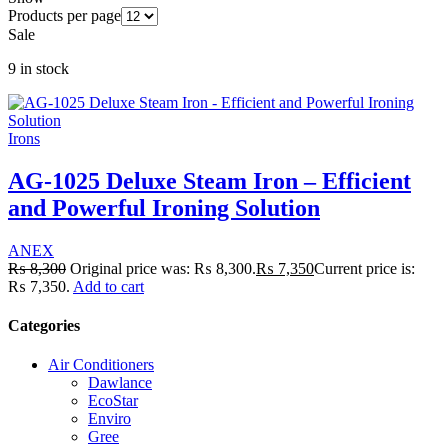
Products per page
Sale
9 in stock
Irons
AG-1025 Deluxe Steam Iron – Efficient
and Powerful Ironing Solution
ANEX
₨
8,300
Original price was: ₨ 8,300.
₨
7,350
Current price is:
₨ 7,350.
Add to cart
Categories
Air Conditioners
Dawlance
EcoStar
Enviro
Gree