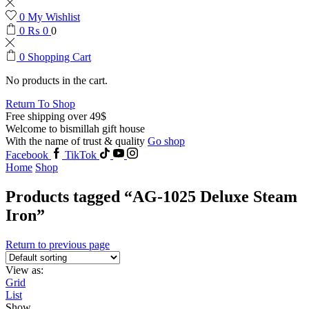
0
My Wishlist
0
₨
0
0
0
Shopping Cart
No products in the cart.
Return To Shop
Free shipping over 49$
Welcome to bismillah gift house
With the name of trust & quality
Go shop
Facebook
TikTok
Home
Shop
Products tagged “AG-1025 Deluxe Steam
Iron”
Return to previous page
View as:
Grid
List
Show