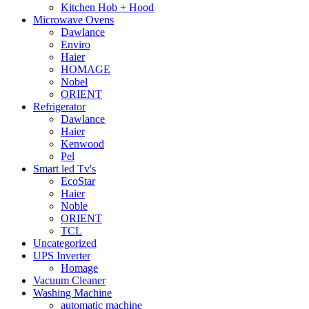
Kitchen Hob + Hood
Microwave Ovens
Dawlance
Enviro
Haier
HOMAGE
Nobel
ORIENT
Refrigerator
Dawlance
Haier
Kenwood
Pel
Smart led Tv's
EcoStar
Haier
Noble
ORIENT
TCL
Uncategorized
UPS Inverter
Homage
Vacuum Cleaner
Washing Machine
automatic machine