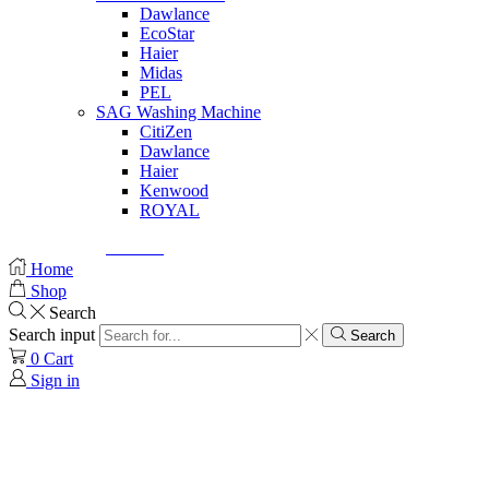
Dawlance
EcoStar
Haier
Midas
PEL
SAG Washing Machine
CitiZen
Dawlance
Haier
Kenwood
ROYAL
© Created by
8theme
- Power Elite ThemeForest Author.
Home
Shop
Search
Search input
Search
0
Cart
Sign in