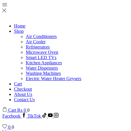
Home
Shop
Air Conditioners
Air Cooler
Refrigerators
Microwave Oven
Smart LED TVs
Kitchen Appliances
Water Dispensers
Washing Machines
Electric Water Heater Geysers
Cart
Checkout
About Us
Contact Us
Cart
₨
0
0
Facebook
TikTok
0
0