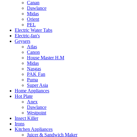
Canan
Dawlance
Midas
Orient
PEL
Electric Water Tabs
Electric-fan's
Geysers
Atlas
Canon
House Master H.M
Midas
Nasgas
PAK Fan
Puma
Super Asia
Home Appliances
Hot Plate
Anex
Dawlance
Westpoint
Insect Killer
Irons
Kitchen Appliances
Juicer & Sandwich Maker