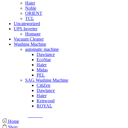
Haier
Noble
ORIENT
TCL
Uncategorized
UPS Inverter
Homage
Vacuum Cleaner
Washing Machine
automatic machine
Dawlance
EcoStar
Haier
Midas
PEL
SAG Washing Machine
CitiZen
Dawlance
Haier
Kenwood
ROYAL
© Created by
8theme
- Power Elite ThemeForest Author.
Home
Shop