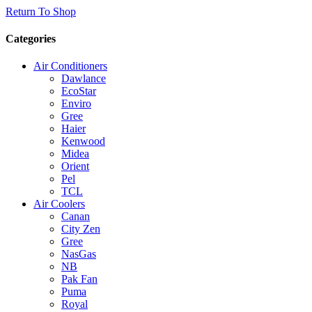
Return To Shop
Categories
Air Conditioners
Dawlance
EcoStar
Enviro
Gree
Haier
Kenwood
Midea
Orient
Pel
TCL
Air Coolers
Canan
City Zen
Gree
NasGas
NB
Pak Fan
Puma
Royal