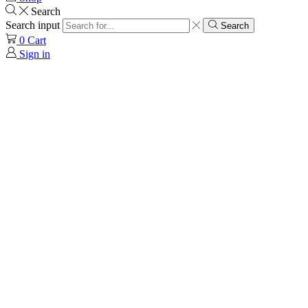
Search
Search input
Search
0
Cart
Sign in