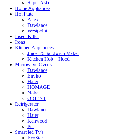
Super Asia
Home Appliances
Hot Plate
Anex
Dawlance
Westpoint
Insect Killer
Irons
Kitchen Appliances
Juicer & Sandwich Maker
Kitchen Hob + Hood
Microwave Ovens
Dawlance
Enviro
Haier
HOMAGE
Nobel
ORIENT
Refrigerator
Dawlance
Haier
Kenwood
Pel
Smart led Tv's
EcoStar