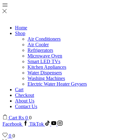
Home
Shop
Air Conditioners
Air Cooler
Refrigerators
Microwave Oven
Smart LED TVs
Kitchen Appliances
Water Dispensers
Washing Machines
Electric Water Heater Geysers
Cart
Checkout
About Us
Contact Us
Cart
₨
0
0
Facebook
TikTok
0
0