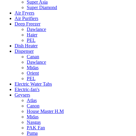
Super Asia
Super Diamond
Air Fryers
Air Purifiers
Deep Freezer
Dawlance
Haier
PEL
Dish Heater
Dispenser
Canan
Dawlance
Midas
Orient
PEL
Electric Water Tabs
Electric-fan's
Geysers
Atlas
Canon
House Master H.M
Midas
Nasgas
PAK Fan
Puma