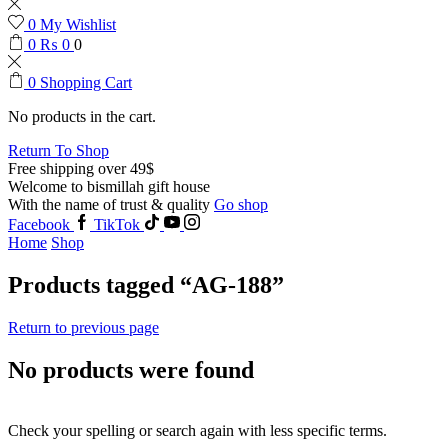
0
My Wishlist
0
₨
0
0
0
Shopping Cart
No products in the cart.
Return To Shop
Free shipping over 49$
Welcome to bismillah gift house
With the name of trust & quality
Go shop
Facebook
TikTok
Home
Shop
Products tagged “AG-188”
Return to previous page
No products were found
Check your spelling or search again with less specific terms.