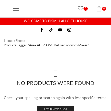
0
0
WELCOME TO BISMILLAH GIFT HOUSE
Home
Shop
Products Tagged “Anex AG-2036C Deluxe Sandwich Maker”
NO PRODUCTS WERE FOUND
Check your spelling or search again with less specific terms.
RETURN TO SHOP