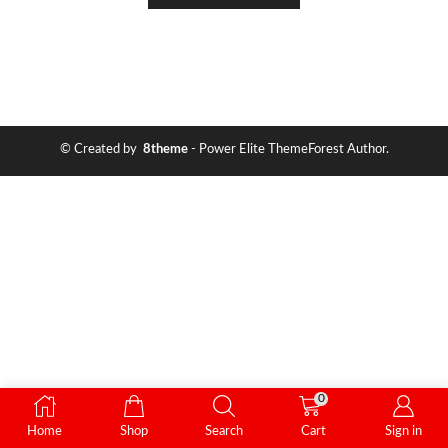
© Created by
8theme
- Power Elite ThemeForest Author.
0
Home
Shop
Search
Cart
Sign in