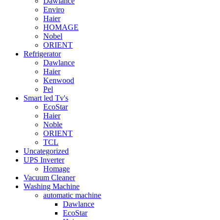
Dawlance
Enviro
Haier
HOMAGE
Nobel
ORIENT
Refrigerator
Dawlance
Haier
Kenwood
Pel
Smart led Tv's
EcoStar
Haier
Noble
ORIENT
TCL
Uncategorized
UPS Inverter
Homage
Vacuum Cleaner
Washing Machine
automatic machine
Dawlance
EcoStar