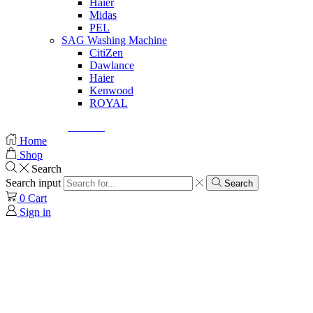
Haier
Midas
PEL
SAG Washing Machine
CitiZen
Dawlance
Haier
Kenwood
ROYAL
© Created by
8theme
- Power Elite ThemeForest Author.
Home
Shop
Search
Search input
Search
0
Cart
Sign in