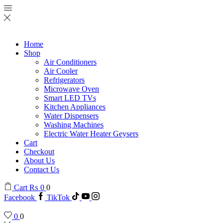
Home
Shop
Air Conditioners
Air Cooler
Refrigerators
Microwave Oven
Smart LED TVs
Kitchen Appliances
Water Dispensers
Washing Machines
Electric Water Heater Geysers
Cart
Checkout
About Us
Contact Us
Cart
₨
0
0
Facebook
TikTok
0
0