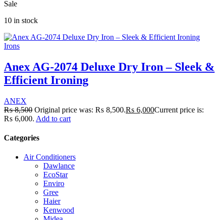
Sale
10 in stock
Irons
Anex AG-2074 Deluxe Dry Iron – Sleek &
Efficient Ironing
ANEX
₨
8,500
Original price was: ₨ 8,500.
₨
6,000
Current price is:
₨ 6,000.
Add to cart
Categories
Air Conditioners
Dawlance
EcoStar
Enviro
Gree
Haier
Kenwood
Midea