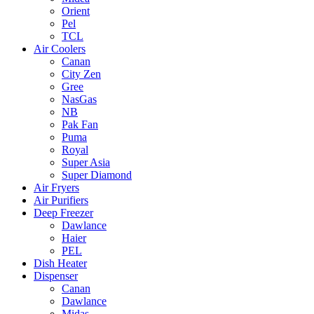
Orient
Pel
TCL
Air Coolers
Canan
City Zen
Gree
NasGas
NB
Pak Fan
Puma
Royal
Super Asia
Super Diamond
Air Fryers
Air Purifiers
Deep Freezer
Dawlance
Haier
PEL
Dish Heater
Dispenser
Canan
Dawlance
Midas