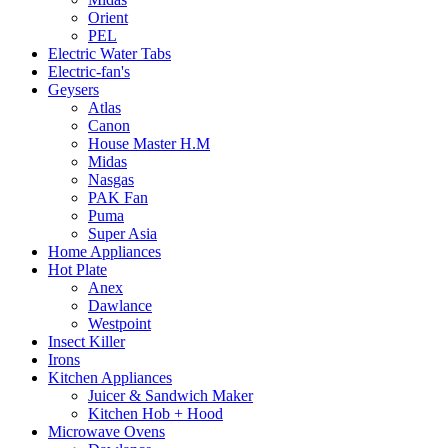
Orient
PEL
Electric Water Tabs
Electric-fan's
Geysers
Atlas
Canon
House Master H.M
Midas
Nasgas
PAK Fan
Puma
Super Asia
Home Appliances
Hot Plate
Anex
Dawlance
Westpoint
Insect Killer
Irons
Kitchen Appliances
Juicer & Sandwich Maker
Kitchen Hob + Hood
Microwave Ovens