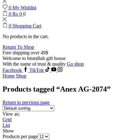
0
My Wishlist
0
₨
0
0
0
Shopping Cart
No products in the cart.
Return To Shop
Free shipping over 49$
Welcome to bismillah gift house
With the name of trust & quality
Go shop
Facebook
TikTok
Home
Shop
Products tagged “Anex AG-2074”
Return to previous page
View as:
Grid
List
Show
Products per page