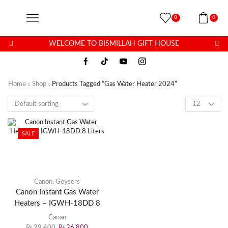
0
0
WELCOME TO BISMILLAH GIFT HOUSE
Home
Shop
Products Tagged “Gas Water Heater 2024”
SALE
Canon
,
Geysers
Canon Instant Gas Water
Heaters – IGWH-18DD 8
Liters
Canan
₨
29,400
₨
26,800