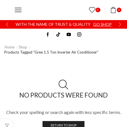
0
0
WITH THE NAME OF TRUST & QUALITY
GO SHOP
Home
Shop
Products Tagged “Gree 1.5 Ton Inverter Air Conditioner”
NO PRODUCTS WERE FOUND
Check your spelling or search again with less specific terms.
RETURN TO SHOP