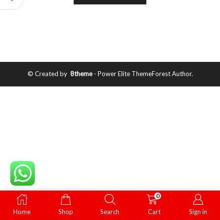
© Created by
8theme
- Power Elite ThemeForest Author.
0
Home
Shop
Search
Cart
Sign in