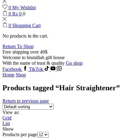
0
My Wishlist
0
₨
0
0
0
Shopping Cart
No products in the cart.
Return To Shop
Free shipping over 49$
Welcome to bismillah gift house
With the name of trust & quality
Go shop
Facebook
TikTok
Home
Shop
Products tagged “Hair Straightener”
Return to previous page
View as:
Grid
List
Show
Products per page