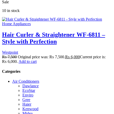
Sale
10 in stock
Home Appliances
Hair Curler & Straightener WF-6811 –
Style with Perfection
Westpoint
₨
7,500
Original price was: ₨ 7,500.
₨
6,000
Current price is:
₨ 6,000.
Add to cart
Categories
Air Conditioners
Dawlance
EcoStar
Enviro
Gree
Haier
Kenwood
Midea