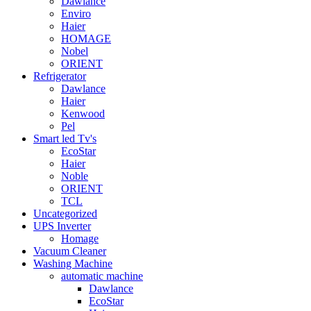
Dawlance
Enviro
Haier
HOMAGE
Nobel
ORIENT
Refrigerator
Dawlance
Haier
Kenwood
Pel
Smart led Tv's
EcoStar
Haier
Noble
ORIENT
TCL
Uncategorized
UPS Inverter
Homage
Vacuum Cleaner
Washing Machine
automatic machine
Dawlance
EcoStar