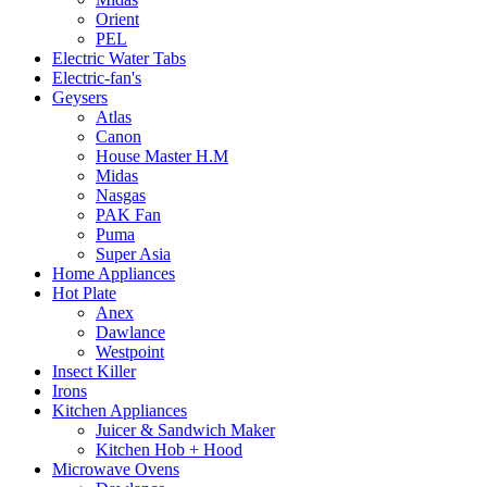
Orient
PEL
Electric Water Tabs
Electric-fan's
Geysers
Atlas
Canon
House Master H.M
Midas
Nasgas
PAK Fan
Puma
Super Asia
Home Appliances
Hot Plate
Anex
Dawlance
Westpoint
Insect Killer
Irons
Kitchen Appliances
Juicer & Sandwich Maker
Kitchen Hob + Hood
Microwave Ovens