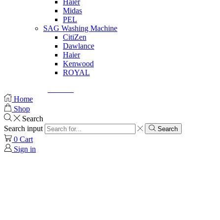
Haier
Midas
PEL
SAG Washing Machine
CitiZen
Dawlance
Haier
Kenwood
ROYAL
© Created by
8theme
- Power Elite ThemeForest Author.
Home
Shop
Search
Search input
Search
0
Cart
Sign in