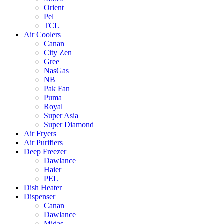
Orient
Pel
TCL
Air Coolers
Canan
City Zen
Gree
NasGas
NB
Pak Fan
Puma
Royal
Super Asia
Super Diamond
Air Fryers
Air Purifiers
Deep Freezer
Dawlance
Haier
PEL
Dish Heater
Dispenser
Canan
Dawlance
Midas