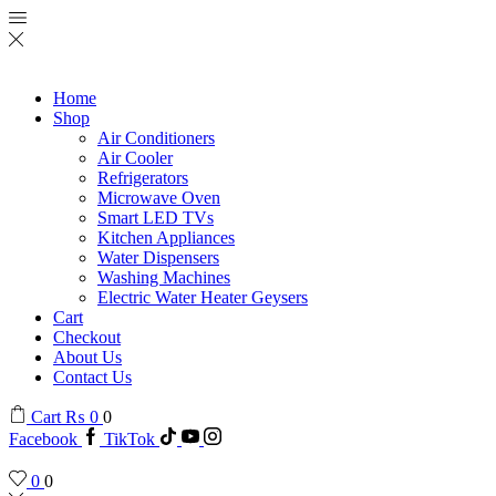
Home
Shop
Air Conditioners
Air Cooler
Refrigerators
Microwave Oven
Smart LED TVs
Kitchen Appliances
Water Dispensers
Washing Machines
Electric Water Heater Geysers
Cart
Checkout
About Us
Contact Us
Cart
₨
0
0
Facebook
TikTok
0
0