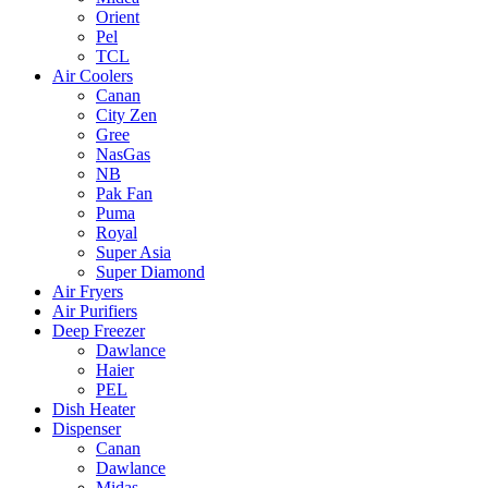
Orient
Pel
TCL
Air Coolers
Canan
City Zen
Gree
NasGas
NB
Pak Fan
Puma
Royal
Super Asia
Super Diamond
Air Fryers
Air Purifiers
Deep Freezer
Dawlance
Haier
PEL
Dish Heater
Dispenser
Canan
Dawlance
Midas