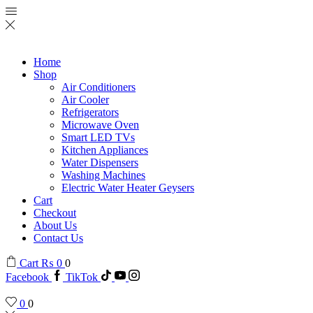
Home
Shop
Air Conditioners
Air Cooler
Refrigerators
Microwave Oven
Smart LED TVs
Kitchen Appliances
Water Dispensers
Washing Machines
Electric Water Heater Geysers
Cart
Checkout
About Us
Contact Us
Cart
₨
0
0
Facebook
TikTok
0
0