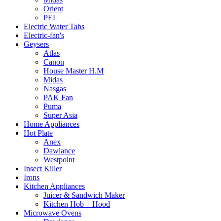
Orient
PEL
Electric Water Tabs
Electric-fan's
Geysers
Atlas
Canon
House Master H.M
Midas
Nasgas
PAK Fan
Puma
Super Asia
Home Appliances
Hot Plate
Anex
Dawlance
Westpoint
Insect Killer
Irons
Kitchen Appliances
Juicer & Sandwich Maker
Kitchen Hob + Hood
Microwave Ovens