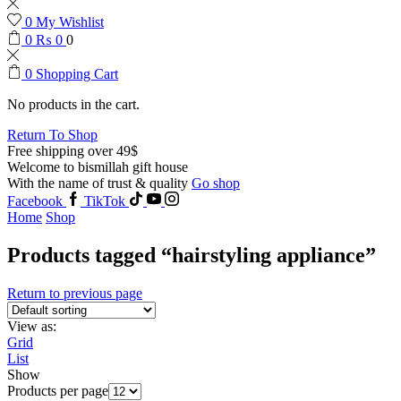
0
My Wishlist
0
₨
0
0
0
Shopping Cart
No products in the cart.
Return To Shop
Free shipping over 49$
Welcome to bismillah gift house
With the name of trust & quality
Go shop
Facebook
TikTok
Home
Shop
Products tagged “hairstyling appliance”
Return to previous page
View as:
Grid
List
Show
Products per page