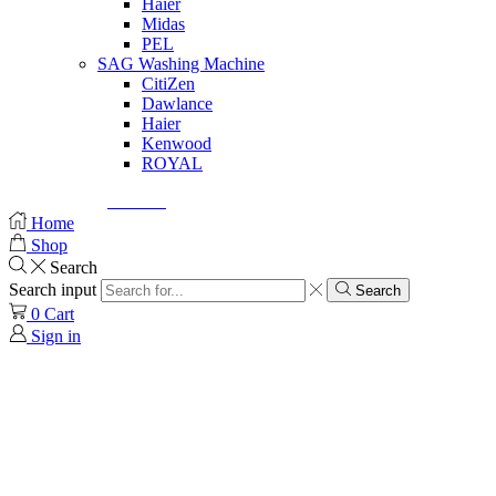
Haier
Midas
PEL
SAG Washing Machine
CitiZen
Dawlance
Haier
Kenwood
ROYAL
© Created by
8theme
- Power Elite ThemeForest Author.
Home
Shop
Search
Search input
Search
0
Cart
Sign in