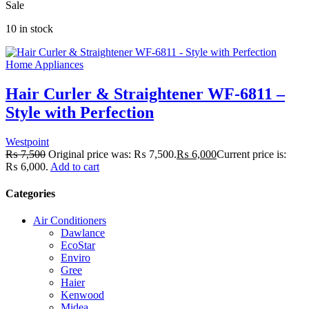
Sale
10 in stock
Home Appliances
Hair Curler & Straightener WF-6811 –
Style with Perfection
Westpoint
₨
7,500
Original price was: ₨ 7,500.
₨
6,000
Current price is:
₨ 6,000.
Add to cart
Categories
Air Conditioners
Dawlance
EcoStar
Enviro
Gree
Haier
Kenwood
Midea