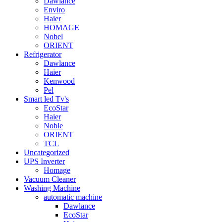
Dawlance
Enviro
Haier
HOMAGE
Nobel
ORIENT
Refrigerator
Dawlance
Haier
Kenwood
Pel
Smart led Tv's
EcoStar
Haier
Noble
ORIENT
TCL
Uncategorized
UPS Inverter
Homage
Vacuum Cleaner
Washing Machine
automatic machine
Dawlance
EcoStar