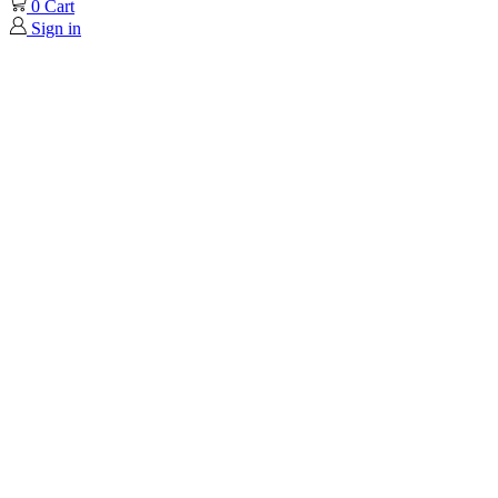
0
Cart
Sign in