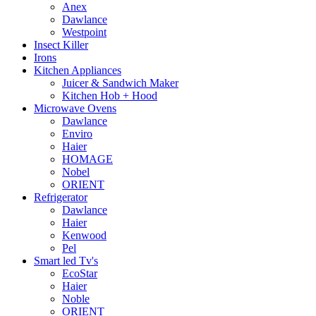
Anex
Dawlance
Westpoint
Insect Killer
Irons
Kitchen Appliances
Juicer & Sandwich Maker
Kitchen Hob + Hood
Microwave Ovens
Dawlance
Enviro
Haier
HOMAGE
Nobel
ORIENT
Refrigerator
Dawlance
Haier
Kenwood
Pel
Smart led Tv's
EcoStar
Haier
Noble
ORIENT