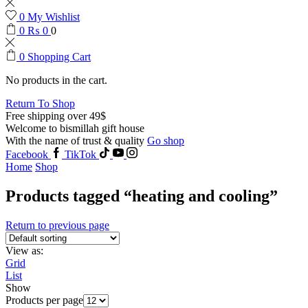
0
My Wishlist
0
₨
0
0
0
Shopping Cart
No products in the cart.
Return To Shop
Free shipping over 49$
Welcome to bismillah gift house
With the name of trust & quality
Go shop
Facebook
TikTok
Home
Shop
Products tagged “heating and cooling”
Return to previous page
View as:
Grid
List
Show
Products per page