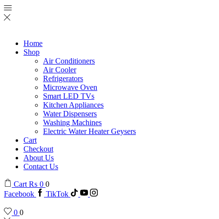
Home
Shop
Air Conditioners
Air Cooler
Refrigerators
Microwave Oven
Smart LED TVs
Kitchen Appliances
Water Dispensers
Washing Machines
Electric Water Heater Geysers
Cart
Checkout
About Us
Contact Us
Cart
₨
0
0
Facebook
TikTok
0
0