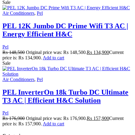
Sale
Air Conditioners
,
Pel
PEL 12K Jumbo DC Prime Wifi T3 AC |
Energy Efficient H&C
Pel
₨
148,500
Original price was: ₨ 148,500.
₨
134,900
Current
price is: ₨ 134,900.
Add to cart
Sale
Air Conditioners
,
Pel
PEL InverterOn 18k Turbo DC Ultimate
T3 AC | Efficient H&C Solution
Pel
₨
176,900
Original price was: ₨ 176,900.
₨
157,900
Current
price is: ₨ 157,900.
Add to cart