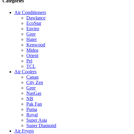
Categories
Air Conditioners
Dawlance
EcoStar
Enviro
Gree
Haier
Kenwood
Midea
Orient
Pel
TCL
Air Coolers
Canan
City Zen
Gree
NasGas
NB
Pak Fan
Puma
Royal
Super Asia
Super Diamond
Air Fryers