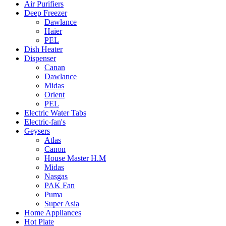
Air Purifiers
Deep Freezer
Dawlance
Haier
PEL
Dish Heater
Dispenser
Canan
Dawlance
Midas
Orient
PEL
Electric Water Tabs
Electric-fan's
Geysers
Atlas
Canon
House Master H.M
Midas
Nasgas
PAK Fan
Puma
Super Asia
Home Appliances
Hot Plate