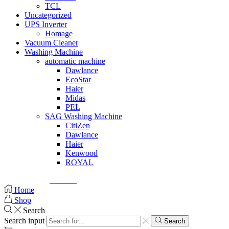
TCL
Uncategorized
UPS Inverter
Homage
Vacuum Cleaner
Washing Machine
automatic machine
Dawlance
EcoStar
Haier
Midas
PEL
SAG Washing Machine
CitiZen
Dawlance
Haier
Kenwood
ROYAL
© Created by
8theme
- Power Elite ThemeForest Author.
Home
Shop
Search
Search input
Search