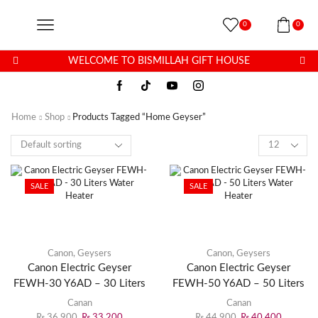
0
0
WELCOME TO BISMILLAH GIFT HOUSE
Home
Shop
Products Tagged “home Geyser”
SALE
SALE
Canon
,
Geysers
Canon
,
Geysers
Canon Electric Geyser
Canon Electric Geyser
FEWH-30 Y6AD – 30 Liters
FEWH-50 Y6AD – 50 Liters
Water Heater
Water Heater
Canan
Canan
₨
36,900
₨
33,200
₨
44,900
₨
40,400