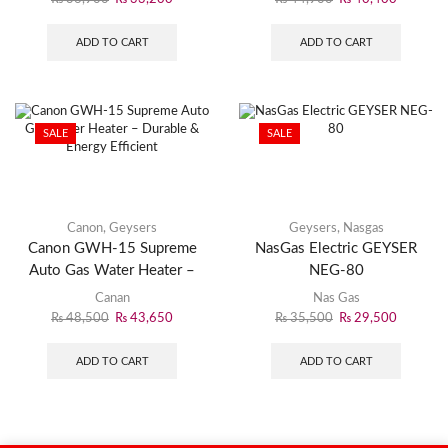
ADD TO CART
ADD TO CART
SALE
SALE
Canon
,
Geysers
Geysers
,
Nasgas
Canon GWH-15 Supreme
NasGas Electric GEYSER
Auto Gas Water Heater –
NEG-80
Durable & Energy Efficient
Canan
Nas Gas
₨
48,500
₨
43,650
₨
35,500
₨
29,500
ADD TO CART
ADD TO CART