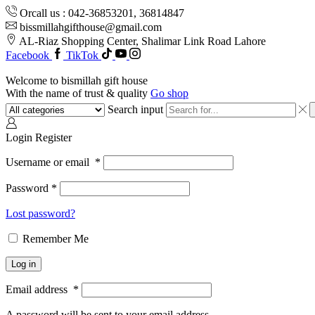
Orcall us : 042-36853201, 36814847
bissmillahgifthouse@gmail.com
AL-Riaz Shopping Center, ͏Shalimar Link Road Lahore
Facebook
TikTok
Welcome to bismillah gift house
With the name of trust & quality
Go shop
Search input
Login
Register
Username or email
*
Password
*
Lost password?
Remember Me
Log in
Email address
*
A password will be sent to your email address.