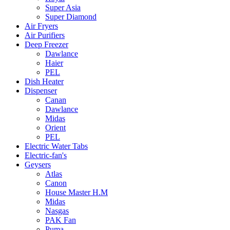
Super Asia
Super Diamond
Air Fryers
Air Purifiers
Deep Freezer
Dawlance
Haier
PEL
Dish Heater
Dispenser
Canan
Dawlance
Midas
Orient
PEL
Electric Water Tabs
Electric-fan's
Geysers
Atlas
Canon
House Master H.M
Midas
Nasgas
PAK Fan
Puma