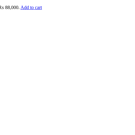
: ₨ 88,000.
Add to cart