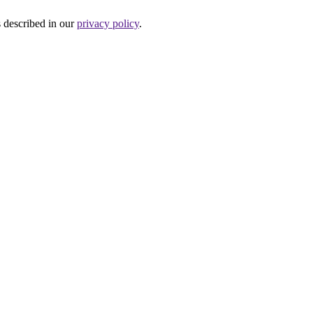
s described in our
privacy policy
.