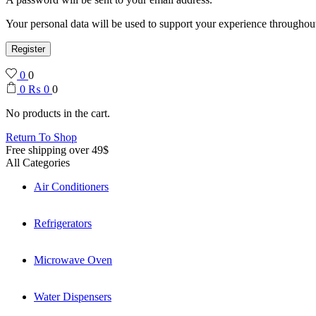
Your personal data will be used to support your experience throughout
Register
0
0
0
₨
0
0
No products in the cart.
Return To Shop
Free shipping over 49$
All Categories
Air Conditioners
Refrigerators
Microwave Oven
Water Dispensers