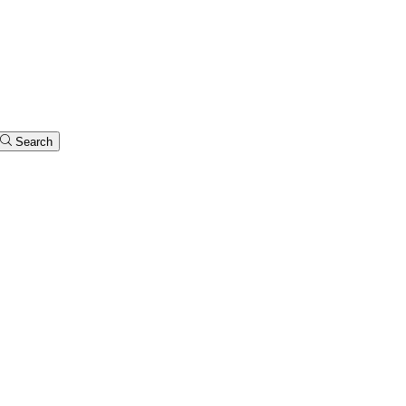
Search