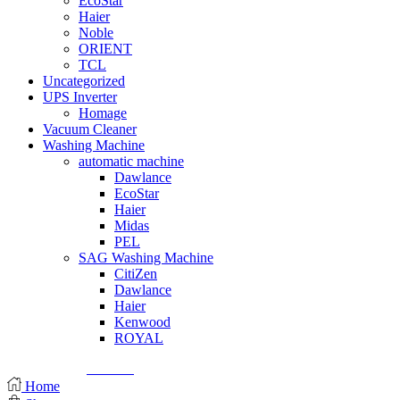
EcoStar
Haier
Noble
ORIENT
TCL
Uncategorized
UPS Inverter
Homage
Vacuum Cleaner
Washing Machine
automatic machine
Dawlance
EcoStar
Haier
Midas
PEL
SAG Washing Machine
CitiZen
Dawlance
Haier
Kenwood
ROYAL
© Created by
8theme
- Power Elite ThemeForest Author.
Home