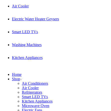
Air Cooler
Electric Water Heater Geysers
Smart LED TVs
Washing Machines
Kitchen Appliances
Home
Shop
Air Conditioners
Air Cooler
Refrigerators
Smart LED TVs
Kitchen Appliances
Microwave Oven
Electric Fans