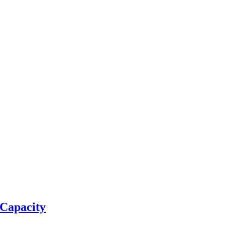
 Capacity