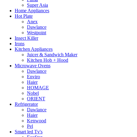
Super Asia
Home Appliances
Hot Plate
Anex
Dawlance
Westpoint
Insect Killer
Irons
Kitchen Appliances
Juicer & Sandwich Maker
Kitchen Hob + Hood
Microwave Ovens
Dawlance
Enviro
Haier
HOMAGE
Nobel
ORIENT
Refrigerator
Dawlance
Haier
Kenwood
Pel
Smart led Tv's