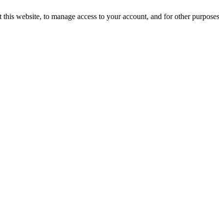
 this website, to manage access to your account, and for other purpose