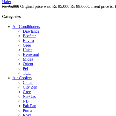
Haier
₨
95,000
Original price was: ₨ 95,000.
₨
88,000
Current price is
Categories
Air Conditioners
Dawlance
EcoStar
Enviro
Gree
Haier
Kenwood
Midea
Orient
Pel
TCL
Air Coolers
Canan
City Zen
Gree
NasGas
NB
Pak Fan
Puma
Royal