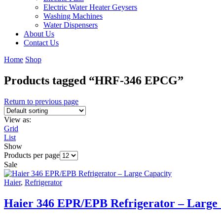
Electric Water Heater Geysers
Washing Machines
Water Dispensers
About Us
Contact Us
Home
Shop
Products tagged “HRF-346 EPCG”
Return to previous page
View as:
Grid
List
Show
Products per page
Sale
Haier
,
Refrigerator
Haier 346 EPR/EPB Refrigerator – Large