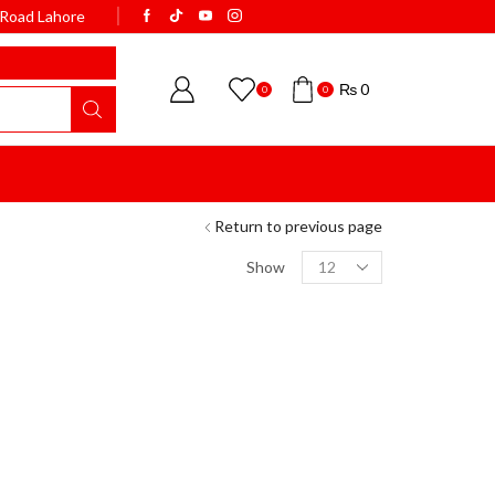
k Road Lahore
WELCOME TO BISMI
₨
0
0
0
Return to previous page
Show