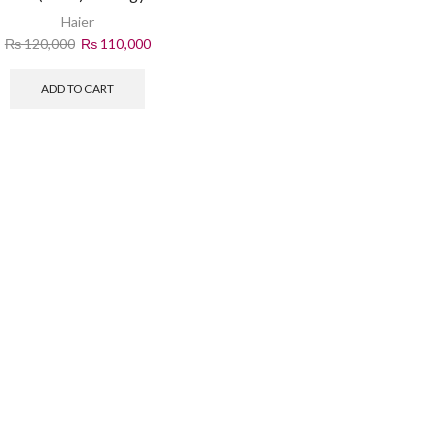
Cooling
Haier
₨
120,000
₨
110,000
ADD TO CART