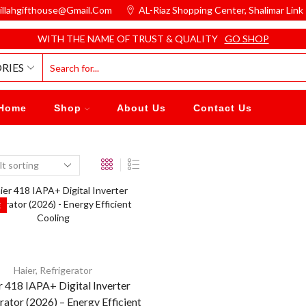
illahgifthouse@gmail.com
AL-Riaz Shopping Center, ͏Shalimar Lin
WITH THE NAME OF TRUST & QUALITY
GO SHOP
RIES
Home
Shop
About Us
Contact Us
E
Haier
,
Refrigerator
r 418 IAPA+ Digital Inverter
rator (2026) – Energy Efficient