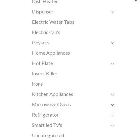
Dish Heater
Dispenser
Electric Water Tabs
Electric-fan's
Geysers
Home Appliances
Hot Plate
Insect Killer
Irons
Kitchen Appliances
Microwave Ovens
Refrigerator
Smart led Tv's
Uncategorized