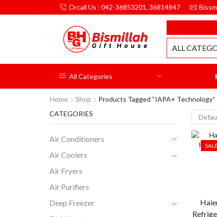
Orcall Us : 042-36853201, 36814847
Bissm
MILLAH GIFT HOUSE
ALL CATEGO
All Categories
Home
Shop
Products Tagged “IAPA+ Technology”
CATEGORIES
Air Conditioners
SAL
Air Coolers
Air Fryers
Air Purifiers
Haie
Deep Freezer
Refrige