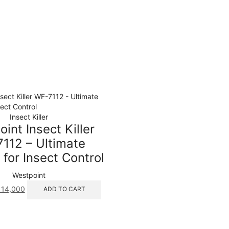
Insect Killer
int Insect Killer
112 – Ultimate
 for Insect Control
Westpoint
ginal
Current
14,000
ADD TO CART
ice
price
s:
is:
18,100.
₨ 14,000.