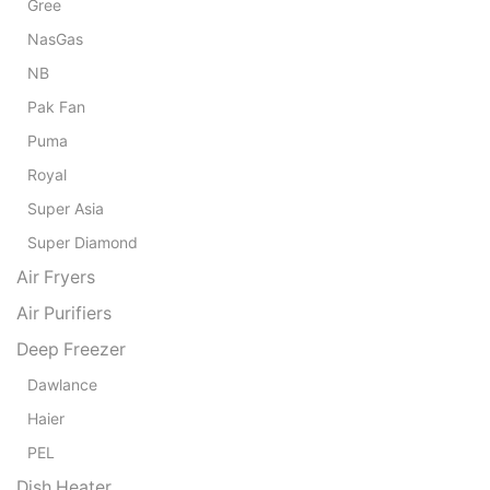
Gree
NasGas
NB
Pak Fan
Puma
Royal
Super Asia
Super Diamond
Air Fryers
Air Purifiers
Deep Freezer
Dawlance
Haier
PEL
Dish Heater