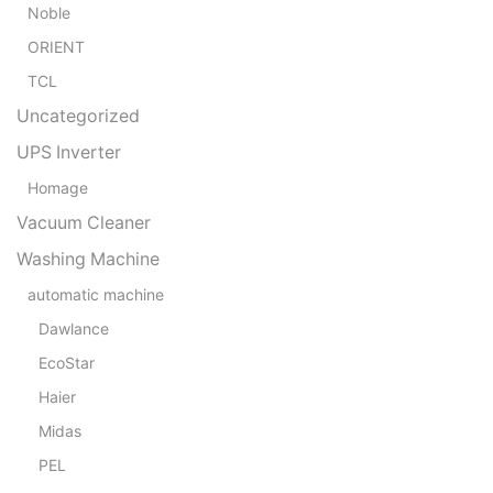
Noble
ORIENT
TCL
Uncategorized
UPS Inverter
Homage
Vacuum Cleaner
Washing Machine
automatic machine
Dawlance
EcoStar
Haier
Midas
PEL