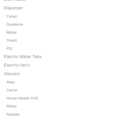
Dispenser
Canan
Dawlance
Midas
Orient
PEL
Electric Water Tabs
Electric-fan's
Geysers
Atlas
Canon
House Master H.M
Midas
Nasgas