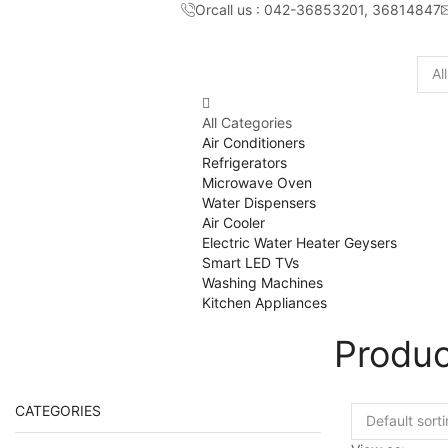
Orcall us : 042-36853201, 36814847
Sear
inpu
All Categories
Air Conditioners
Refrigerators
Microwave Oven
Water Dispensers
Air Cooler
Electric Water Heater Geysers
Smart LED TVs
Washing Machines
Kitchen Appliances
Produc
CATEGORIES