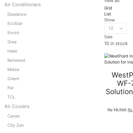
View as:
Air Conditioners
Grid
List
Dawlance
Show
EcoStar
Products
per
Enviro
Sale
page
Gree
10 in stock
Haier
Kenwood
Midea
WestPo
Orient
WF-7
Pel
Solution
TCL
Air Coolers
Ori
₨
18,100
₨
pr
Canan
wa
City Zen
₨ 