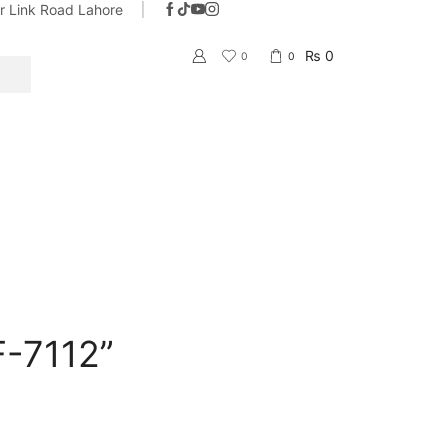
ar Link Road Lahore
With the name of trust & quality
Go shop
₨
0
0
0
SEARCH
F-7112”