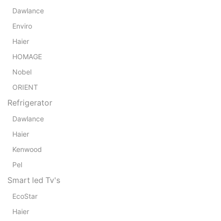
Dawlance
Enviro
Haier
HOMAGE
Nobel
ORIENT
Refrigerator
Dawlance
Haier
Kenwood
Pel
Smart led Tv's
EcoStar
Haier