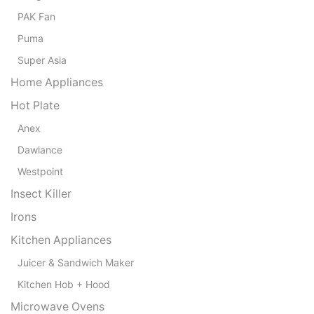
PAK Fan
Puma
Super Asia
Home Appliances
Hot Plate
Anex
Dawlance
Westpoint
Insect Killer
Irons
Kitchen Appliances
Juicer & Sandwich Maker
Kitchen Hob + Hood
Microwave Ovens