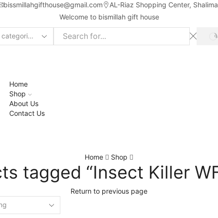
bissmillahgifthouse@gmail.com
AL-Riaz Shopping Center, ͏Shalim
Welcome to bismillah gift house
ch
t
Home
Shop
About Us
Contact Us
Home
Shop
ts tagged “Insect Killer W
Return to previous page