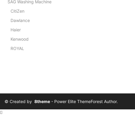
SAG Washing Machine
CitiZen
Dawlance
Haier
Kenwood
ROYAL
© Created by
8theme
- Power Elite ThemeForest Author.