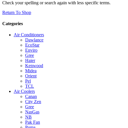
Check your spelling or search again with less specific terms.
Return To Shop
Categories
Air Conditioners
Dawlance
EcoStar
Enviro
Gree
Haier
Kenwood
Midea
Orient
Pel
TCL
Air Coolers
Canan
City Zen
Gree
NasGas
NB
Pak Fan
Puma