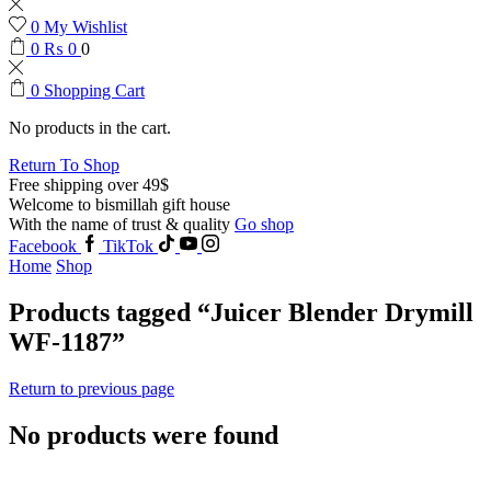
0
My Wishlist
0
₨
0
0
0
Shopping Cart
No products in the cart.
Return To Shop
Free shipping over 49$
Welcome to bismillah gift house
With the name of trust & quality
Go shop
Facebook
TikTok
Home
Shop
Products tagged “Juicer Blender Drymill
WF-1187”
Return to previous page
No products were found