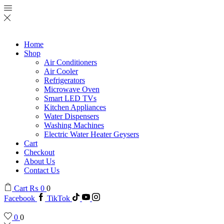
Home
Shop
Air Conditioners
Air Cooler
Refrigerators
Microwave Oven
Smart LED TVs
Kitchen Appliances
Water Dispensers
Washing Machines
Electric Water Heater Geysers
Cart
Checkout
About Us
Contact Us
Cart
₨
0
0
Facebook
TikTok
0
0