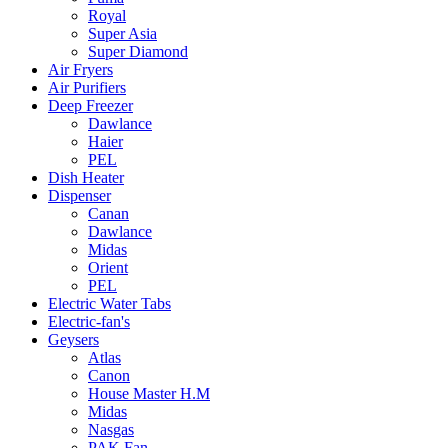
Royal
Super Asia
Super Diamond
Air Fryers
Air Purifiers
Deep Freezer
Dawlance
Haier
PEL
Dish Heater
Dispenser
Canan
Dawlance
Midas
Orient
PEL
Electric Water Tabs
Electric-fan's
Geysers
Atlas
Canon
House Master H.M
Midas
Nasgas
PAK Fan