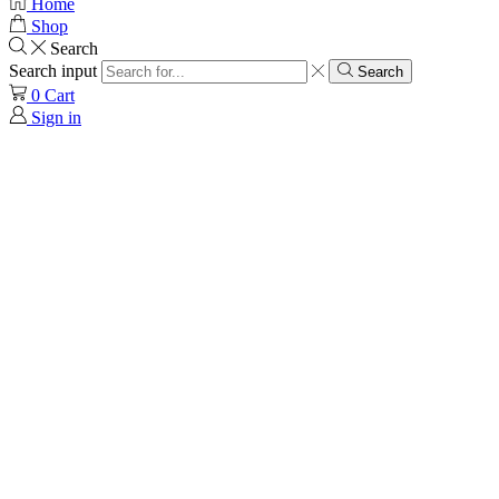
Home
Shop
Search
Search input
Search
0
Cart
Sign in