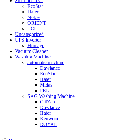
Smart led Tv's
EcoStar
Haier
Noble
ORIENT
TCL
Uncategorized
UPS Inverter
Homage
Vacuum Cleaner
Washing Machine
automatic machine
Dawlance
EcoStar
Haier
Midas
PEL
SAG Washing Machine
CitiZen
Dawlance
Haier
Kenwood
ROYAL
© Created by
8theme
- Power Elite ThemeForest Author.