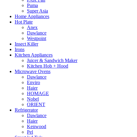
Puma
Super Asia
Home Appliances
Hot Plate
Anex
Dawlance
Westpoint
Insect Killer
Irons
Kitchen Appliances
Juicer & Sandwich Maker
Kitchen Hob + Hood
Microwave Ovens
Dawlance
Enviro
Haier
HOMAGE
Nobel
ORIENT
Refrigerator
Dawlance
Haier
Kenwood
Pel