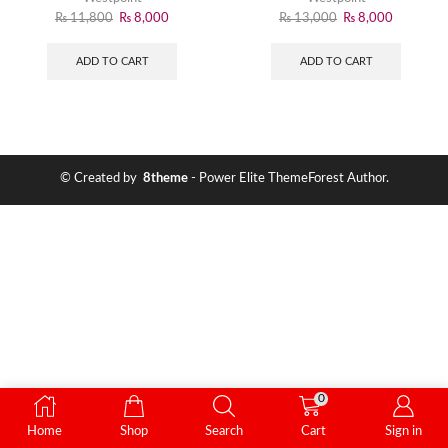
₨
11,800
₨
8,000
₨
13,000
₨
8,000
ADD TO CART
ADD TO CART
© Created by
8theme
- Power Elite ThemeForest Author.
0
Home
Shop
Search
Cart
Sign in