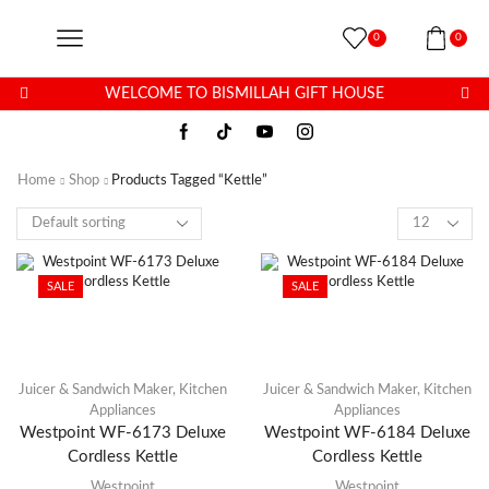
0
0
WELCOME TO BISMILLAH GIFT HOUSE
Home
Shop
Products Tagged “Kettle”
SALE
SALE
Juicer & Sandwich Maker
,
Kitchen
Juicer & Sandwich Maker
,
Kitchen
Appliances
Appliances
Westpoint WF-6173 Deluxe
Westpoint WF-6184 Deluxe
Cordless Kettle
Cordless Kettle
Westpoint
Westpoint