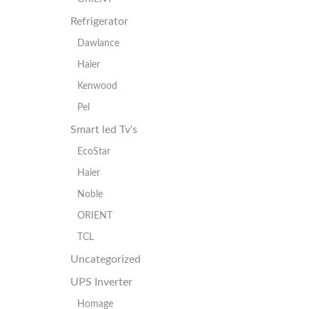
Refrigerator
Dawlance
Haier
Kenwood
Pel
Smart led Tv's
EcoStar
Haier
Noble
ORIENT
TCL
Uncategorized
UPS Inverter
Homage