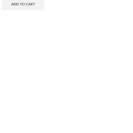
ADD TO CART