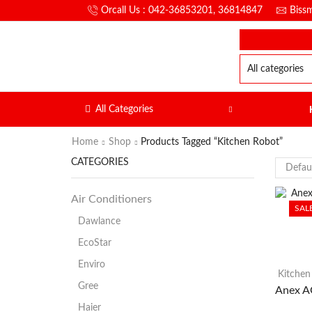
Orcall Us : 042-36853201, 36814847
Biss
All Categories
Home
Shop
Products Tagged “Kitchen Robot”
CATEGORIES
Air Conditioners
SAL
Dawlance
EcoStar
Enviro
Kitchen
Gree
Anex A
Haier