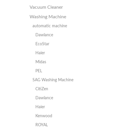
Vacuum Cleaner
Washing Machine
automatic machine
Dawlance
EcoStar
Haier
Midas
PEL
SAG Washing Machine
CitiZen
Dawlance
Haier
Kenwood
ROYAL