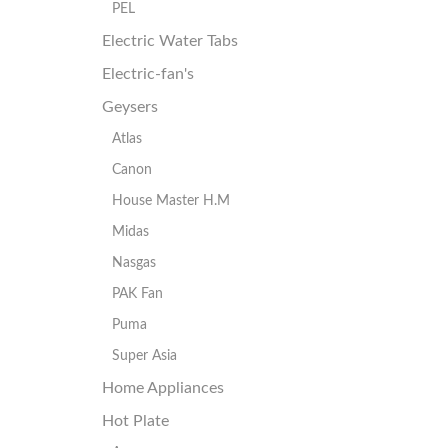
PEL
Electric Water Tabs
Electric-fan's
Geysers
Atlas
Canon
House Master H.M
Midas
Nasgas
PAK Fan
Puma
Super Asia
Home Appliances
Hot Plate