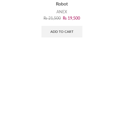
Robot
ANEX
₨
21,500
₨
19,500
ADD TO CART