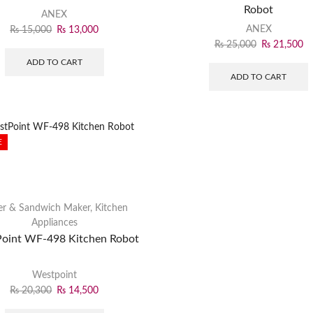
Robot
ANEX
ANEX
₨
15,000
₨
13,000
₨
25,000
₨
21,500
ADD TO CART
ADD TO CART
E
er & Sandwich Maker
,
Kitchen
Appliances
oint WF-498 Kitchen Robot
Westpoint
₨
20,300
₨
14,500