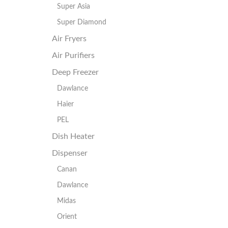
Super Asia
Super Diamond
Air Fryers
Air Purifiers
Deep Freezer
Dawlance
Haier
PEL
Dish Heater
Dispenser
Canan
Dawlance
Midas
Orient