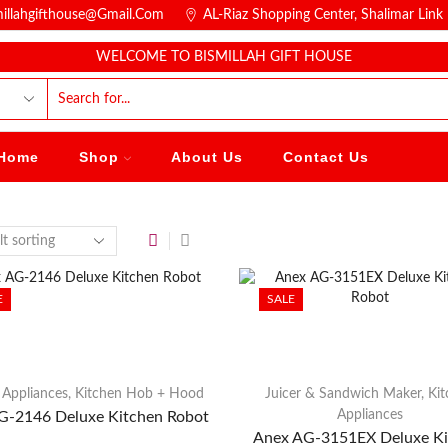
millahgifthouse@gmail.com
AL-Riaz Shopping Center, ͏Shalimar Lin
WELCOME TO BISMILLAH GIFT HOUSE
Home
Shop
About Us
Contact Us
E
SALE
 Appliances
,
Kitchen Hob + Hood
Juicer & Sandwich Maker
,
Ki
Appliances
G-2146 Deluxe Kitchen Robot
Anex AG-3151EX Deluxe Ki