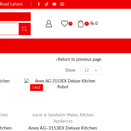
k Road Lahore
WITH THE NAME OF TRUST & QUALI
₨
0
0
0
Return to previous page
Show
SALE
tchen
Juicer & Sandwich Maker
,
Kitchen
Appliances
tchen
Anex AG-3153EX Deluxe Kitchen