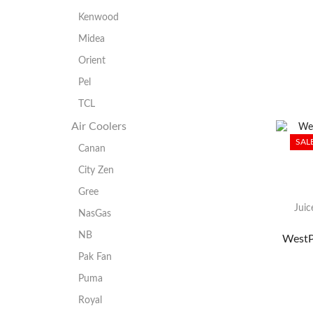
Kenwood
Midea
Orient
Pel
TCL
Air Coolers
SAL
Canan
City Zen
Gree
Juic
NasGas
NB
WestP
Pak Fan
Puma
Royal