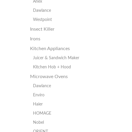
Anex
Dawlance
Westpoint
Insect Killer
Irons
Kitchen Appliances
Juicer & Sandwich Maker
Kitchen Hob + Hood
Microwave Ovens
Dawlance
Enviro
Haier
HOMAGE
Nobel
ORIENT