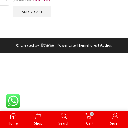
ADD TO CART
© Created by
8theme
- Power Elite ThemeForest Author.
0
Home
Shop
Search
Cart
Sign in