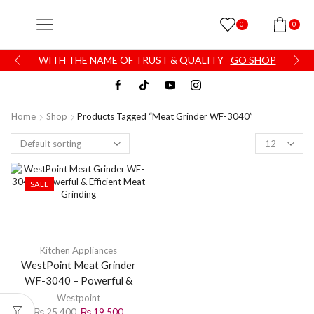
0
0
WITH THE NAME OF TRUST & QUALITY
GO SHOP
Home
Shop
Products Tagged “Meat Grinder WF-3040”
SALE
Kitchen Appliances
WestPoint Meat Grinder
WF-3040 – Powerful &
Efficient Meat Grinding
Westpoint
₨
25,400
₨
19,500