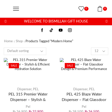
0
0
WELCOME TO BISMILLAH GIFT HOUSE
Home
Shop
Products Tagged “modern Home”
SALE
SALE
Dispenser
,
PEL
Dispenser
,
PEL
PEL 315 Premier Water
PEL 425 Blaze Water
Dispenser – Stylish &
Dispenser – Flat Glassdoor
Efficient Hydration Solution
Design & Premium
Pel
Pel
Performance
₨
36,900
₨
32,900
₨
38,500
₨
36,500