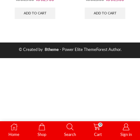
ADD TO CART
ADD TO CART
© Created by
8theme
- Power Elite ThemeForest Author.
0
Home
Shop
Search
Cart
Sign in