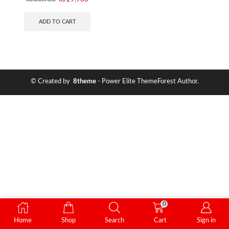
ADD TO CART
© Created by
8theme
- Power Elite ThemeForest Author.
0
Home
Shop
Search
Cart
Sign in