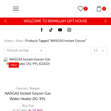
0
0
WELCOME TO BISMILLAH GIFT HOUSE
Home
Shop
Products Tagged “NASGAS Instant Geyser”
SALE
Geysers
,
Nasgas
NASGAS Instant Geyser Gas
Water Heater DG-99L
(GOLD)
Nas Gas
₨
30,900
₨
29,900