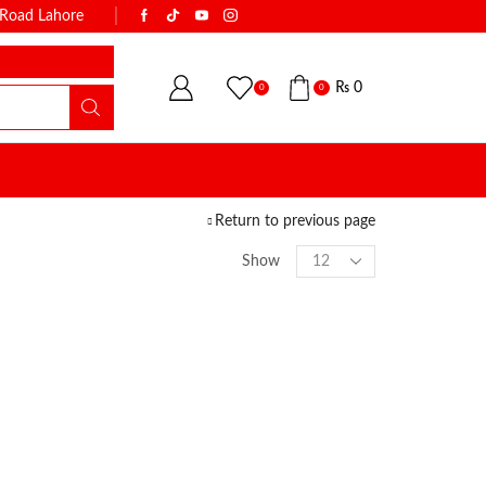
k Road Lahore
WITH THE NAME OF TRUST & QUALI
₨
0
0
0
Return to previous page
Show