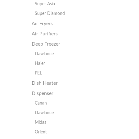
Super Asia
Super Diamond
Air Fryers
Air Purifiers
Deep Freezer
Dawlance
Haier
PEL
Dish Heater
Dispenser
Canan
Dawlance
Midas
Orient