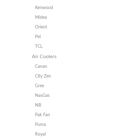
Kenwood
Midea
Orient
Pel
TCL
Air Coolers
Canan
City Zen
Gree
NasGas
NB
Pak Fan
Puma
Royal