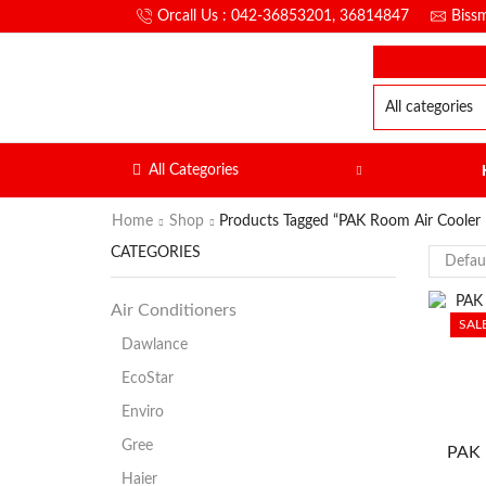
Orcall Us : 042-36853201, 36814847
Biss
All Categories
Home
Shop
Products Tagged “PAK Room Air Coole
CATEGORIES
Air Conditioners
SAL
Dawlance
EcoStar
Enviro
Gree
PAK 
Haier