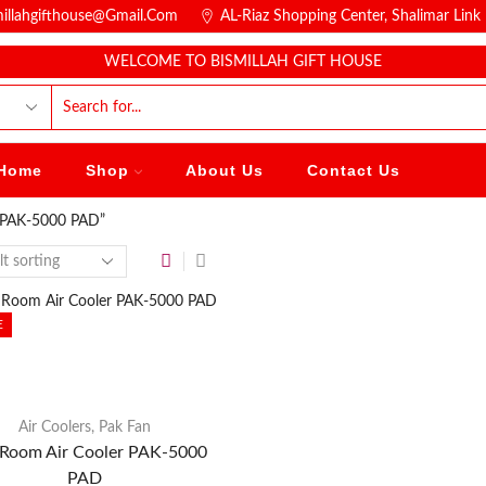
millahgifthouse@gmail.com
AL-Riaz Shopping Center, ͏Shalimar Lin
WELCOME TO BISMILLAH GIFT HOUSE
Home
Shop
About Us
Contact Us
r PAK-5000 PAD”
E
Air Coolers
,
Pak Fan
Room Air Cooler PAK-5000
PAD