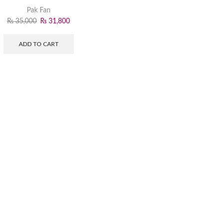
Pak Fan
₨
35,000
₨
31,800
ADD TO CART