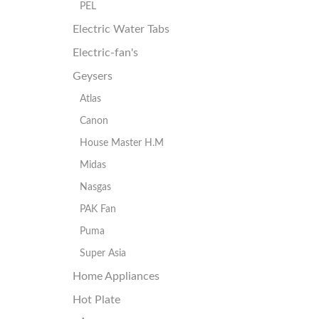
PEL
Electric Water Tabs
Electric-fan's
Geysers
Atlas
Canon
House Master H.M
Midas
Nasgas
PAK Fan
Puma
Super Asia
Home Appliances
Hot Plate