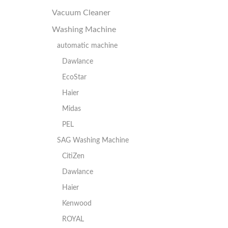
Vacuum Cleaner
Washing Machine
automatic machine
Dawlance
EcoStar
Haier
Midas
PEL
SAG Washing Machine
CitiZen
Dawlance
Haier
Kenwood
ROYAL