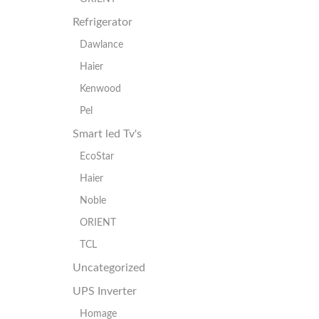
Refrigerator
Dawlance
Haier
Kenwood
Pel
Smart led Tv's
EcoStar
Haier
Noble
ORIENT
TCL
Uncategorized
UPS Inverter
Homage