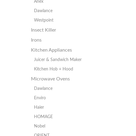
Anex
Dawlance
Westpoint
Insect Killer
Irons
Kitchen Appliances
Juicer & Sandwich Maker
Kitchen Hob + Hood
Microwave Ovens
Dawlance
Enviro
Haier
HOMAGE
Nobel
ORIENT