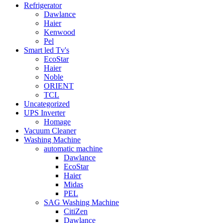
Refrigerator
Dawlance
Haier
Kenwood
Pel
Smart led Tv's
EcoStar
Haier
Noble
ORIENT
TCL
Uncategorized
UPS Inverter
Homage
Vacuum Cleaner
Washing Machine
automatic machine
Dawlance
EcoStar
Haier
Midas
PEL
SAG Washing Machine
CitiZen
Dawlance