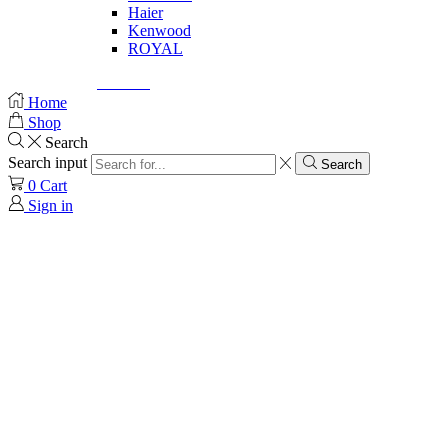
Haier
Kenwood
ROYAL
© Created by
8theme
- Power Elite ThemeForest Author.
Home
Shop
Search
Search input
Search
0
Cart
Sign in