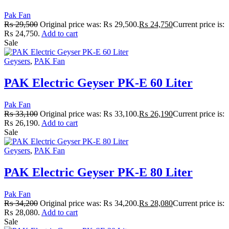
Pak Fan
₨
29,500
Original price was: ₨ 29,500.
₨
24,750
Current price is:
₨ 24,750.
Add to cart
Sale
Geysers
,
PAK Fan
PAK Electric Geyser PK-E 60 Liter
Pak Fan
₨
33,100
Original price was: ₨ 33,100.
₨
26,190
Current price is:
₨ 26,190.
Add to cart
Sale
Geysers
,
PAK Fan
PAK Electric Geyser PK-E 80 Liter
Pak Fan
₨
34,200
Original price was: ₨ 34,200.
₨
28,080
Current price is:
₨ 28,080.
Add to cart
Sale