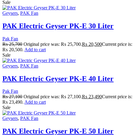
Sale
Geysers
,
PAK Fan
PAK Electric Geyser PK-E 30 Liter
Pak Fan
₨
25,700
Original price was: ₨ 25,700.
₨
20,500
Current price is:
₨ 20,500.
Add to cart
Sale
Geysers
,
PAK Fan
PAK Electric Geyser PK-E 40 Liter
Pak Fan
₨
27,100
Original price was: ₨ 27,100.
₨
23,490
Current price is:
₨ 23,490.
Add to cart
Sale
Geysers
,
PAK Fan
PAK Electric Geyser PK-E 50 Liter