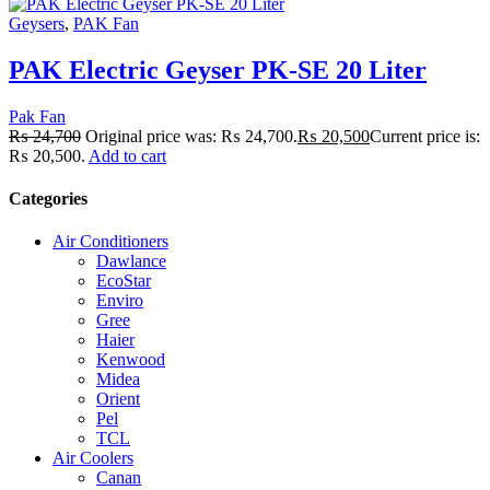
Geysers
,
PAK Fan
PAK Electric Geyser PK-SE 20 Liter
Pak Fan
₨
24,700
Original price was: ₨ 24,700.
₨
20,500
Current price is:
₨ 20,500.
Add to cart
Categories
Air Conditioners
Dawlance
EcoStar
Enviro
Gree
Haier
Kenwood
Midea
Orient
Pel
TCL
Air Coolers
Canan