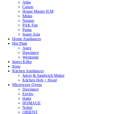
Atlas
Canon
House Master H.M
Midas
Nasgas
PAK Fan
Puma
Super Asia
Home Appliances
Hot Plate
Anex
Dawlance
Westpoint
Insect Killer
Irons
Kitchen Appliances
Juicer & Sandwich Maker
Kitchen Hob + Hood
Microwave Ovens
Dawlance
Enviro
Haier
HOMAGE
Nobel
ORIENT