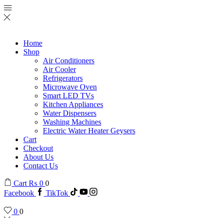
Home
Shop
Air Conditioners
Air Cooler
Refrigerators
Microwave Oven
Smart LED TVs
Kitchen Appliances
Water Dispensers
Washing Machines
Electric Water Heater Geysers
Cart
Checkout
About Us
Contact Us
Cart
₨
0
0
Facebook
TikTok
0
0