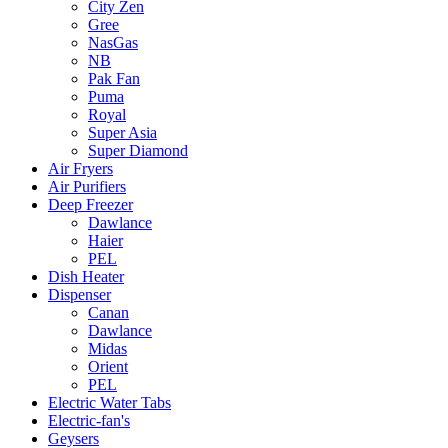
City Zen
Gree
NasGas
NB
Pak Fan
Puma
Royal
Super Asia
Super Diamond
Air Fryers
Air Purifiers
Deep Freezer
Dawlance
Haier
PEL
Dish Heater
Dispenser
Canan
Dawlance
Midas
Orient
PEL
Electric Water Tabs
Electric-fan's
Geysers