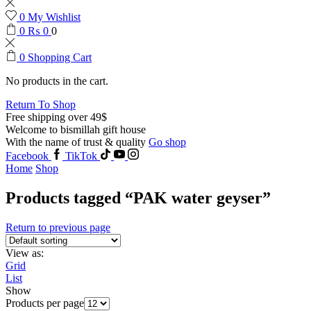
0
My Wishlist
0
₨
0
0
0
Shopping Cart
No products in the cart.
Return To Shop
Free shipping over 49$
Welcome to bismillah gift house
With the name of trust & quality
Go shop
Facebook
TikTok
Home
Shop
Products tagged “PAK water geyser”
Return to previous page
View as:
Grid
List
Show
Products per page