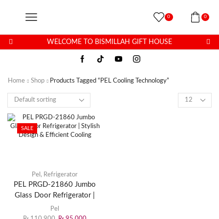
0
0
WELCOME TO BISMILLAH GIFT HOUSE
Home
Shop
Products Tagged “PEL Cooling Technology”
SALE
Pel
,
Refrigerator
PEL PRGD-21860 Jumbo
Glass Door Refrigerator |
Stylish Design & Efficient
Pel
Cooling
₨
110,900
₨
95,000