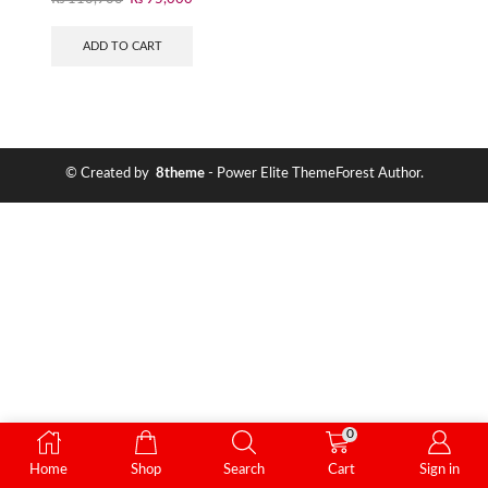
ADD TO CART
© Created by
8theme
- Power Elite ThemeForest Author.
0
Home
Shop
Search
Cart
Sign in