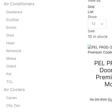
View as:
Air Conditioners
Grid
List
Dawlance
Show
EcoStar
Products
per
Enviro
Sale
page
Gree
10 in stock
Haier
Kenwood
Midea
PEL P
Orient
Door
Pel
Premi
TCL
Mo
Air Coolers
Or
Canan
₨
90,500
pr
City Zen
wa