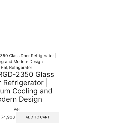
Pel
,
Refrigerator
RGD-2350 Glass
 Refrigerator |
um Cooling and
dern Design
Pel
iginal
Current
₨
74,900
ADD TO CART
ice
price
s:
is: