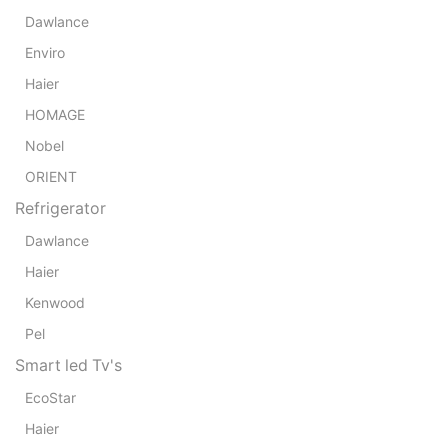
Dawlance
Enviro
Haier
HOMAGE
Nobel
ORIENT
Refrigerator
Dawlance
Haier
Kenwood
Pel
Smart led Tv's
EcoStar
Haier