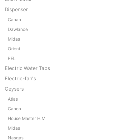
Dispenser
Canan
Dawlance
Midas
Orient
PEL
Electric Water Tabs
Electric-fan's
Geysers
Atlas
Canon
House Master H.M
Midas
Nasgas