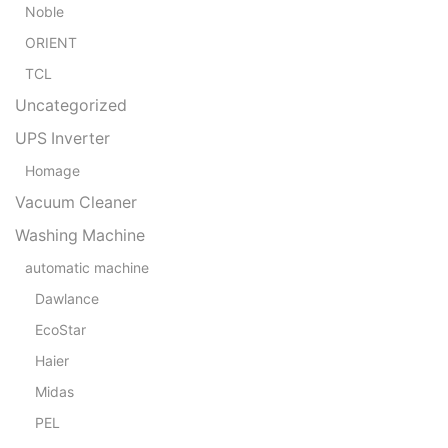
Noble
ORIENT
TCL
Uncategorized
UPS Inverter
Homage
Vacuum Cleaner
Washing Machine
automatic machine
Dawlance
EcoStar
Haier
Midas
PEL