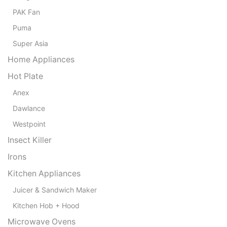
PAK Fan
Puma
Super Asia
Home Appliances
Hot Plate
Anex
Dawlance
Westpoint
Insect Killer
Irons
Kitchen Appliances
Juicer & Sandwich Maker
Kitchen Hob + Hood
Microwave Ovens