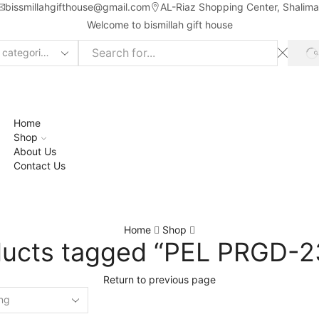
bissmillahgifthouse@gmail.com
AL-Riaz Shopping Center, ͏Shalim
Welcome to bismillah gift house
ch
t
Home
Shop
About Us
Contact Us
Home
Shop
ducts tagged “PEL PRGD-2
Return to previous page