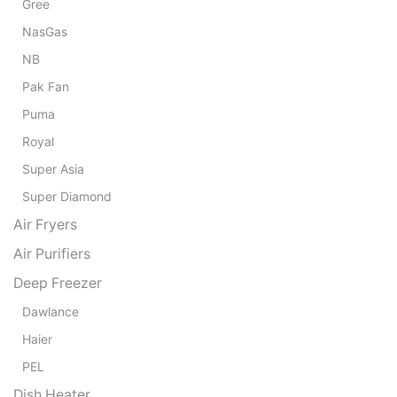
₨ 
Gree
NasGas
NB
Pak Fan
Puma
Royal
Super Asia
Super Diamond
Air Fryers
Air Purifiers
Deep Freezer
Dawlance
Haier
PEL
Dish Heater