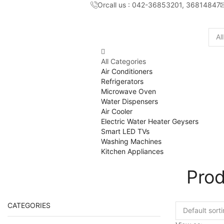
Orcall us : 042-36853201, 36814847
Sear
inpu
All Categories
Air Conditioners
Refrigerators
Microwave Oven
Water Dispensers
Air Cooler
Electric Water Heater Geysers
Smart LED TVs
Washing Machines
Kitchen Appliances
Pro
CATEGORIES