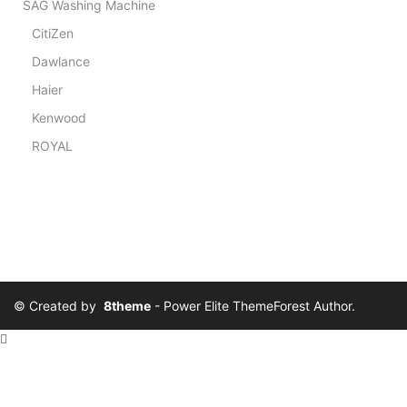
SAG Washing Machine
CitiZen
Dawlance
Haier
Kenwood
ROYAL
© Created by
8theme
- Power Elite ThemeForest Author.