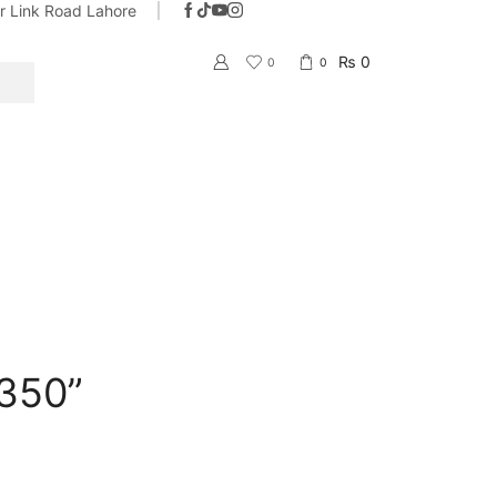
ar Link Road Lahore
With the name of trust & quality
Go shop
₨
0
0
0
SEARCH
350”